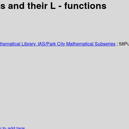
 and their L - functions
hematical Library. IAS/Park City Mathematical Subseries
; 58
Pu
n to add tags.