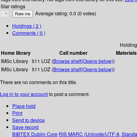
Star ratings
Average rating: 0.0 (0 votes)
Holdings
( 2 )
Comments ( 0 )
Holding
Home library
Call number
Materials
IMSc Library
511 LOZ (
Browse shelf
(Opens below)
)
IMSc Library
511 LOZ (
Browse shelf
(Opens below)
)
There are no comments on this title.
Log in to your account
to post a comment.
Place hold
Print
Send to device
Save record
BIBTEX
Dublin Core
RIS
MARC (Unicode/UTF-8, Standa