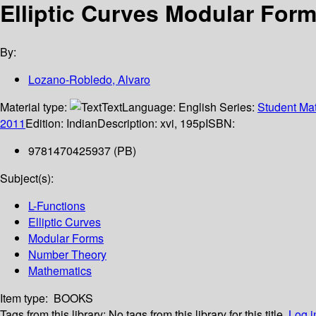
Elliptic Curves Modular Forms
By:
Lozano-Robledo, Alvaro
Material type:
Text
Language:
English
Series:
Student Mat
2011
Edition:
Indian
Description:
xvi, 195p
ISBN:
9781470425937 (PB)
Subject(s):
L-Functions
Elliptic Curves
Modular Forms
Number Theory
Mathematics
Item type:
BOOKS
Tags from this library:
No tags from this library for this title.
Log i