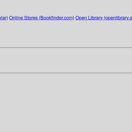
lar)
Online Stores (Bookfinder.com)
Open Library (openlibrary.o