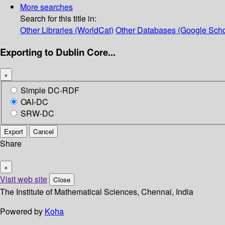
More searches
Search for this title in:
Other Libraries (WorldCat)
Other Databases (Google Scho
Exporting to Dublin Core...
×
Simple DC-RDF
OAI-DC
SRW-DC
Export
Cancel
Share
×
Visit web site
Close
The Institute of Mathematical Sciences, Chennai, India
Powered by
Koha