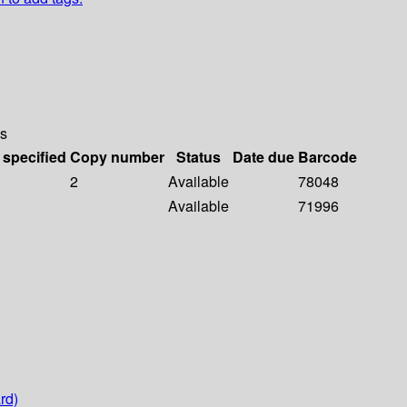
s
 specified
Copy number
Status
Date due
Barcode
2
Available
78048
Available
71996
rd)