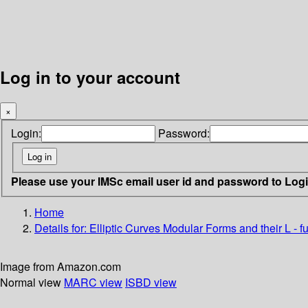
Log in to your account
×
Login:
Password:
Please use your IMSc email user id and password to Log
Home
Details for:
Elliptic Curves Modular Forms and their L - f
Image from Amazon.com
Normal view
MARC view
ISBD view