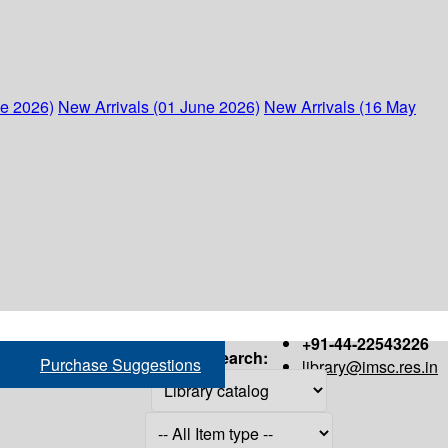
ne 2026)
New Arrivals (01 June 2026)
New Arrivals (16 May
+91-44-22543226
Search:
Purchase Suggestions
library@imsc.res.in