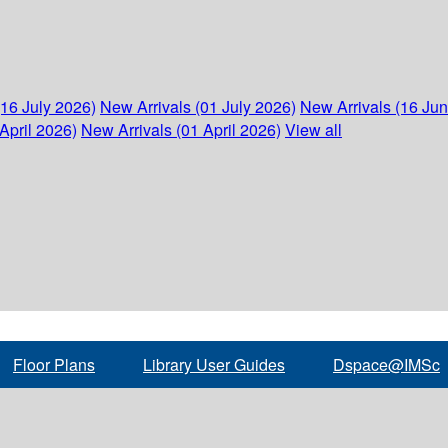
(16 July 2026)
New Arrivals (01 July 2026)
New Arrivals (16 Ju
April 2026)
New Arrivals (01 April 2026)
View all
Floor Plans
Library User Guides
Dspace@IMSc