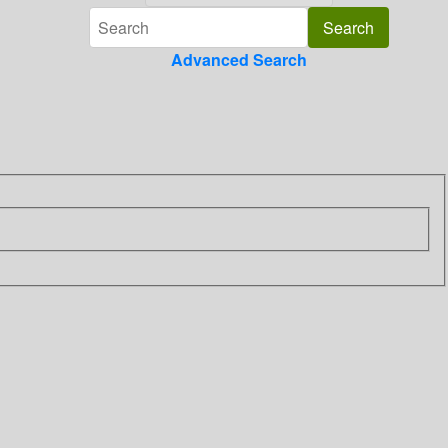
Advanced Search