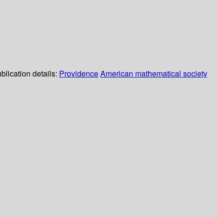
blication details:
Providence
American mathematical society