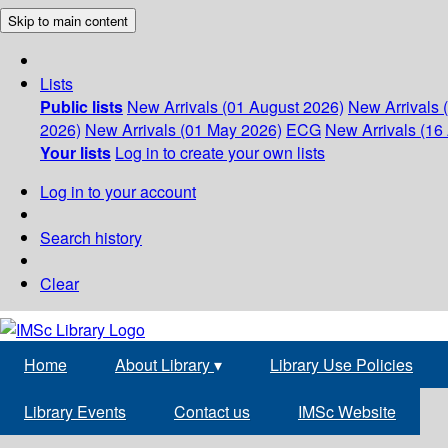
Skip to main content
Lists
Public lists
New Arrivals (01 August 2026)
New Arrivals 
2026)
New Arrivals (01 May 2026)
ECG
New Arrivals (16 
Your lists
Log in to create your own lists
Log in to your account
Search history
Clear
Home
About Library
▾
Library Use Policies
Library Events
Contact us
IMSc Website