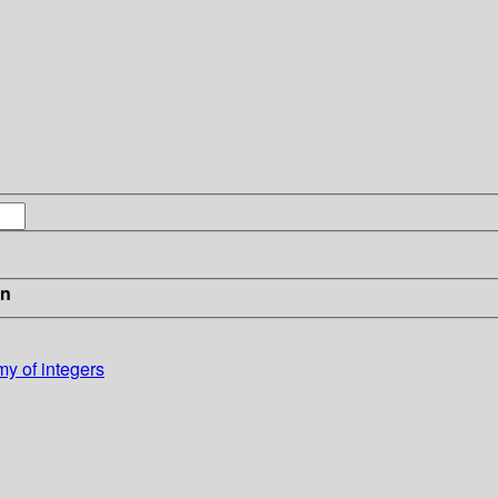
in
my of integers