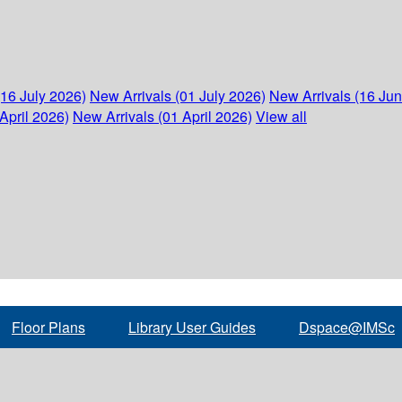
(16 July 2026)
New Arrivals (01 July 2026)
New Arrivals (16 Ju
April 2026)
New Arrivals (01 April 2026)
View all
Floor Plans
Library User Guides
Dspace@IMSc