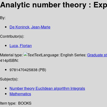
Analytic number theory : Exp
By:
De Koninck, Jean-Marie
Contributor(s):
Luca, Florian
Material type:
Text
Language:
English
Series:
Graduate st
414p
ISBN:
9781470425838 (PB)
Subject(s):
Number theory Euclidean algorithm Integrals
Mathematics
Item type:
BOOKS