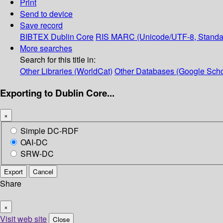
Print
Send to device
Save record
BIBTEX
Dublin Core
RIS
MARC (Unicode/UTF-8, Standa
More searches
Search for this title in:
Other Libraries (WorldCat)
Other Databases (Google Scho
Exporting to Dublin Core...
×
Simple DC-RDF
OAI-DC
SRW-DC
Export
Cancel
Share
×
Visit web site
Close