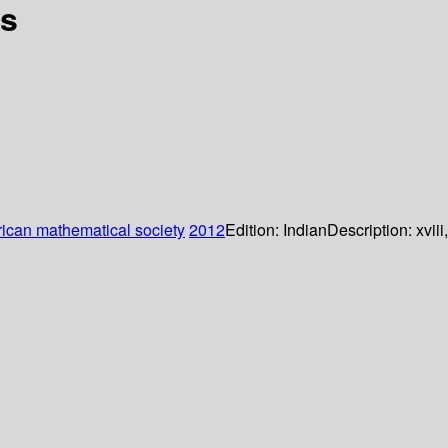
rs
ican mathematical society
2012
Edition:
Indian
Description:
xviii,