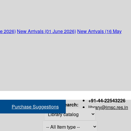
ne 2026)
New Arrivals (01 June 2026)
New Arrivals (16 May
+91-44-22543226
Search:
Purchase Suggestions
library@imsc.res.in