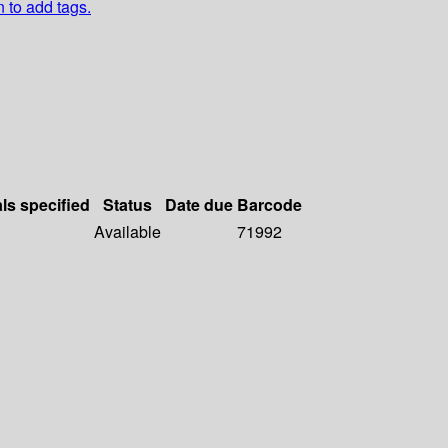
n to add tags.
als specified
Status
Date due
Barcode
Available
71992