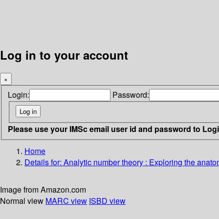
Log in to your account
×
Login:
Password:
Please use your IMSc email user id and password to Log
Home
Details for:
Analytic number theory
: Exploring the anato
Image from Amazon.com
Normal view
MARC view
ISBD view