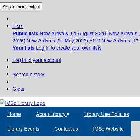
Skip to main content
Lists
Public lists
New Arrivals (01 August 2026)
New Arrivals 
2026)
New Arrivals (01 May 2026)
ECG
New Arrivals (16 
Your lists
Log in to create your own lists
Log in to your account
Search history
Clear
Home
About Library
▾
Library Use Policies
Library Events
Contact us
IMSc Website