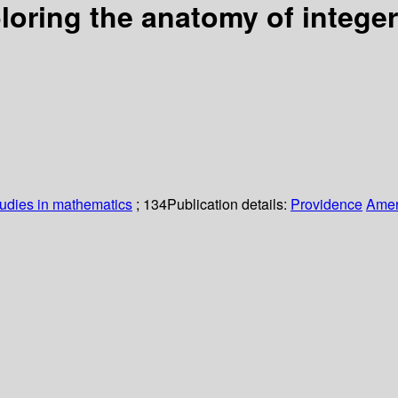
loring the anatomy of intege
udies in mathematics
; 134
Publication details:
Providence
Amer