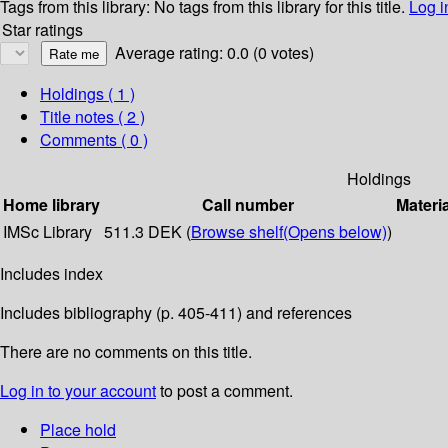
Tags from this library:
No tags from this library for this title.
Log i
Star ratings
Average rating: 0.0 (0 votes)
Holdings
( 1 )
Title notes ( 2 )
Comments ( 0 )
Holdings
Home library
Call number
Materi
IMSc Library
511.3 DEK (
Browse shelf
(Opens below)
)
Includes index
Includes bibliography (p. 405-411) and references
There are no comments on this title.
Log in to your account
to post a comment.
Place hold