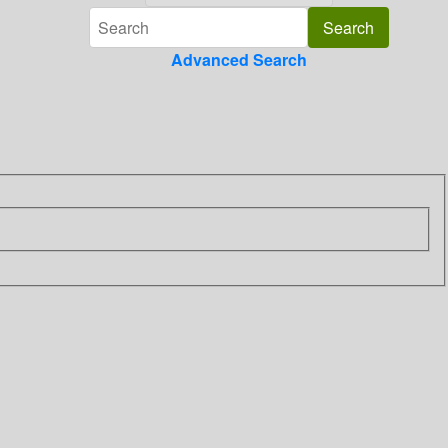
Advanced Search