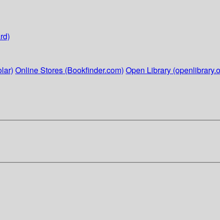
rd)
lar)
Online Stores (Bookfinder.com)
Open Library (openlibrary.o