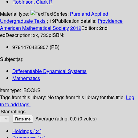
Robinson, Clark R
Material type:
Text
Series:
Pure and Applied
Undergraduate Texts
; 19
Publication details:
Providence
American Mathematical Society
2012
Edition:
2nd
ed
Description:
xx, 733p
ISBN:
9781470425807 (PB)
Subject(s):
Differentiable Dynamical Systems
Mathematics
Item type:
BOOKS
Tags from this library:
No tags from this library for this title.
Log
in to add tags.
Star ratings
Average rating: 0.0 (0 votes)
Holdings
( 2 )