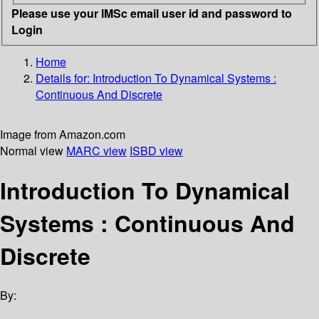
Please use your IMSc email user id and password to
Login
Home
Details for:
Introduction To Dynamical Systems
:
Continuous And Discrete
Image from Amazon.com
Normal view
MARC view
ISBD view
Introduction To Dynamical
Systems : Continuous And
Discrete
By: