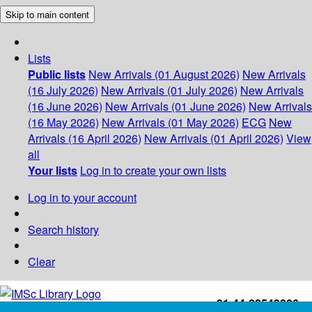
Skip to main content
Lists
Public lists
New Arrivals (01 August 2026)
New Arrivals
(16 July 2026)
New Arrivals (01 July 2026)
New Arrivals
(16 June 2026)
New Arrivals (01 June 2026)
New Arrivals
(16 May 2026)
New Arrivals (01 May 2026)
ECG
New
Arrivals (16 April 2026)
New Arrivals (01 April 2026)
View
all
Your lists
Log in to create your own lists
Log in to your account
Search history
Clear
+91-44-22543226