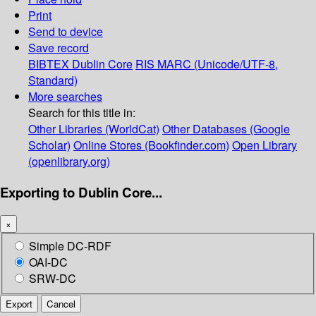
Print
Send to device
Save record
BIBTEX
Dublin Core
RIS
MARC (Unicode/UTF-8,
Standard)
More searches
Search for this title in:
Other Libraries (WorldCat)
Other Databases (Google
Scholar)
Online Stores (Bookfinder.com)
Open Library
(openlibrary.org)
Exporting to Dublin Core...
×
Simple DC-RDF
OAI-DC
SRW-DC
Export
Cancel