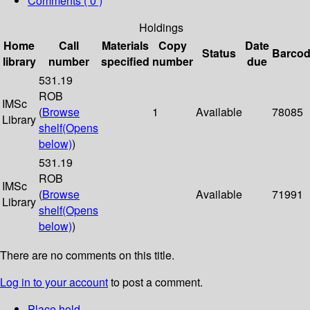
Comments ( 0 )
Holdings
Home
Call
Materials
Copy
Date
Status
Barco
library
number
specified
number
due
531.19
ROB
IMSc
(
Browse
1
Available
78085
Library
shelf
(Opens
below)
)
531.19
ROB
IMSc
(
Browse
Available
71991
Library
shelf
(Opens
below)
)
There are no comments on this title.
Log in to your account
to post a comment.
Place hold