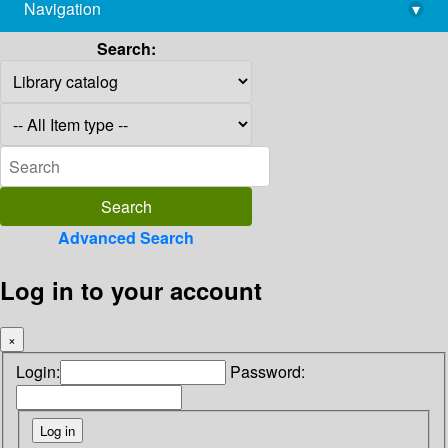
Navigation
▾
library@imsc.res.in
Search:
Advanced Search
Log in to your account
×
Login:
Password: