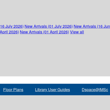
(16 July 2026)
New Arrivals (01 July 2026)
New Arrivals (16 Ju
April 2026)
New Arrivals (01 April 2026)
View all
Floor Plans
Library User Guides
Dspace@IMSc