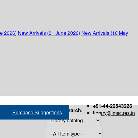
ne 2026)
New Arrivals (01 June 2026)
New Arrivals (16 May
+91-44-22543226
Search:
Purchase Suggestions
library@imsc.res.in