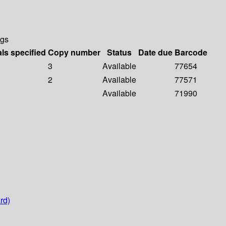
ngs
als specified
Copy number
Status
Date due
Barcode
3
Available
77654
2
Available
77571
Available
71990
rd)