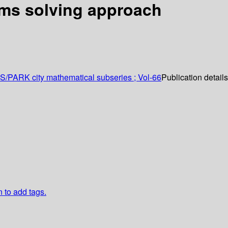
ems solving approach
AS/PARK city mathematical subseries ; Vol-66
Publication detail
n to add tags.