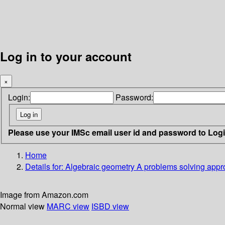
Log in to your account
×
Login:
Password:
Please use your IMSc email user id and password to Log
Home
Details for:
Algebraic geometry
A problems solving app
Image from Amazon.com
Normal view
MARC view
ISBD view