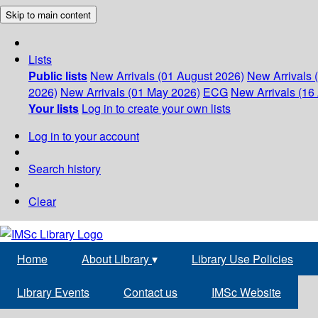
Skip to main content
Lists
Public lists
New Arrivals (01 August 2026)
New Arrivals 
2026)
New Arrivals (01 May 2026)
ECG
New Arrivals (16 
Your lists
Log in to create your own lists
Log in to your account
Search history
Clear
Home
About Library
▾
Library Use Policies
Library Events
Contact us
IMSc Website