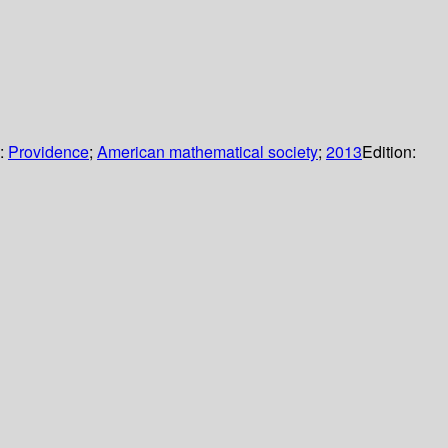
s:
Providence
;
American mathematical society
;
2013
Edition: