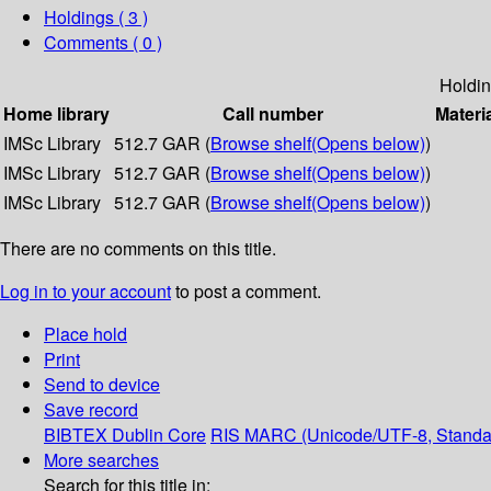
Holdings
( 3 )
Comments ( 0 )
Holdi
Home library
Call number
Materi
IMSc Library
512.7 GAR (
Browse shelf
(Opens below)
)
IMSc Library
512.7 GAR (
Browse shelf
(Opens below)
)
IMSc Library
512.7 GAR (
Browse shelf
(Opens below)
)
There are no comments on this title.
Log in to your account
to post a comment.
Place hold
Print
Send to device
Save record
BIBTEX
Dublin Core
RIS
MARC (Unicode/UTF-8, Standa
More searches
Search for this title in: