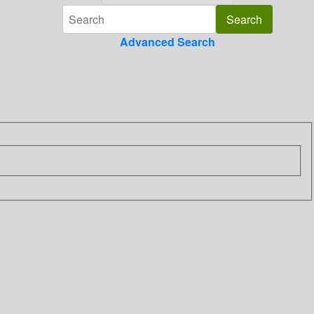
Advanced Search