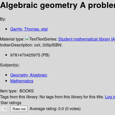
Algebraic geometry A probl
By:
Garrity, Thomas. etal
Material type:
Text
Series:
Student mathematical library I
Indian
Description:
xxii, 335p
ISBN:
9781470425975 (PB)
Subject(s):
Geometry, Algebraic
Mathematics
Item type:
BOOKS
Tags from this library:
No tags from this library for this title.
Log i
Star ratings
Average rating: 0.0 (0 votes)