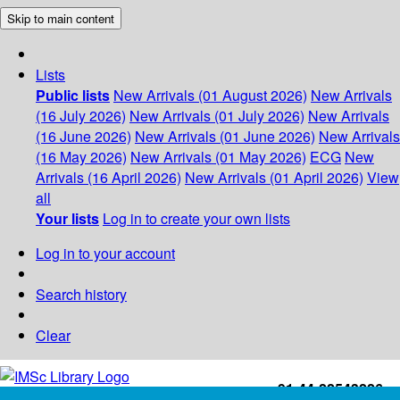
Skip to main content
Lists
Public lists
New Arrivals (01 August 2026)
New Arrivals
(16 July 2026)
New Arrivals (01 July 2026)
New Arrivals
(16 June 2026)
New Arrivals (01 June 2026)
New Arrivals
(16 May 2026)
New Arrivals (01 May 2026)
ECG
New
Arrivals (16 April 2026)
New Arrivals (01 April 2026)
View
all
Your lists
Log in to create your own lists
Log in to your account
Search history
Clear
+91-44-22543226