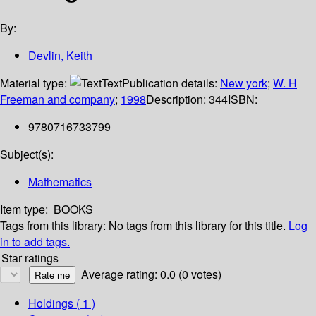
By:
Devlin, Keith
Material type:
Text
Publication details:
New york
;
W. H
Freeman and company
;
1998
Description:
344
ISBN:
9780716733799
Subject(s):
Mathematics
Item type:
BOOKS
Tags from this library:
No tags from this library for this title.
Log
in to add tags.
Star ratings
Average rating: 0.0 (0 votes)
Holdings
( 1 )