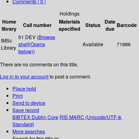
Comments ( 0 )
Holdings
Home
Materials
Date
Call number
Status
Barcode
library
specified
due
51 DEV (
Browse
IMSc
shelf
(Opens
Available
71986
Library
below)
)
There are no comments on this title.
Log in to your account
to post a comment.
Place hold
Print
Send to device
Save record
BIBTEX
Dublin Core
RIS
MARC (Unicode/UTF-8,
Standard)
More searches
Search for this title in: