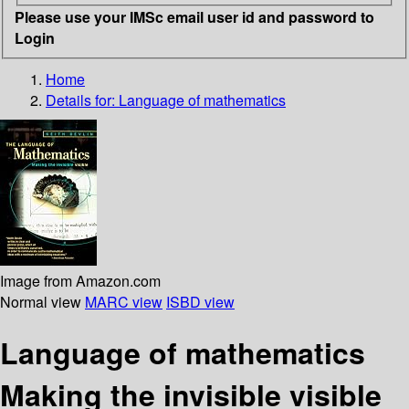
Please use your IMSc email user id and password to
Login
Home
Details for:
Language of mathematics
Image from Amazon.com
Normal view
MARC view
ISBD view
Language of mathematics
Making the invisible visible