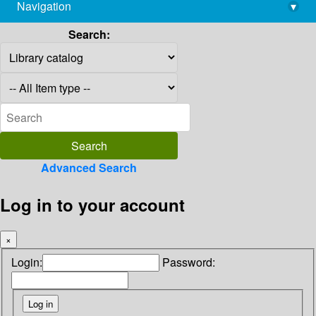
Navigation
▾
library@imsc.res.in
Search:
Advanced Search
Log in to your account
×
Login:
Password: