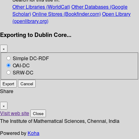
Other Libraries (WorldCat)
Other Databases (Google
Scholar)
Online Stores (Bookfinder.com)
Open Library
(openlibrary.org)
Exporting to Dublin Core...
×
Simple DC-RDF
OAI-DC
SRW-DC
Export
Cancel
Share
×
Visit web site
Close
The Institute of Mathematical Sciences, Chennai, India
Powered by
Koha