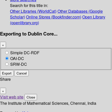
Search for this title in:
Other Libraries (WorldCat)
Other Databases (Google
Scholar)
Online Stores (Bookfinder.com)
Open Library
(openlibrary.org)
Exporting to Dublin Core...
×
Simple DC-RDF
OAI-DC
SRW-DC
Export
Cancel
Share
×
Visit web site
Close
The Institute of Mathematical Sciences, Chennai, India