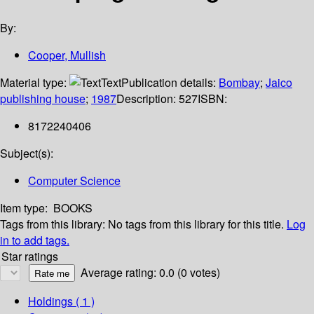
By:
Cooper, Mullish
Material type:
Text
Publication details:
Bombay
;
Jaico
publishing house
;
1987
Description:
527
ISBN:
8172240406
Subject(s):
Computer Science
Item type:
BOOKS
Tags from this library:
No tags from this library for this title.
Log
in to add tags.
Star ratings
Average rating: 0.0 (0 votes)
Holdings
( 1 )