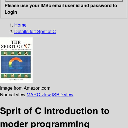
Please use your IMSc email user id and password to
Login
Home
Details for:
Sprit of C
Image from Amazon.com
Normal view
MARC view
ISBD view
Sprit of C Introduction to
moder programming