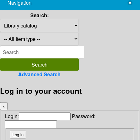
Navigation
▾
library@imsc.res.in
Search:
Advanced Search
Log in to your account
×
Login:
Password: