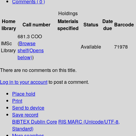
Comments ( 0 )
Holdings
Home
Materials
Date
Call number
Status
Barcode
library
specified
due
681.3 COO
IMSc
(
Browse
Available
71978
Library
shelf
(Opens
below)
)
There are no comments on this title.
Log in to your account
to post a comment.
Place hold
Print
Send to device
Save record
BIBTEX
Dublin Core
RIS
MARC (Unicode/UTF-8,
Standard)
More searches