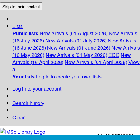
Skip to main content
Lists
Public lists
New Arrivals (01 August 2026)
New Arrivals
(16 July 2026)
New Arrivals (01 July 2026)
New Arrivals
(16 June 2026)
New Arrivals (01 June 2026)
New Arrivals
(16 May 2026)
New Arrivals (01 May 2026)
ECG
New
Arrivals (16 April 2026)
New Arrivals (01 April 2026)
View
all
Your lists
Log in to create your own lists
Log in to your account
Search history
Clear
+91-44-22543226