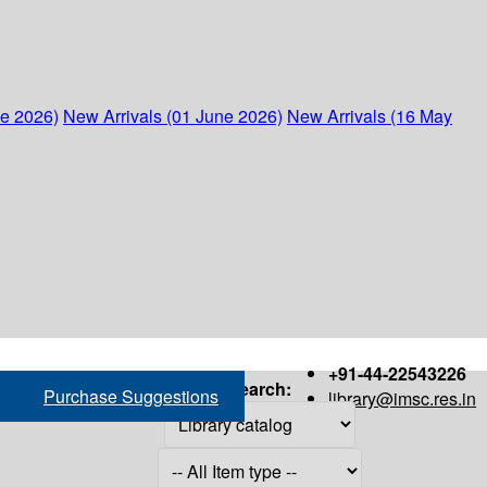
ne 2026)
New Arrivals (01 June 2026)
New Arrivals (16 May
+91-44-22543226
Search:
Purchase Suggestions
library@imsc.res.in