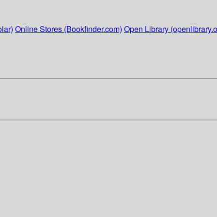
lar)
Online Stores (Bookfinder.com)
Open Library (openlibrary.o