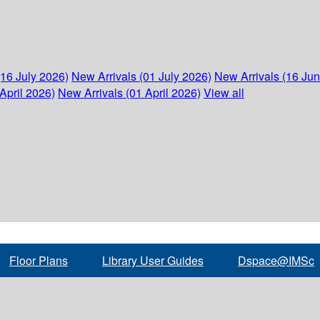
(16 July 2026)
New Arrivals (01 July 2026)
New Arrivals (16 Ju
April 2026)
New Arrivals (01 April 2026)
View all
Floor Plans
Library User Guides
Dspace@IMSc