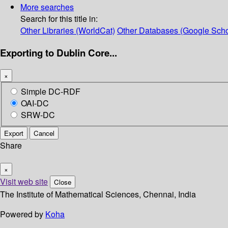
More searches
Search for this title in:
Other Libraries (WorldCat)
Other Databases (Google Scho
Exporting to Dublin Core...
×
Simple DC-RDF
OAI-DC
SRW-DC
Export
Cancel
Share
×
Visit web site
Close
The Institute of Mathematical Sciences, Chennai, India
Powered by
Koha