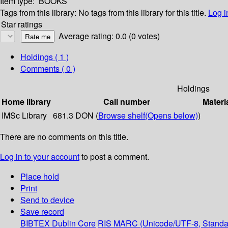
Item type:
BOOKS
Tags from this library:
No tags from this library for this title.
Log i
Star ratings
Average rating: 0.0 (0 votes)
Holdings
( 1 )
Comments ( 0 )
Holdings
Home library
Call number
Materi
IMSc Library
681.3 DON (
Browse shelf
(Opens below)
)
There are no comments on this title.
Log in to your account
to post a comment.
Place hold
Print
Send to device
Save record
BIBTEX
Dublin Core
RIS
MARC (Unicode/UTF-8, Standa