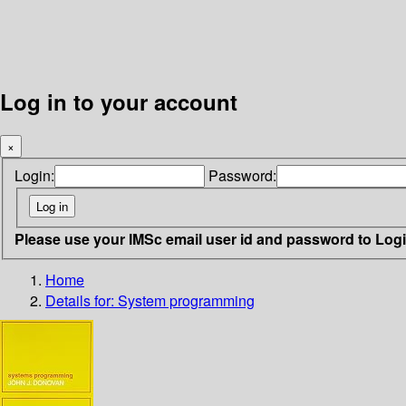
Log in to your account
×
Login:
Password:
Please use your IMSc email user id and password to Log
Home
Details for:
System programming