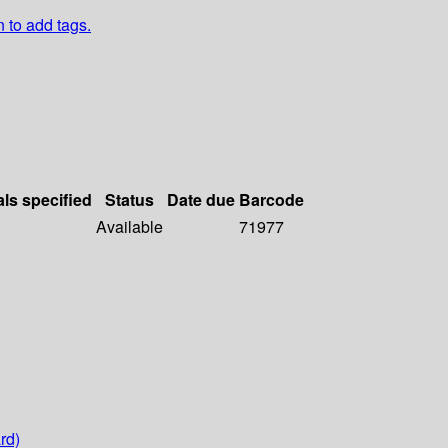
n to add tags.
als specified
Status
Date due
Barcode
Available
71977
rd)