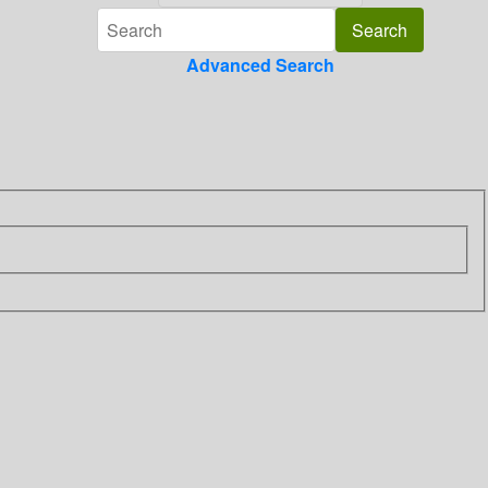
Advanced Search