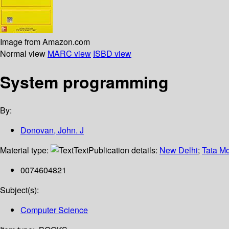
Image from Amazon.com
Normal view
MARC view
ISBD view
System programming
By:
Donovan, John. J
Material type:
Text
Publication details:
New Delhi
;
Tata Mc
0074604821
Subject(s):
Computer Science