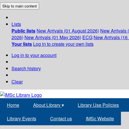
Skip to main content
Lists
Public lists
New Arrivals (01 August 2026)
New Arrivals 
2026)
New Arrivals (01 May 2026)
ECG
New Arrivals (16 
Your lists
Log in to create your own lists
Log in to your account
Search history
Clear
Home
About Library
▾
Library Use Policies
Library Events
Contact us
IMSc Website