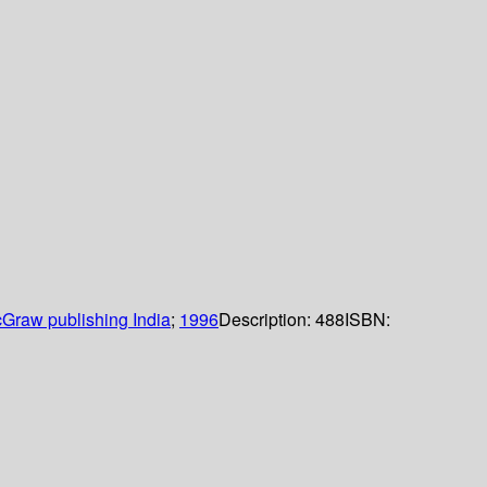
Graw publishing India
;
1996
Description:
488
ISBN: