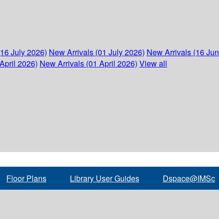
(16 July 2026)
New Arrivals (01 July 2026)
New Arrivals (16 Ju
April 2026)
New Arrivals (01 April 2026)
View all
Floor Plans
Library User Guides
Dspace@IMSc