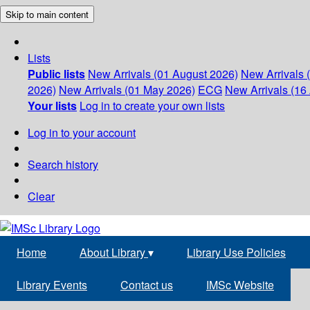
Skip to main content
Lists
Public lists
New Arrivals (01 August 2026)
New Arrivals 
2026)
New Arrivals (01 May 2026)
ECG
New Arrivals (16 
Your lists
Log in to create your own lists
Log in to your account
Search history
Clear
Home
About Library
▾
Library Use Policies
Library Events
Contact us
IMSc Website