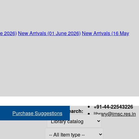
ne 2026)
New Arrivals (01 June 2026)
New Arrivals (16 May
+91-44-22543226
Search:
Purchase Suggestions
library@imsc.res.in