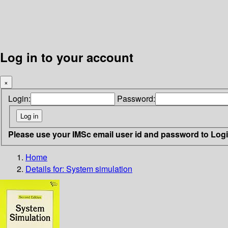
Log in to your account
×
Login:
Password:
Please use your IMSc email user id and password to Log
Home
Details for:
System simulation