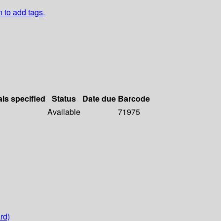
n to add tags.
als specified
Status
Date due
Barcode
Available
71975
rd)