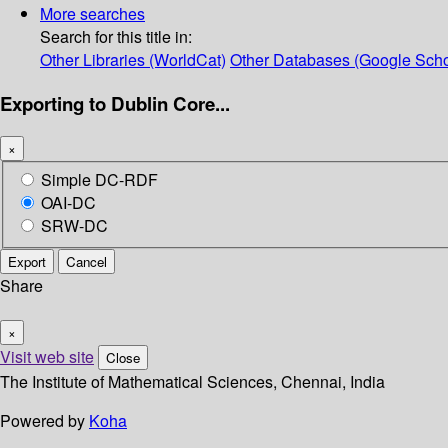
More searches
Search for this title in:
Other Libraries (WorldCat)
Other Databases (Google Scho
Exporting to Dublin Core...
×
Simple DC-RDF
OAI-DC
SRW-DC
Export
Cancel
Share
×
Visit web site
Close
The Institute of Mathematical Sciences, Chennai, India
Powered by
Koha