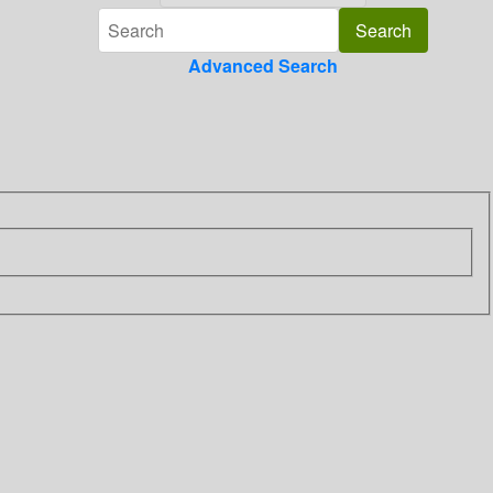
Advanced Search