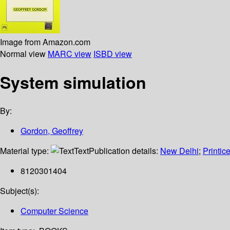
Image from Amazon.com
Normal view
MARC view
ISBD view
System simulation
By:
Gordon, Geoffrey
Material type:
Text
Publication details:
New Delhi
;
Printice
8120301404
Subject(s):
Computer Science