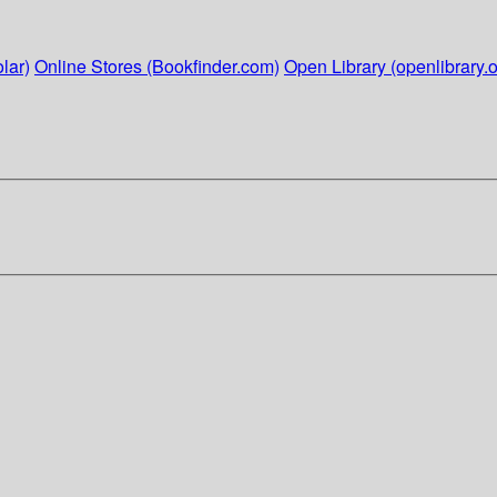
lar)
Online Stores (Bookfinder.com)
Open Library (openlibrary.o