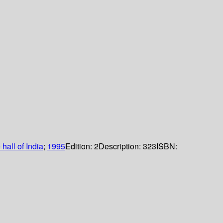
 hall of India
;
1995
Edition:
2
Description:
323
ISBN: