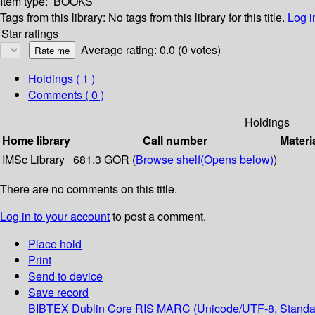
Item type:
BOOKS
Tags from this library:
No tags from this library for this title.
Log i
Star ratings
Average rating: 0.0 (0 votes)
Holdings
( 1 )
Comments ( 0 )
Holdings
Home library
Call number
Materi
IMSc Library
681.3 GOR (
Browse shelf
(Opens below)
)
There are no comments on this title.
Log in to your account
to post a comment.
Place hold
Print
Send to device
Save record
BIBTEX
Dublin Core
RIS
MARC (Unicode/UTF-8, Standa