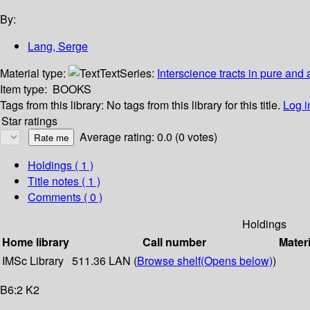
By:
Lang, Serge
Material type:
Text
Series:
Interscience tracts in pure and
Item type:
BOOKS
Tags from this library:
No tags from this library for this title.
Log i
Star ratings
Average rating: 0.0 (0 votes)
Holdings
( 1 )
Title notes ( 1 )
Comments ( 0 )
Holdings
Home library
Call number
Materi
IMSc Library
511.36 LAN (
Browse shelf
(Opens below)
)
B6:2 K2