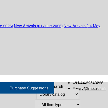
ne 2026)
New Arrivals (01 June 2026)
New Arrivals (16 May
+91-44-22543226
Search:
Purchase Suggestions
library@imsc.res.in