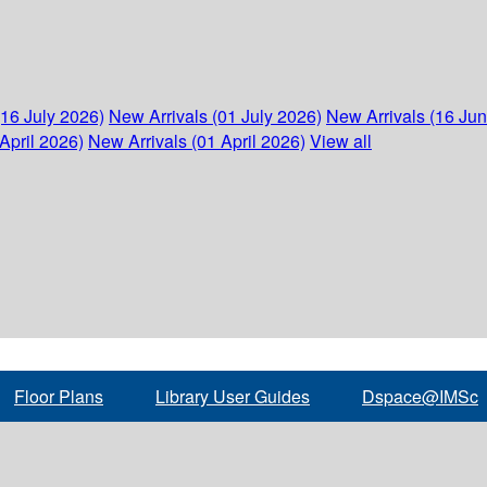
(16 July 2026)
New Arrivals (01 July 2026)
New Arrivals (16 Ju
April 2026)
New Arrivals (01 April 2026)
View all
Floor Plans
Library User Guides
Dspace@IMSc