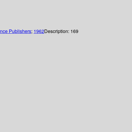
ence Publishers
;
1962
Description:
169