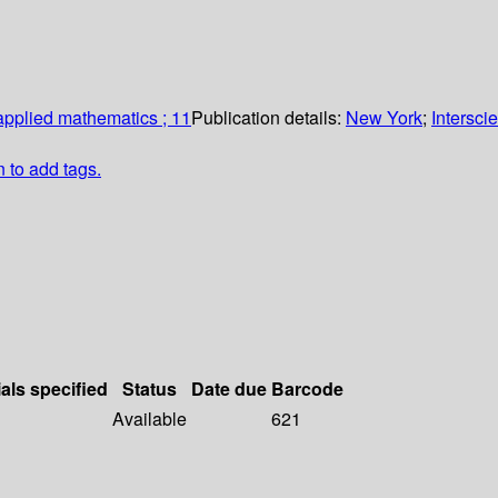
 applied mathematics ; 11
Publication details:
New York
;
Intersci
n to add tags.
als specified
Status
Date due
Barcode
Available
621