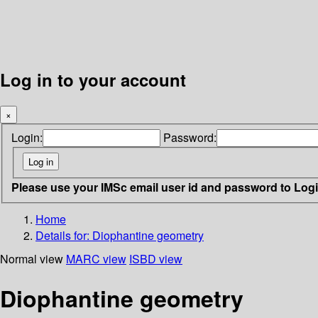
Log in to your account
×
Login:
Password:
Please use your IMSc email user id and password to Log
Home
Details for:
Diophantine geometry
Normal view
MARC view
ISBD view
Diophantine geometry