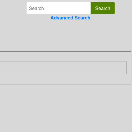
Advanced Search