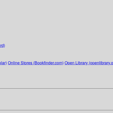
rd)
lar)
Online Stores (Bookfinder.com)
Open Library (openlibrary.o