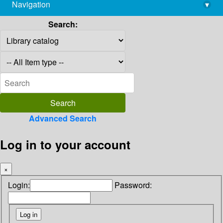
Navigation
▾
library@imsc.res.in
Search:
Advanced Search
Log in to your account
×
Login:
Password: