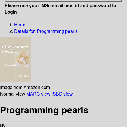
Please use your IMSc email user id and password to
Login
Home
Details for:
Programming pearls
Image from Amazon.com
Normal view
MARC view
ISBD view
Programming pearls
By: