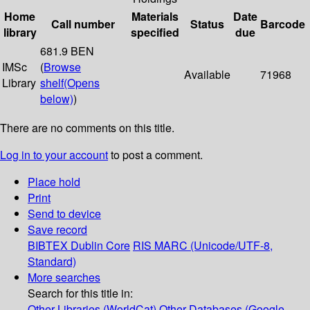
Home
Materials
Date
Call number
Status
Barcode
library
specified
due
681.9 BEN
IMSc
(
Browse
Available
71968
Library
shelf
(Opens
below)
)
There are no comments on this title.
Log in to your account
to post a comment.
Place hold
Print
Send to device
Save record
BIBTEX
Dublin Core
RIS
MARC (Unicode/UTF-8,
Standard)
More searches
Search for this title in:
Other Libraries (WorldCat)
Other Databases (Google