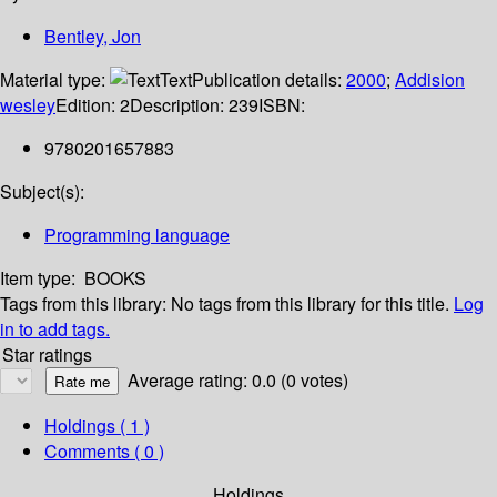
Bentley, Jon
Material type:
Text
Publication details:
2000
;
Addision
wesley
Edition:
2
Description:
239
ISBN:
9780201657883
Subject(s):
Programming language
Item type:
BOOKS
Tags from this library:
No tags from this library for this title.
Log
in to add tags.
Star ratings
Average rating: 0.0 (0 votes)
Holdings
( 1 )
Comments ( 0 )
Holdings