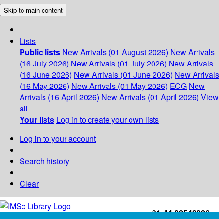
Skip to main content
Lists
Public lists
New Arrivals (01 August 2026)
New Arrivals
(16 July 2026)
New Arrivals (01 July 2026)
New Arrivals
(16 June 2026)
New Arrivals (01 June 2026)
New Arrivals
(16 May 2026)
New Arrivals (01 May 2026)
ECG
New
Arrivals (16 April 2026)
New Arrivals (01 April 2026)
View
all
Your lists
Log in to create your own lists
Log in to your account
Search history
Clear
+91-44-22543226