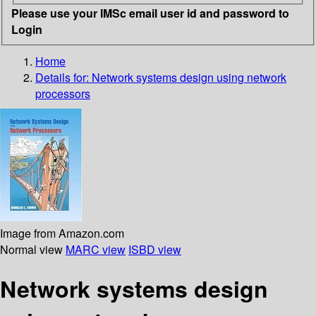
Please use your IMSc email user id and password to
Login
Home
Details for:
Network systems design using network
processors
Image from Amazon.com
Normal view
MARC view
ISBD view
Network systems design