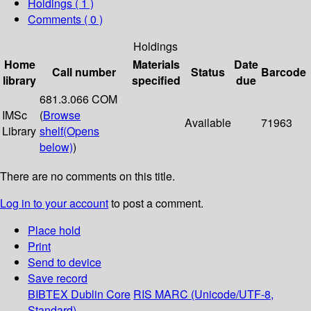
Holdings
( 1 )
Comments ( 0 )
Holdings
Home
Materials
Date
Call number
Status
Barcode
library
specified
due
681.3.066 COM
IMSc
(
Browse
Available
71963
Library
shelf
(Opens
below)
)
There are no comments on this title.
Log in to your account
to post a comment.
Place hold
Print
Send to device
Save record
BIBTEX
Dublin Core
RIS
MARC (Unicode/UTF-8,
Standard)