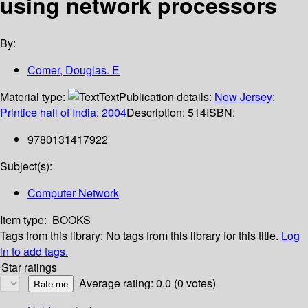
using network processors
By:
Comer, Douglas. E
Material type:
Text
Publication details:
New Jersey
;
Printice hall of India
;
2004
Description:
514
ISBN:
9780131417922
Subject(s):
Computer Network
Item type:
BOOKS
Tags from this library:
No tags from this library for this title.
Log
in to add tags.
Star ratings
Average rating: 0.0 (0 votes)