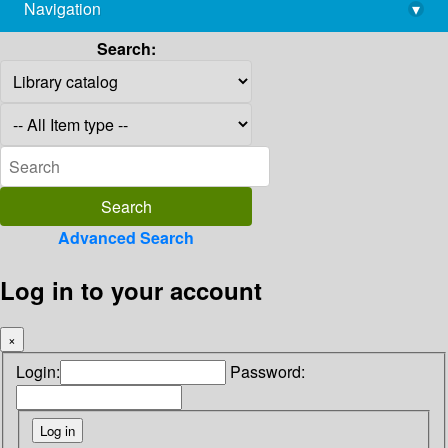
Navigation
▾
library@imsc.res.in
Search:
Advanced Search
Log in to your account
×
Login:
Password: