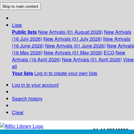
Skip to main content
Lists
Public lists
New Arrivals (01 August 2026)
New Arrivals
(16 July 2026)
New Arrivals (01 July 2026)
New Arrivals
(16 June 2026)
New Arrivals (01 June 2026)
New Arrivals
(16 May 2026)
New Arrivals (01 May 2026)
ECG
New
Arrivals (16 April 2026)
New Arrivals (01 April 2026)
View
all
Your lists
Log in to create your own lists
Log in to your account
Search history
Clear
+91-44-22543226