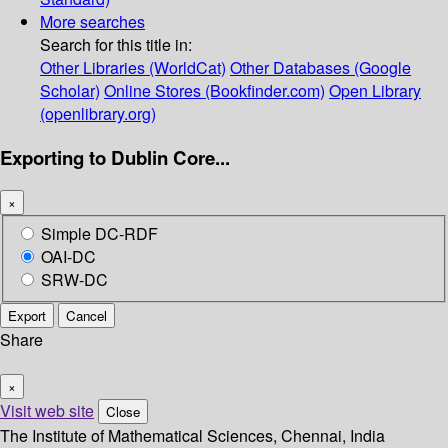
More searches
Search for this title in:
Other Libraries (WorldCat)
Other Databases (Google
Scholar)
Online Stores (Bookfinder.com)
Open Library
(openlibrary.org)
Exporting to Dublin Core...
×
Simple DC-RDF
OAI-DC
SRW-DC
Export
Cancel
Share
×
Visit web site
Close
The Institute of Mathematical Sciences, Chennai, India