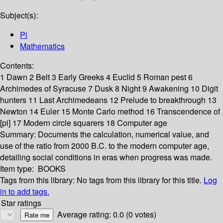
Subject(s):
Pi
Mathematics
Contents:
1 Dawn 2 Belt 3 Early Greeks 4 Euclid 5 Roman pest 6
Archimedes of Syracuse 7 Dusk 8 Night 9 Awakening 10 Digit
hunters 11 Last Archimedeans 12 Prelude to breakthrough 13
Newton 14 Euler 15 Monte Carlo method 16 Transcendence of
[pi] 17 Modern circle squarers 18 Computer age
Summary:
Documents the calculation, numerical value, and
use of the ratio from 2000 B.C. to the modern computer age,
detailing social conditions in eras when progress was made.
Item type:
BOOKS
Tags from this library:
No tags from this library for this title.
Log
in to add tags.
Star ratings
Average rating: 0.0 (0 votes)