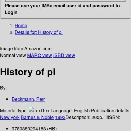
Please use your IMSc email user id and password to
Login
Home
Details for:
History of pi
Image from Amazon.com
Normal view
MARC view
ISBD view
History of pi
By:
Beckmann, Petr
Material type:
Text
Language:
English
Publication details:
New york
Barnes & Noble
1993
Description:
200p. ill
ISBN:
9780880294188 (HB)