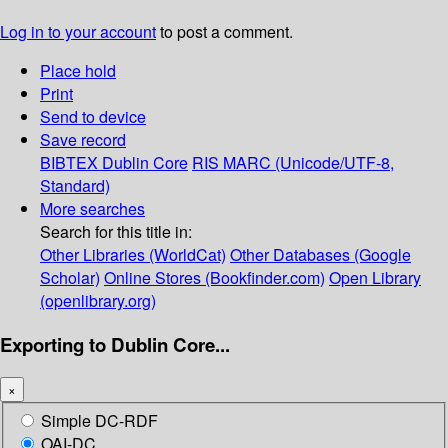
Log in to your account
to post a comment.
Place hold
Print
Send to device
Save record
BIBTEX
Dublin Core
RIS
MARC (Unicode/UTF-8,
Standard)
More searches
Search for this title in:
Other Libraries (WorldCat)
Other Databases (Google
Scholar)
Online Stores (Bookfinder.com)
Open Library
(openlibrary.org)
Exporting to Dublin Core...
×
Simple DC-RDF
OAI-DC