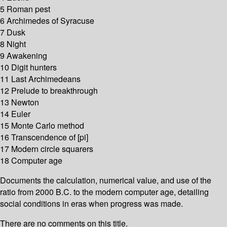
5 Roman pest
6 Archimedes of Syracuse
7 Dusk
8 Night
9 Awakening
10 Digit hunters
11 Last Archimedeans
12 Prelude to breakthrough
13 Newton
14 Euler
15 Monte Carlo method
16 Transcendence of [pi]
17 Modern circle squarers
18 Computer age
Documents the calculation, numerical value, and use of the
ratio from 2000 B.C. to the modern computer age, detailing
social conditions in eras when progress was made.
There are no comments on this title.