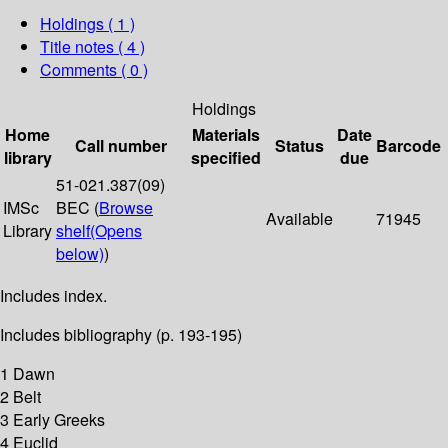
Holdings
( 1 )
Title notes ( 4 )
Comments ( 0 )
Holdings
Home
Materials
Date
Call number
Status
Barcode
library
specified
due
51-021.387(09)
IMSc
BEC (
Browse
Available
71945
Library
shelf
(Opens
below)
)
Includes index.
Includes bibliography (p. 193-195)
1 Dawn
2 Belt
3 Early Greeks
4 Euclid