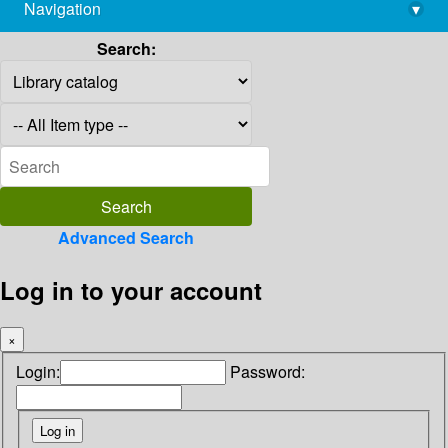
Navigation
▾
library@imsc.res.in
Search:
Advanced Search
Log in to your account
×
Login:
Password: