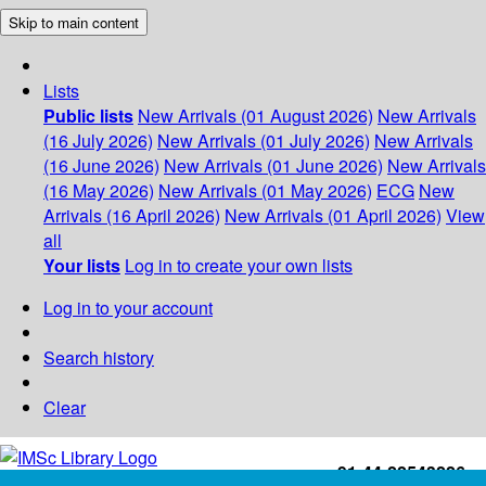
Skip to main content
Lists
Public lists
New Arrivals (01 August 2026)
New Arrivals
(16 July 2026)
New Arrivals (01 July 2026)
New Arrivals
(16 June 2026)
New Arrivals (01 June 2026)
New Arrivals
(16 May 2026)
New Arrivals (01 May 2026)
ECG
New
Arrivals (16 April 2026)
New Arrivals (01 April 2026)
View
all
Your lists
Log in to create your own lists
Log in to your account
Search history
Clear
+91-44-22543226