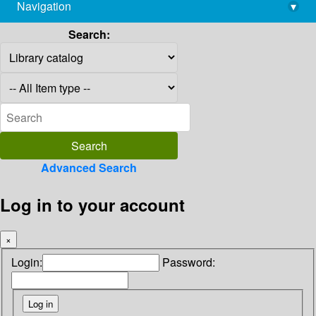
Navigation
▾
library@imsc.res.in
Search:
Advanced Search
Log in to your account
×
Login:
Password: