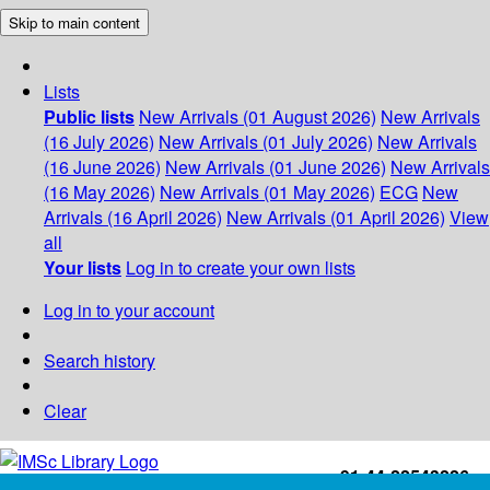
Skip to main content
Lists
Public lists
New Arrivals (01 August 2026)
New Arrivals
(16 July 2026)
New Arrivals (01 July 2026)
New Arrivals
(16 June 2026)
New Arrivals (01 June 2026)
New Arrivals
(16 May 2026)
New Arrivals (01 May 2026)
ECG
New
Arrivals (16 April 2026)
New Arrivals (01 April 2026)
View
all
Your lists
Log in to create your own lists
Log in to your account
Search history
Clear
+91-44-22543226