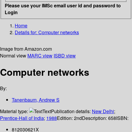
Please use your IMSc email user id and password to
Login
Home
Details for:
Computer networks
Image from Amazon.com
Normal view
MARC view
ISBD view
Computer networks
By:
Tanenbaum, Andrew S
Material type:
Text
Publication details:
New Delhi
;
Prentice-Hall of India
;
1988
Edition:
2nd
Description:
658
ISBN:
812030621X