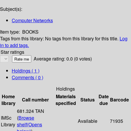
Subject(s):
Computer Networks
Item type:
BOOKS
Tags from this library:
No tags from this library for this title.
Log
in to add tags.
Star ratings
Average rating: 0.0 (0 votes)
Holdings
( 1 )
Comments ( 0 )
Holdings
Home
Materials
Date
Call number
Status
Barcode
library
specified
due
681.324 TAN
IMSc
(
Browse
Available
71935
Library
shelf
(Opens