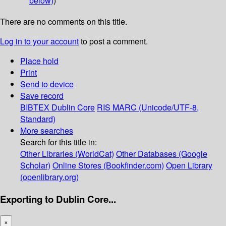
below)
)
There are no comments on this title.
Log in to your account
to post a comment.
Place hold
Print
Send to device
Save record
BIBTEX
Dublin Core
RIS
MARC (Unicode/UTF-8,
Standard)
More searches
Search for this title in:
Other Libraries (WorldCat)
Other Databases (Google
Scholar)
Online Stores (Bookfinder.com)
Open Library
(openlibrary.org)
Exporting to Dublin Core...
×