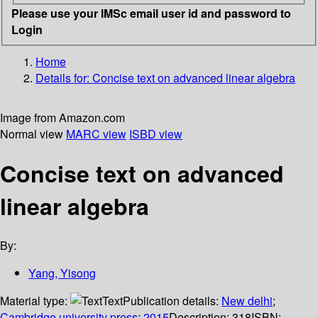
Please use your IMSc email user id and password to
Login
Home
Details for:
Concise text on advanced linear algebra
Image from Amazon.com
Normal view
MARC view
ISBD view
Concise text on advanced
linear algebra
By:
Yang, Yisong
Material type:
Text
Publication details:
New delhi
;
Cambridge university press
;
2015
Description:
318
ISBN: