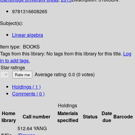
9781316608265
Subject(s):
Linear algebra
Item type:
BOOKS
Tags from this library:
No tags from this library for this title.
Log
in to add tags.
Star ratings
Average rating: 0.0 (0 votes)
Holdings
( 1 )
Comments ( 0 )
Holdings
Home
Materials
Date
Call number
Status
Barcode
library
specified
due
512.64 YANG