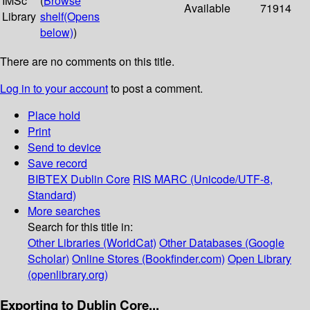
IMSc
(
Browse
Available
71914
Library
shelf
(Opens
below)
)
There are no comments on this title.
Log in to your account
to post a comment.
Place hold
Print
Send to device
Save record
BIBTEX
Dublin Core
RIS
MARC (Unicode/UTF-8,
Standard)
More searches
Search for this title in:
Other Libraries (WorldCat)
Other Databases (Google
Scholar)
Online Stores (Bookfinder.com)
Open Library
(openlibrary.org)
Exporting to Dublin Core...