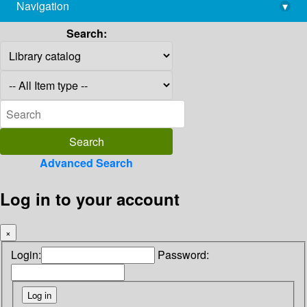
Navigation
▾
library@imsc.res.in
Search:
Advanced Search
Log in to your account
×
Login:
Password: