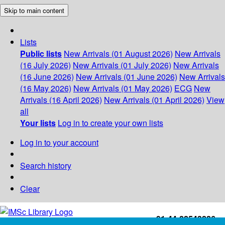
Skip to main content
Lists
Public lists
New Arrivals (01 August 2026)
New Arrivals
(16 July 2026)
New Arrivals (01 July 2026)
New Arrivals
(16 June 2026)
New Arrivals (01 June 2026)
New Arrivals
(16 May 2026)
New Arrivals (01 May 2026)
ECG
New
Arrivals (16 April 2026)
New Arrivals (01 April 2026)
View
all
Your lists
Log in to create your own lists
Log in to your account
Search history
Clear
+91-44-22543226