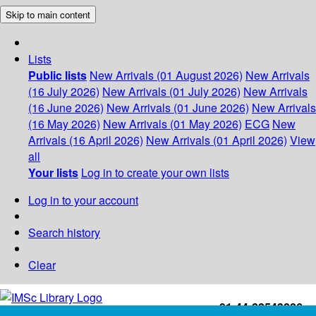
Skip to main content
Lists
Public lists
New Arrivals (01 August 2026)
New Arrivals
(16 July 2026)
New Arrivals (01 July 2026)
New Arrivals
(16 June 2026)
New Arrivals (01 June 2026)
New Arrivals
(16 May 2026)
New Arrivals (01 May 2026)
ECG
New
Arrivals (16 April 2026)
New Arrivals (01 April 2026)
View
all
Your lists
Log in to create your own lists
Log in to your account
Search history
Clear
+91-44-22543226