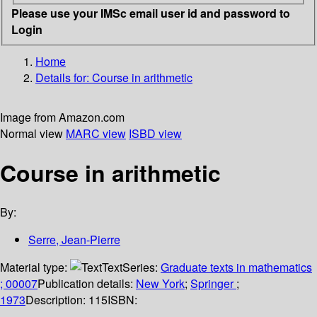
Please use your IMSc email user id and password to
Login
Home
Details for:
Course in arithmetic
Image from Amazon.com
Normal view
MARC view
ISBD view
Course in arithmetic
By:
Serre, Jean-Pierre
Material type:
Text
Series:
Graduate texts in mathematics
; 00007
Publication details:
New York
;
Springer
;
1973
Description:
115
ISBN: