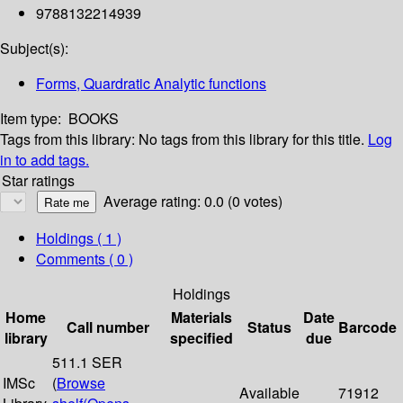
9788132214939
Subject(s):
Forms, Quardratic Analytic functions
Item type:
BOOKS
Tags from this library:
No tags from this library for this title.
Log
in to add tags.
Star ratings
Average rating: 0.0 (0 votes)
Holdings
( 1 )
Comments ( 0 )
Holdings
Home
Materials
Date
Call number
Status
Barcode
library
specified
due
511.1 SER
IMSc
(
Browse
Available
71912