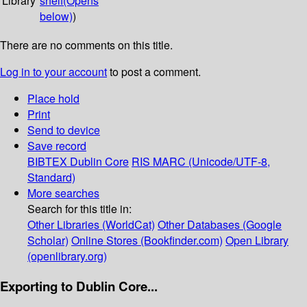
Library
shelf
(Opens
below)
)
There are no comments on this title.
Log in to your account
to post a comment.
Place hold
Print
Send to device
Save record
BIBTEX
Dublin Core
RIS
MARC (Unicode/UTF-8,
Standard)
More searches
Search for this title in:
Other Libraries (WorldCat)
Other Databases (Google
Scholar)
Online Stores (Bookfinder.com)
Open Library
(openlibrary.org)
Exporting to Dublin Core...