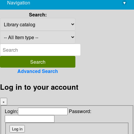
Navigation
▾
library@imsc.res.in
Search:
Advanced Search
Log in to your account
×
Login:
Password: