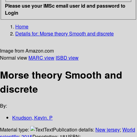
Please use your IMSc email user id and password to
Login
Home
Details for:
Morse theory
Smooth and discrete
Image from Amazon.com
Normal view
MARC view
ISBD view
Morse theory Smooth and
discrete
By:
Knudson, Kevin. P
Material type:
Text
Publication details:
New jersey
;
World
scientific
;
2015
Description:
181
ISBN: