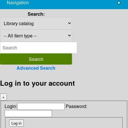
Navigation
▾
library@imsc.res.in
Search:
Advanced Search
Log in to your account
×
Login:
Password: