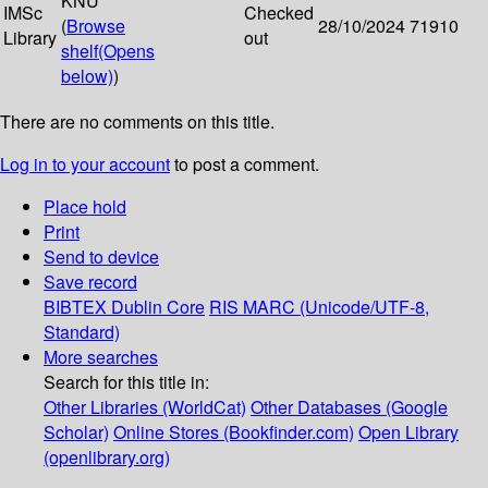
KNU
IMSc
Checked
(
Browse
28/10/2024
71910
Library
out
shelf
(Opens
below)
)
There are no comments on this title.
Log in to your account
to post a comment.
Place hold
Print
Send to device
Save record
BIBTEX
Dublin Core
RIS
MARC (Unicode/UTF-8,
Standard)
More searches
Search for this title in:
Other Libraries (WorldCat)
Other Databases (Google
Scholar)
Online Stores (Bookfinder.com)
Open Library
(openlibrary.org)