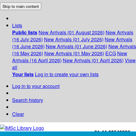
Skip to main content
Lists
Public lists
New Arrivals (01 August 2026)
New Arrivals
(16 July 2026)
New Arrivals (01 July 2026)
New Arrivals
(16 June 2026)
New Arrivals (01 June 2026)
New Arrivals
(16 May 2026)
New Arrivals (01 May 2026)
ECG
New
Arrivals (16 April 2026)
New Arrivals (01 April 2026)
View
all
Your lists
Log in to create your own lists
Log in to your account
Search history
Clear
+91-44-22543226