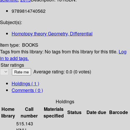
9789814740562
Subject(s):
Homotopy theory Geometry, Differential
Item type:
BOOKS
Tags from this library:
No tags from this library for this title.
Log
in to add tags.
Star ratings
Average rating: 0.0 (0 votes)
Holdings
( 1 )
Comments ( 0 )
Holdings
Home
Call
Materials
Status
Date due
Barcode
library
number
specified
515.143