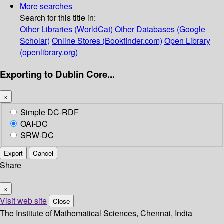
More searches
Search for this title in:
Other Libraries (WorldCat)
Other Databases (Google
Scholar)
Online Stores (Bookfinder.com)
Open Library
(openlibrary.org)
Exporting to Dublin Core...
×
Simple DC-RDF
OAI-DC
SRW-DC
Export
Cancel
Share
×
Visit web site
Close
The Institute of Mathematical Sciences, Chennai, India