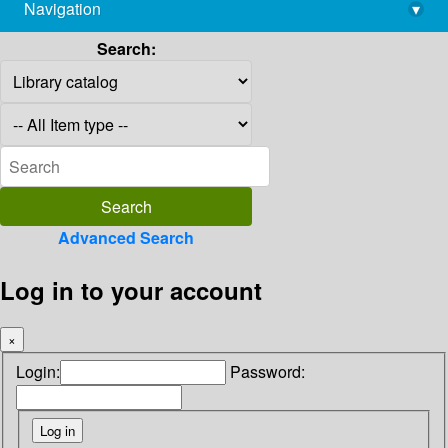
Navigation
▾
library@imsc.res.in
Search:
Advanced Search
Log in to your account
×
Login:
Password: