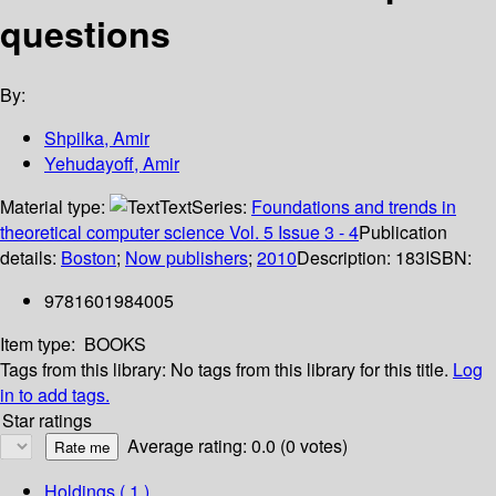
questions
By:
Shpilka, Amir
Yehudayoff, Amir
Material type:
Text
Series:
Foundations and trends in
theoretical computer science Vol. 5 Issue 3 - 4
Publication
details:
Boston
;
Now publishers
;
2010
Description:
183
ISBN:
9781601984005
Item type:
BOOKS
Tags from this library:
No tags from this library for this title.
Log
in to add tags.
Star ratings
Average rating: 0.0 (0 votes)
Holdings
( 1 )