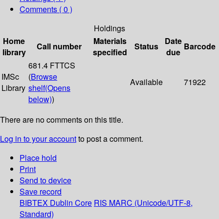
Comments ( 0 )
Holdings
Home
Materials
Date
Call number
Status
Barcode
library
specified
due
681.4 FTTCS
IMSc
(
Browse
Available
71922
Library
shelf
(Opens
below)
)
There are no comments on this title.
Log in to your account
to post a comment.
Place hold
Print
Send to device
Save record
BIBTEX
Dublin Core
RIS
MARC (Unicode/UTF-8,
Standard)