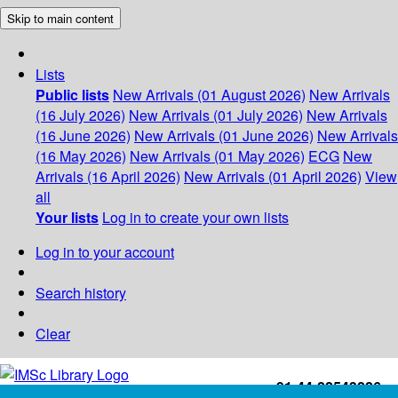
Skip to main content
Lists
Public lists
New Arrivals (01 August 2026)
New Arrivals
(16 July 2026)
New Arrivals (01 July 2026)
New Arrivals
(16 June 2026)
New Arrivals (01 June 2026)
New Arrivals
(16 May 2026)
New Arrivals (01 May 2026)
ECG
New
Arrivals (16 April 2026)
New Arrivals (01 April 2026)
View
all
Your lists
Log in to create your own lists
Log in to your account
Search history
Clear
+91-44-22543226