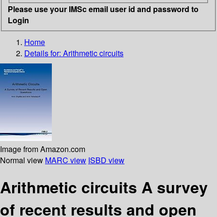
Please use your IMSc email user id and password to
Login
Home
Details for:
Arithmetic circuits
Image from Amazon.com
Normal view
MARC view
ISBD view
Arithmetic circuits A survey
of recent results and open