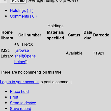
Average rating: 0.0 (0 votes)
Holdings
( 1 )
Comments ( 0 )
Holdings
Home
Materials
Date
Call number
Status
Barcode
library
specified
due
681 LNCS
IMSc
(
Browse
Available
71921
Library
shelf
(Opens
below)
)
There are no comments on this title.
Log in to your account
to post a comment.
Place hold
Print
Send to device
Save record