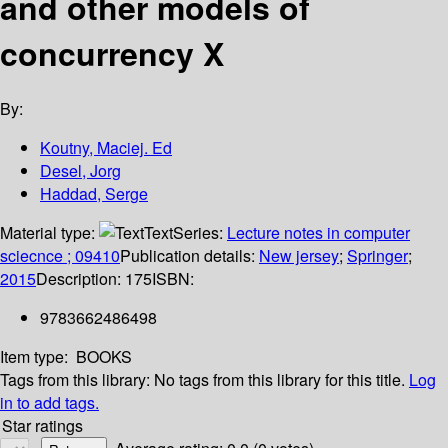
and other models of
concurrency X
By:
Koutny, Maciej. Ed
Desel, Jorg
Haddad, Serge
Material type:
Text
Series:
Lecture notes in computer
sciecnce ; 09410
Publication details:
New jersey
;
Springer
;
2015
Description:
175
ISBN:
9783662486498
Item type:
BOOKS
Tags from this library:
No tags from this library for this title.
Log
in to add tags.
Star ratings