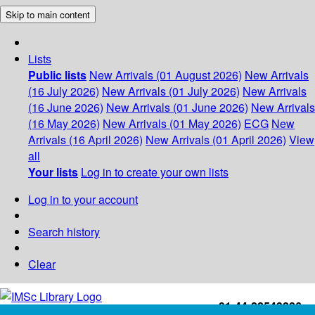
Skip to main content
Lists
Public lists
New Arrivals (01 August 2026)
New Arrivals
(16 July 2026)
New Arrivals (01 July 2026)
New Arrivals
(16 June 2026)
New Arrivals (01 June 2026)
New Arrivals
(16 May 2026)
New Arrivals (01 May 2026)
ECG
New
Arrivals (16 April 2026)
New Arrivals (01 April 2026)
View
all
Your lists
Log in to create your own lists
Log in to your account
Search history
Clear
+91-44-22543226