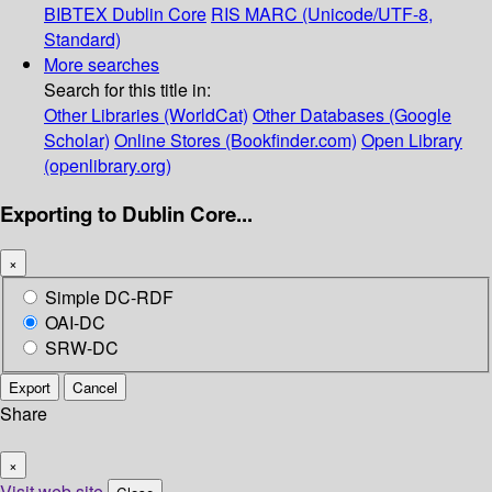
BIBTEX
Dublin Core
RIS
MARC (Unicode/UTF-8,
Standard)
More searches
Search for this title in:
Other Libraries (WorldCat)
Other Databases (Google
Scholar)
Online Stores (Bookfinder.com)
Open Library
(openlibrary.org)
Exporting to Dublin Core...
×
Simple DC-RDF
OAI-DC
SRW-DC
Export
Cancel
Share
×
Visit web site