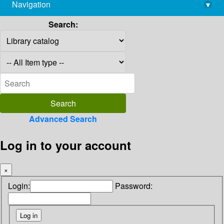
Navigation
▾
library@imsc.res.in
Search:
Advanced Search
Log in to your account
×
Login:
Password: