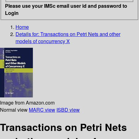
Please use your IMSc email user id and password to
Login
Home
Details for:
Transactions on Petri Nets and other
models of concurrency X
Image from Amazon.com
Normal view
MARC view
ISBD view
Transactions on Petri Nets