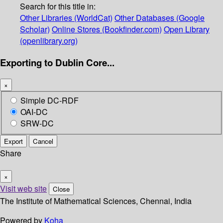
Search for this title in:
Other Libraries (WorldCat)
Other Databases (Google
Scholar)
Online Stores (Bookfinder.com)
Open Library
(openlibrary.org)
Exporting to Dublin Core...
×
Simple DC-RDF
OAI-DC
SRW-DC
Export
Cancel
Share
×
Visit web site
Close
The Institute of Mathematical Sciences, Chennai, India
Powered by
Koha