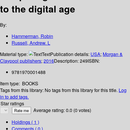
to the digital age
By:
Hammerman, Robin
Russell, Andrew. L
Material type:
Text
Publication details:
USA
;
Morgan &
Claypool publishers
;
2016
Description:
249
ISBN:
9781970001488
Item type:
BOOKS
Tags from this library:
No tags from this library for this title.
Log
in to add tags.
Star ratings
Average rating: 0.0 (0 votes)
Holdings
( 1 )
Comments ( 0 )