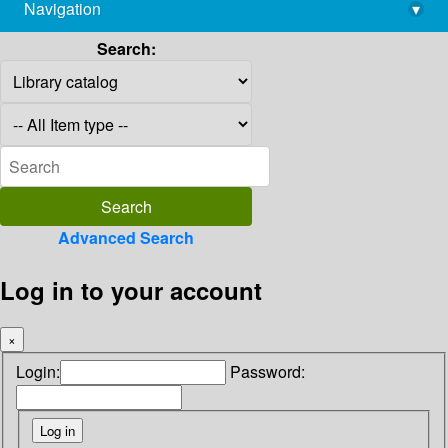
Navigation
▾
library@imsc.res.in
Search:
Advanced Search
Log in to your account
×
Login:
Password: