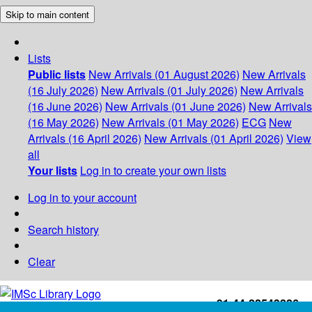
Skip to main content
Lists
Public lists
New Arrivals (01 August 2026)
New Arrivals
(16 July 2026)
New Arrivals (01 July 2026)
New Arrivals
(16 June 2026)
New Arrivals (01 June 2026)
New Arrivals
(16 May 2026)
New Arrivals (01 May 2026)
ECG
New
Arrivals (16 April 2026)
New Arrivals (01 April 2026)
View
all
Your lists
Log in to create your own lists
Log in to your account
Search history
Clear
+91-44-22543226