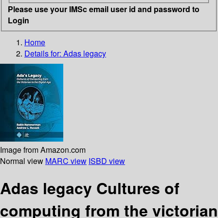
Please use your IMSc email user id and password to
Login
Home
Details for:
Adas legacy
Image from Amazon.com
Normal view
MARC view
ISBD view
Adas legacy Cultures of
computing from the victorian