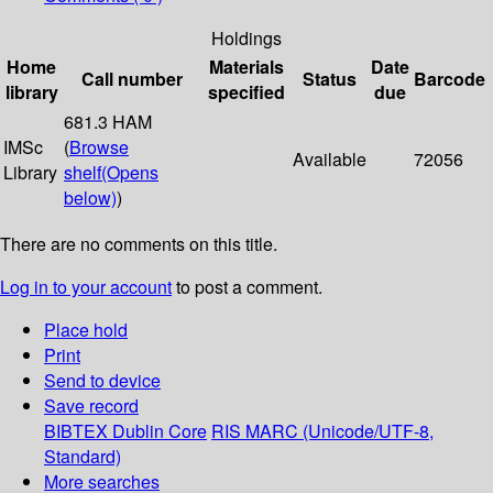
Holdings
Home
Materials
Date
Call number
Status
Barcode
library
specified
due
681.3 HAM
IMSc
(
Browse
Available
72056
Library
shelf
(Opens
below)
)
There are no comments on this title.
Log in to your account
to post a comment.
Place hold
Print
Send to device
Save record
BIBTEX
Dublin Core
RIS
MARC (Unicode/UTF-8,
Standard)
More searches