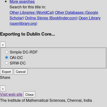
More searches
Search for this title in:
Other Libraries (WorldCat)
Other Databases (Google
Scholar)
Online Stores (Bookfinder.com)
Open Library
(openlibrary.org)
Exporting to Dublin Core...
×
Simple DC-RDF
OAI-DC
SRW-DC
Export
Cancel
Share
×
Visit web site
Close
The Institute of Mathematical Sciences, Chennai, India