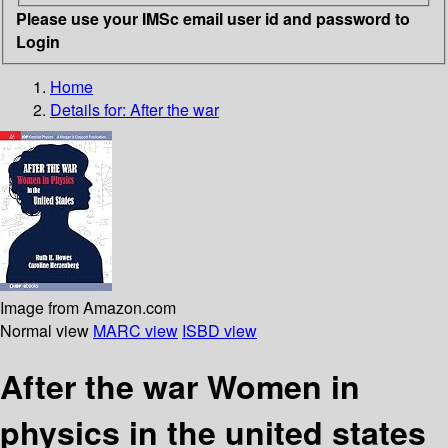
Please use your IMSc email user id and password to
Login
Home
Details for:
After the war
Image from Amazon.com
Normal view
MARC view
ISBD view
After the war Women in
physics in the united states