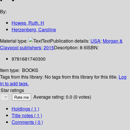
By:
Howes ,Ruth. H
Herzenberg, Caroline
Material type:
Text
Publication details:
USA
;
Morgan &
Claypool publishers
;
2015
Description:
8-5
ISBN:
9781681740300
Item type:
BOOKS
Tags from this library:
No tags from this library for this title.
Log
in to add tags.
Star ratings
Average rating: 0.0 (0 votes)
Holdings
( 1 )
Title notes ( 1 )
Comments ( 0 )