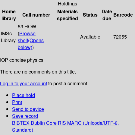
Holdings
Home
Materials
Date
Call number
Status
Barcode
library
specified
due
53 HOW
IMSc
(
Browse
Available
72055
Library
shelf
(Opens
below)
)
IOP concise physics
There are no comments on this title.
Log in to your account
to post a comment.
Place hold
Print
Send to device
Save record
BIBTEX
Dublin Core
RIS
MARC (Unicode/UTF-8,
Standard)