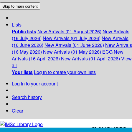
Skip to main content
Lists
Public lists
New Arrivals (01 August 2026)
New Arrivals
(16 July 2026)
New Arrivals (01 July 2026)
New Arrivals
(16 June 2026)
New Arrivals (01 June 2026)
New Arrivals
(16 May 2026)
New Arrivals (01 May 2026)
ECG
New
Arrivals (16 April 2026)
New Arrivals (01 April 2026)
View
all
Your lists
Log in to create your own lists
Log in to your account
Search history
Clear
+91-44-22543226