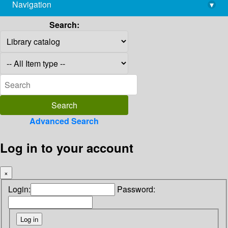
Navigation
▾
library@imsc.res.in
Search:
Advanced Search
Log in to your account
×
Login:
Password: