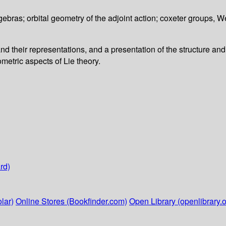
ebras; orbital geometry of the adjoint action; coxeter groups, W
d their representations, and a presentation of the structure and 
etric aspects of Lie theory.
rd)
lar)
Online Stores (Bookfinder.com)
Open Library (openlibrary.o