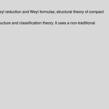
eyl reduction and Weyl formulas; structural theory of compact
cture and classification theory. It uses a non-traditional