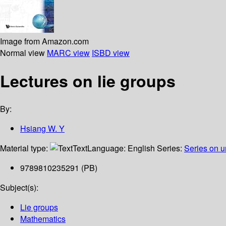
Image from Amazon.com
Normal view
MARC view
ISBD view
Lectures on lie groups
By:
Hsiang W. Y
Material type:
Text
Language:
English
Series:
Series on u
9789810235291 (PB)
Subject(s):
Lie groups
Mathematics