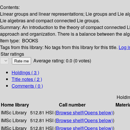
Contents:
Linear groups and linear representations; Lie groups and Lie alg
Lie algebras and compact connected Lie groups.
Summary:
An introduction to the theory of compact connected Lie
approach and organization. There is a balance between the alge
Item type:
BOOKS
Tags from this library:
No tags from this library for this title.
Log i
Star ratings
Average rating: 0.0 (0 votes)
Holdings
( 3 )
Title notes ( 2 )
Comments ( 0 )
Holdi
Home library
Call number
Materi
IMSc Library
512.81 HSI (
Browse shelf
(Opens below)
)
IMSc Library
512.81 HSI (
Browse shelf
(Opens below)
)
IMSc Library
512.81 HSI (
Browse shelf
(Opens below)
)