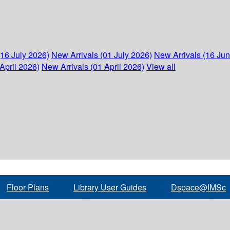
(16 July 2026)
New Arrivals (01 July 2026)
New Arrivals (16 Ju
April 2026)
New Arrivals (01 April 2026)
View all
Floor Plans
Library User Guides
Dspace@IMSc