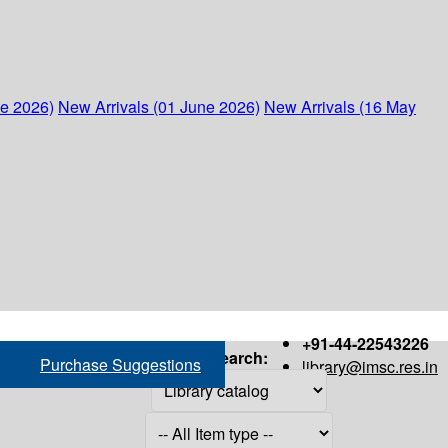
ne 2026)
New Arrivals (01 June 2026)
New Arrivals (16 May
+91-44-22543226
Search:
Purchase Suggestions
library@imsc.res.in