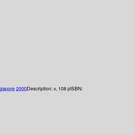
gapore
2000
Description:
v, 108 p
ISBN: