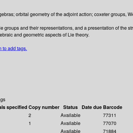
ebras; orbital geometry of the adjoint action; coxeter groups, W
 groups and their representations, and a presentation of the stru
braic and geometric aspects of Lie theory.
n to add tags.
ngs
als specified
Copy number
Status
Date due
Barcode
2
Available
77311
1
Available
77070
Available
71884