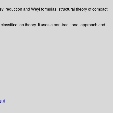
eyl reduction and Weyl formulas; structural theory of compact
classification theory. It uses a non-traditional approach and
rg)