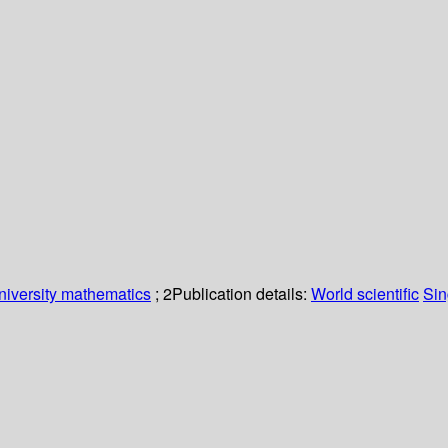
niversity mathematics
; 2
Publication details:
World scientific
Sin