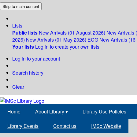
Skip to main content
Lists
Public lists
New Arrivals (01 August 2026)
New Arrivals 
2026)
New Arrivals (01 May 2026)
ECG
New Arrivals (16 
Your lists
Log in to create your own lists
Log in to your account
Search history
Clear
Home
About Library
▾
Library Use Policies
Library Events
Contact us
IMSc Website