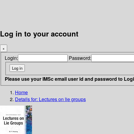
Log in to your account
×
Login:
Password:
Please use your IMSc email user id and password to Log
Home
Details for:
Lectures on lie groups