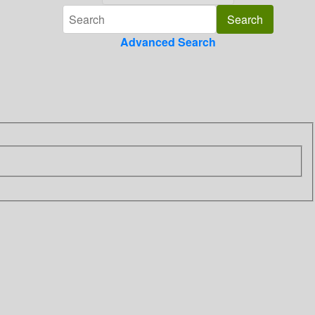
Advanced Search