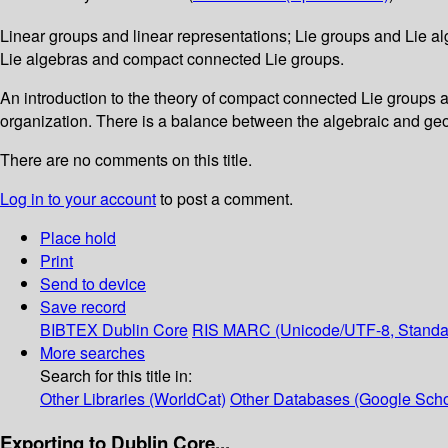
Linear groups and linear representations; Lie groups and Lie alg
Lie algebras and compact connected Lie groups.
An introduction to the theory of compact connected Lie groups an
organization. There is a balance between the algebraic and geom
There are no comments on this title.
Log in to your account
to post a comment.
Place hold
Print
Send to device
Save record
BIBTEX
Dublin Core
RIS
MARC (Unicode/UTF-8, Standa
More searches
Search for this title in:
Other Libraries (WorldCat)
Other Databases (Google Scho
Exporting to Dublin Core...