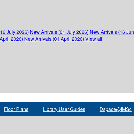
(16 July 2026)
New Arrivals (01 July 2026)
New Arrivals (16 Ju
April 2026)
New Arrivals (01 April 2026)
View all
Floor Plans
Library User Guides
Dspace@IMSc