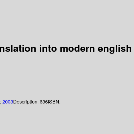
anslation into modern englis
;
2003
Description:
636
ISBN: