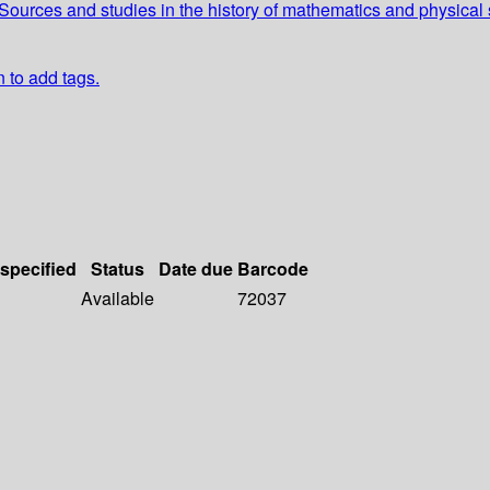
ources and studies in the history of mathematics and physical
n to add tags.
 specified
Status
Date due
Barcode
Available
72037