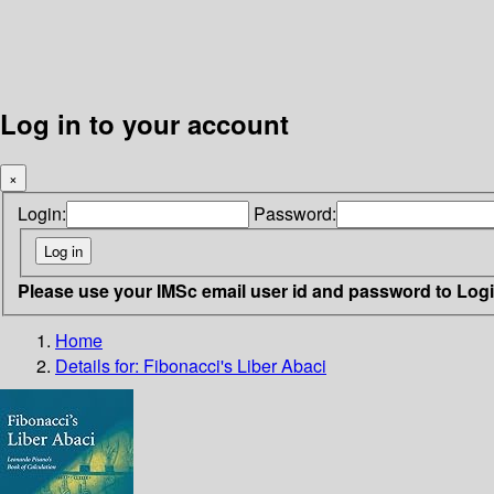
Log in to your account
×
Login:
Password:
Please use your IMSc email user id and password to Log
Home
Details for:
Fibonacci's Liber Abaci