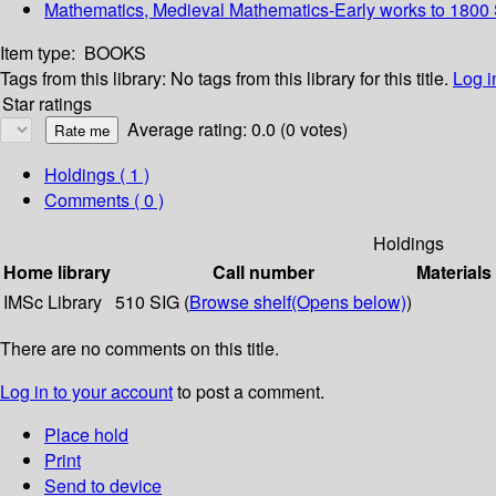
Mathematics, Medieval Mathematics-Early works to 1800 S
Item type:
BOOKS
Tags from this library:
No tags from this library for this title.
Log i
Star ratings
Average rating: 0.0 (0 votes)
Holdings
( 1 )
Comments ( 0 )
Holdings
Home library
Call number
Materials
IMSc Library
510 SIG (
Browse shelf
(Opens below)
)
There are no comments on this title.
Log in to your account
to post a comment.
Place hold
Print
Send to device