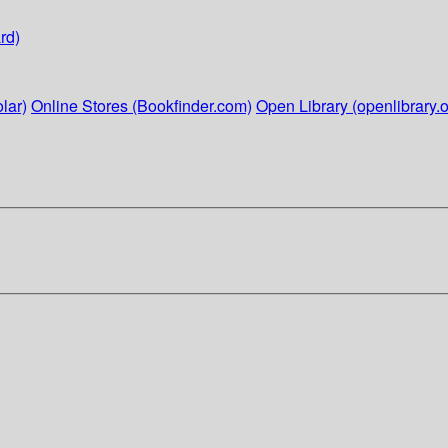
rd)
lar)
Online Stores (Bookfinder.com)
Open Library (openlibrary.o