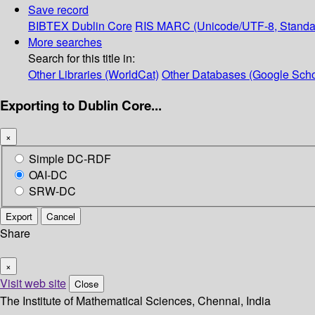
Save record
BIBTEX
Dublin Core
RIS
MARC (Unicode/UTF-8, Standa
More searches
Search for this title in:
Other Libraries (WorldCat)
Other Databases (Google Scho
Exporting to Dublin Core...
×
Simple DC-RDF
OAI-DC
SRW-DC
Export
Cancel
Share
×
Visit web site
Close
The Institute of Mathematical Sciences, Chennai, India