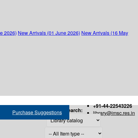
ne 2026)
New Arrivals (01 June 2026)
New Arrivals (16 May
+91-44-22543226
Search:
Purchase Suggestions
library@imsc.res.in