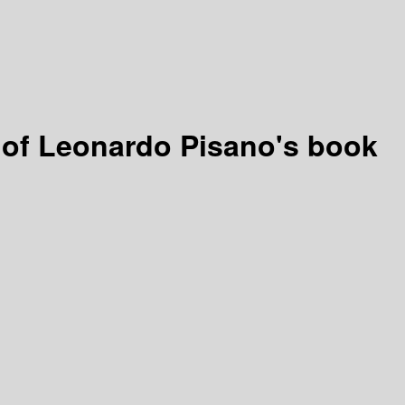
h of Leonardo Pisano's book