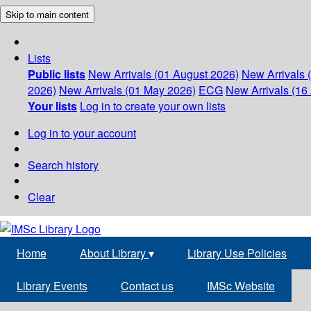
Skip to main content
Lists
Public lists
New Arrivals (01 August 2026)
New Arrivals 
2026)
New Arrivals (01 May 2026)
ECG
New Arrivals (16 
Your lists
Log in to create your own lists
Log in to your account
Search history
Clear
Home
About Library
▾
Library Use Policies
Library Events
Contact us
IMSc Website