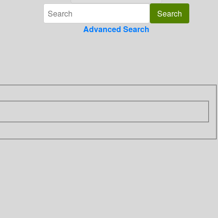
Advanced Search