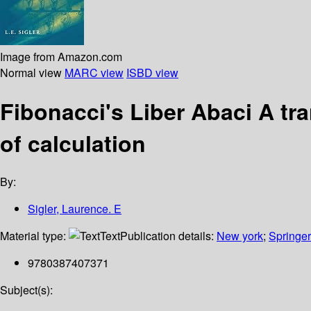
Image from Amazon.com
Normal view
MARC view
ISBD view
Fibonacci's Liber Abaci A tr
of calculation
By:
Sigler, Laurence. E
Material type:
Text
Publication details:
New york
;
Springer
9780387407371
Subject(s):