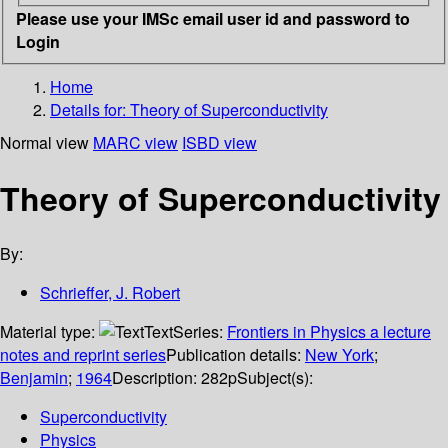
Please use your IMSc email user id and password to
Login
Home
Details for:
Theory of Superconductivity
Normal view
MARC view
ISBD view
Theory of Superconductivity
By:
Schrieffer, J. Robert
Material type:
Text
Series:
Frontiers in Physics a lecture
notes and reprint series
Publication details:
New York
;
Benjamin
;
1964
Description:
282p
Subject(s):
Superconductivity
Physics