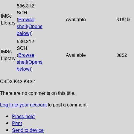
536.312
SCH
IMSc
(
Browse
Available
31919
Library
shelf
(Opens
below)
)
536.312
SCH
IMSc
(
Browse
Available
3852
Library
shelf
(Opens
below)
)
C4D2 K42 K42;1
There are no comments on this title.
Log in to your account
to post a comment.
Place hold
Print
Send to device