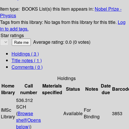
Item type:
BOOKS
List(s) this item appears in:
Nobel Prize -
Physics
Tags from this library:
No tags from this library for this title.
Log
in to add tags.
Star ratings
Average rating: 0.0 (0 votes)
Holdings
( 3 )
Title notes ( 1 )
Comments ( 0 )
Holdings
Home
Call
Materials
Date
Status
Notes
Barcod
library
number
specified
due
536.312
SCH
IMSc
For
(
Browse
Available
3853
Library
Binding
shelf
(Opens
below)
)