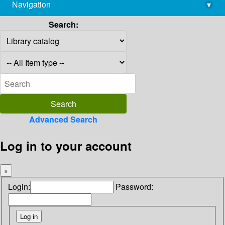
Navigation
▾
library@imsc.res.in
Search:
Advanced Search
Log in to your account
×
Login:
Password: