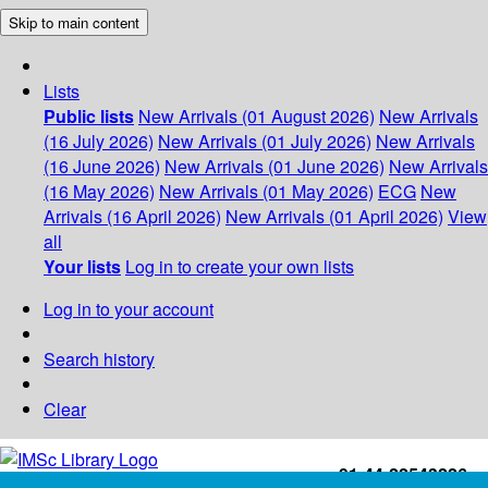
Skip to main content
Lists
Public lists
New Arrivals (01 August 2026)
New Arrivals
(16 July 2026)
New Arrivals (01 July 2026)
New Arrivals
(16 June 2026)
New Arrivals (01 June 2026)
New Arrivals
(16 May 2026)
New Arrivals (01 May 2026)
ECG
New
Arrivals (16 April 2026)
New Arrivals (01 April 2026)
View
all
Your lists
Log in to create your own lists
Log in to your account
Search history
Clear
+91-44-22543226