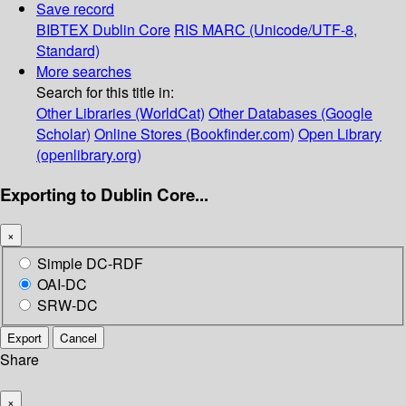
Save record
BIBTEX
Dublin Core
RIS
MARC (Unicode/UTF-8,
Standard)
More searches
Search for this title in:
Other Libraries (WorldCat)
Other Databases (Google
Scholar)
Online Stores (Bookfinder.com)
Open Library
(openlibrary.org)
Exporting to Dublin Core...
×
Simple DC-RDF
OAI-DC
SRW-DC
Export
Cancel
Share
×