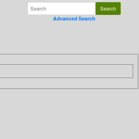
Advanced Search