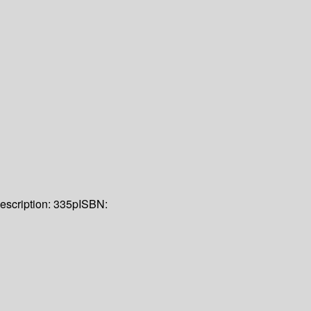
escription:
335p
ISBN: