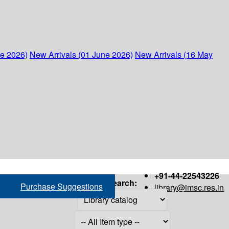
ne 2026)
New Arrivals (01 June 2026)
New Arrivals (16 May
+91-44-22543226
Search:
Purchase Suggestions
library@imsc.res.in