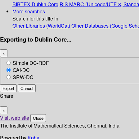
BIBTEX
Dublin Core
RIS
MARC (Unicode/UTF-8, Standa
More searches
Search for this title in:
Other Libraries (WorldCat)
Other Databases (Google Scho
Exporting to Dublin Core...
×
Simple DC-RDF
OAI-DC
SRW-DC
Export
Cancel
Share
×
Visit web site
Close
The Institute of Mathematical Sciences, Chennai, India
Powered by
Koha