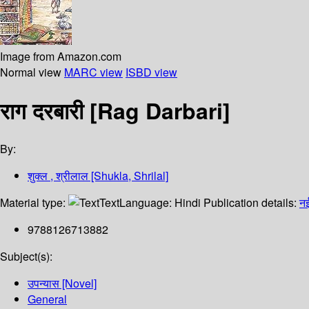
Image from Amazon.com
Normal view
MARC view
ISBD view
राग दरबारी [Rag Darbari]
By:
शुक्ल , श्रीलाल [Shukla, Shrilal]
Material type:
Text
Language:
Hindi
Publication details:
नई
9788126713882
Subject(s):
उपन्यास [Novel]
General