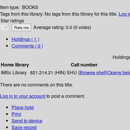
Item type:
BOOKS
Tags from this library:
No tags from this library for this title.
Log i
Star ratings
Average rating: 0.0 (0 votes)
Holdings
( 1 )
Comments ( 0 )
Holding
Home library
Call number
IMSc Library
821.214.21 (HIN) SHU (
Browse shelf
(Opens bel
There are no comments on this title.
Log in to your account
to post a comment.
Place hold
Print
Send to device
Save record