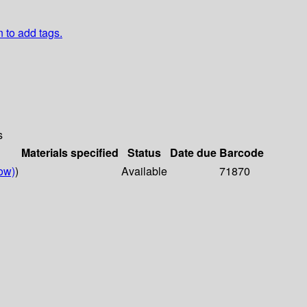
n to add tags.
s
Materials specified
Status
Date due
Barcode
ow)
)
Available
71870