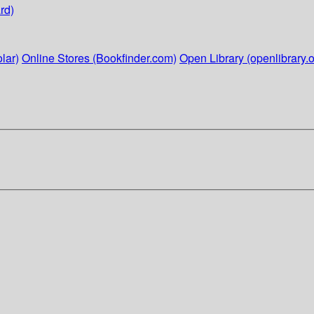
rd)
lar)
Online Stores (Bookfinder.com)
Open Library (openlibrary.o