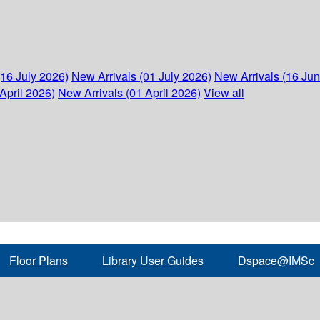
(16 July 2026)
New Arrivals (01 July 2026)
New Arrivals (16 Ju
April 2026)
New Arrivals (01 April 2026)
View all
Floor Plans
Library User Guides
Dspace@IMSc