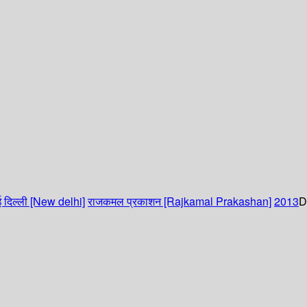
 दिल्ली [New delhi]
राजकमल प्रकाशन [Rajkamal Prakashan]
2013
D