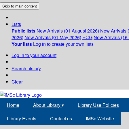
Skip to main content
Lists
Public lists
New Arrivals (01 August 2026)
New Arrivals 
2026)
New Arrivals (01 May 2026)
ECG
New Arrivals (16 
Your lists
Log in to create your own lists
Log in to your account
Search history
Clear
Home
About Library
▾
Library Use Policies
Library Events
Contact us
IMSc Website