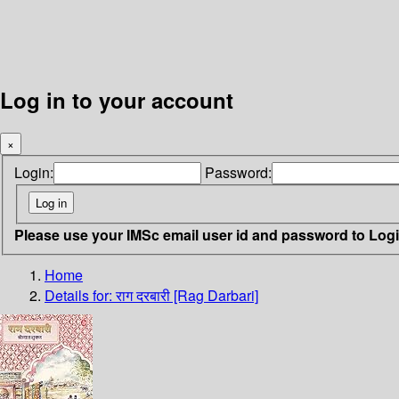
Log in to your account
×
Login:
Password:
Please use your IMSc email user id and password to Log
Home
Details for:
राग दरबारी [Rag Darbari]