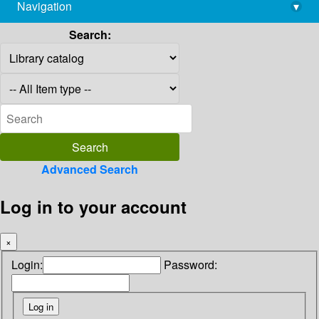
Navigation
▾
library@imsc.res.in
Search:
Advanced Search
Log in to your account
×
Login:
Password: