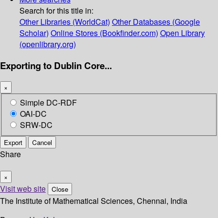
Search for this title in:
Other Libraries (WorldCat)
Other Databases (Google
Scholar)
Online Stores (Bookfinder.com)
Open Library
(openlibrary.org)
Exporting to Dublin Core...
×
Simple DC-RDF
OAI-DC
SRW-DC
Export
Cancel
Share
×
Visit web site
Close
The Institute of Mathematical Sciences, Chennai, India