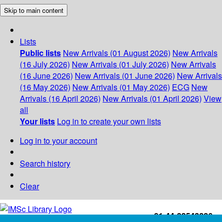
Skip to main content
Lists
Public lists
New Arrivals (01 August 2026)
New Arrivals
(16 July 2026)
New Arrivals (01 July 2026)
New Arrivals
(16 June 2026)
New Arrivals (01 June 2026)
New Arrivals
(16 May 2026)
New Arrivals (01 May 2026)
ECG
New
Arrivals (16 April 2026)
New Arrivals (01 April 2026)
View
all
Your lists
Log in to create your own lists
Log in to your account
Search history
Clear
+91-44-22543226