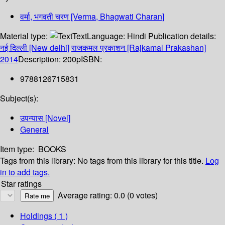
वर्मा, भगवती चरण [Verma, Bhagwati Charan]
Material type:
Text
Language:
Hindi
Publication details:
नई दिल्ली [New delhi]
राजकमल प्रकाशन [Rajkamal Prakashan]
2014
Description:
200p
ISBN:
9788126715831
Subject(s):
उपन्यास [Novel]
General
Item type:
BOOKS
Tags from this library:
No tags from this library for this title.
Log
in to add tags.
Star ratings
Average rating: 0.0 (0 votes)
Holdings
( 1 )