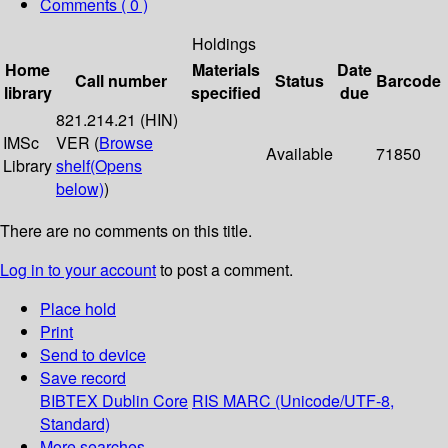
Comments ( 0 )
Holdings
Home
Materials
Date
Call number
Status
Barcode
library
specified
due
821.214.21 (HIN)
IMSc
VER (
Browse
Available
71850
Library
shelf
(Opens
below)
)
There are no comments on this title.
Log in to your account
to post a comment.
Place hold
Print
Send to device
Save record
BIBTEX
Dublin Core
RIS
MARC (Unicode/UTF-8,
Standard)
More searches