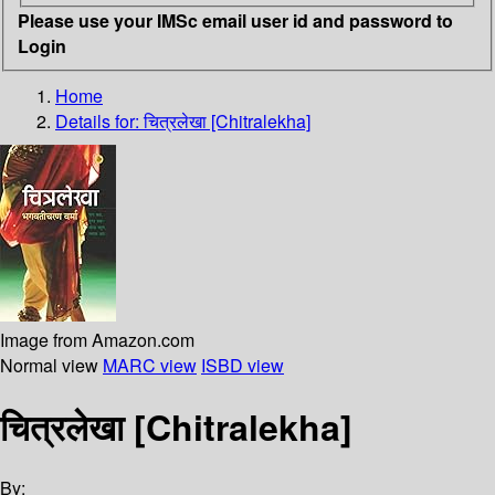
Please use your IMSc email user id and password to
Login
Home
Details for:
चित्रलेखा [Chitralekha]
Image from Amazon.com
Normal view
MARC view
ISBD view
चित्रलेखा [Chitralekha]
By: