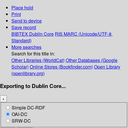
Place hold
Print
Send to device
Save record
BIBTEX
Dublin Core
RIS
MARC (Unicode/UTF-8,
Standard)
More searches
Search for this title in:
Other Libraries (WorldCat)
Other Databases (Google
Scholar)
Online Stores (Bookfinder.com)
Open Library
(openlibrary.org)
Exporting to Dublin Core...
×
Simple DC-RDF
OAI-DC
SRW-DC