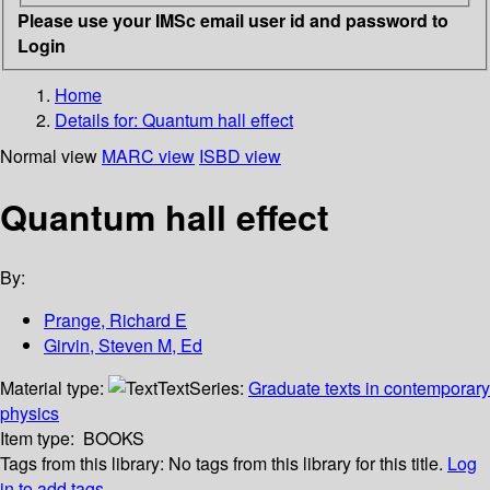
Please use your IMSc email user id and password to
Login
Home
Details for:
Quantum hall effect
Normal view
MARC view
ISBD view
Quantum hall effect
By:
Prange, Richard E
Girvin, Steven M, Ed
Material type:
Text
Series:
Graduate texts in contemporary
physics
Item type:
BOOKS
Tags from this library:
No tags from this library for this title.
Log
in to add tags.