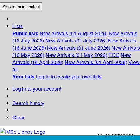
Skip to main content
Lists
Public lists
New Arrivals (01 August 2026)
New Arrivals
(16 July 2026)
New Arrivals (01 July 2026)
New Arrivals
(16 June 2026)
New Arrivals (01 June 2026)
New Arrivals
(16 May 2026)
New Arrivals (01 May 2026)
ECG
New
Arrivals (16 April 2026)
New Arrivals (01 April 2026)
View
all
Your lists
Log in to create your own lists
Log in to your account
Search history
Clear
+91-44-22543226