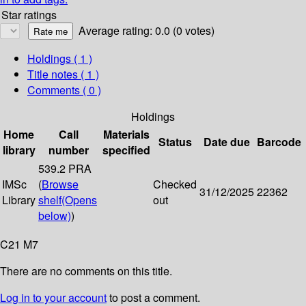
Star ratings
Average rating: 0.0 (0 votes)
Holdings
( 1 )
Title notes ( 1 )
Comments ( 0 )
Holdings
Home
Call
Materials
Status
Date due
Barcode
library
number
specified
539.2 PRA
IMSc
(
Browse
Checked
31/12/2025
22362
Library
shelf
(Opens
out
below)
)
C21 M7
There are no comments on this title.
Log in to your account
to post a comment.