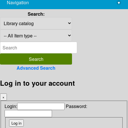
Navigation
▾
library@imsc.res.in
Search:
Advanced Search
Log in to your account
×
Login:
Password: