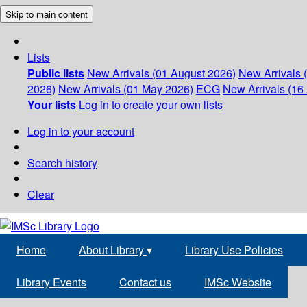
Skip to main content
Lists
Public lists
New Arrivals (01 August 2026)
New Arrivals 
2026)
New Arrivals (01 May 2026)
ECG
New Arrivals (16 
Your lists
Log in to create your own lists
Log in to your account
Search history
Clear
Home
About Library
▾
Library Use Policies
Library Events
Contact us
IMSc Website