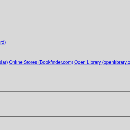
rd)
lar)
Online Stores (Bookfinder.com)
Open Library (openlibrary.o