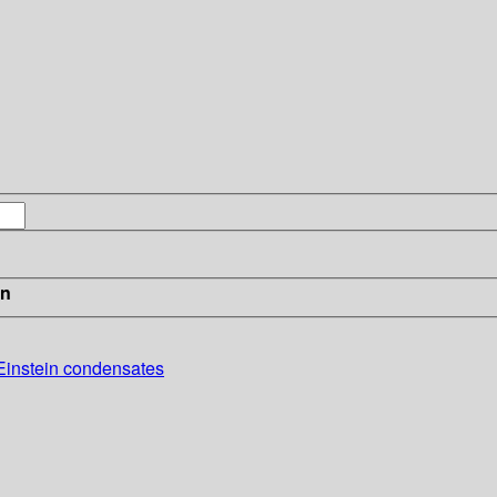
in
-Einstein condensates