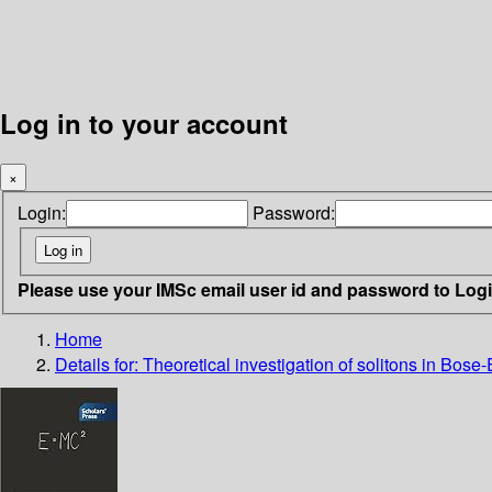
Log in to your account
×
Login:
Password:
Please use your IMSc email user id and password to Log
Home
Details for:
Theoretical investigation of solitons in Bose