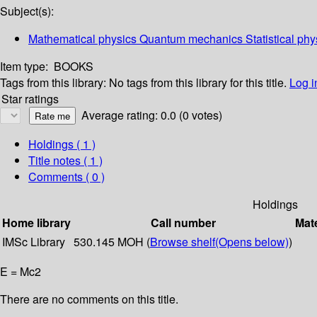
Subject(s):
Mathematical physics Quantum mechanics Statistical phys
Item type:
BOOKS
Tags from this library:
No tags from this library for this title.
Log i
Star ratings
Average rating: 0.0 (0 votes)
Holdings
( 1 )
Title notes ( 1 )
Comments ( 0 )
Holdings
Home library
Call number
Mate
IMSc Library
530.145 MOH (
Browse shelf
(Opens below)
)
E = Mc2
There are no comments on this title.