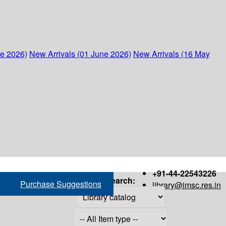
ne 2026)
New Arrivals (01 June 2026)
New Arrivals (16 May
+91-44-22543226
Search:
Purchase Suggestions
library@imsc.res.in