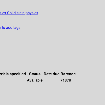
ics Solid state physics
n to add tags.
rials specified
Status
Date due
Barcode
Available
71878