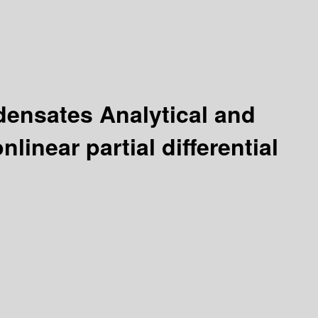
ndensates Analytical and
linear partial differential