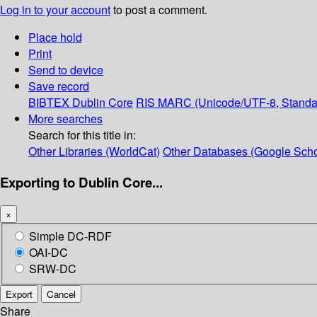
Log in to your account
to post a comment.
Place hold
Print
Send to device
Save record
BIBTEX
Dublin Core
RIS
MARC (Unicode/UTF-8, Standa
More searches
Search for this title in:
Other Libraries (WorldCat)
Other Databases (Google Scho
Exporting to Dublin Core...
×
Simple DC-RDF
OAI-DC
SRW-DC
Export
Cancel
Share