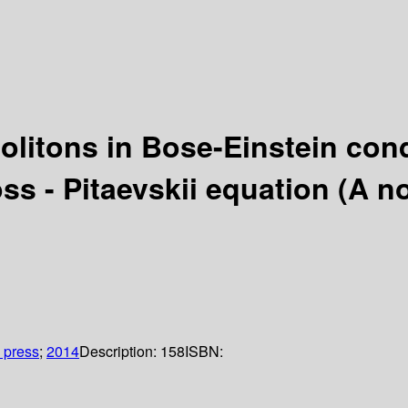
 solitons in Bose-Einstein co
s - Pitaevskii equation (A non
 press
;
2014
Description:
158
ISBN: