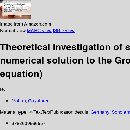
Image from Amazon.com
Normal view
MARC view
ISBD view
Theoretical investigation of
numerical solution to the Gros
equation)
By:
Mohan, Gayathree
Material type:
Text
Publication details:
Germany
;
Scholars
9783639666557