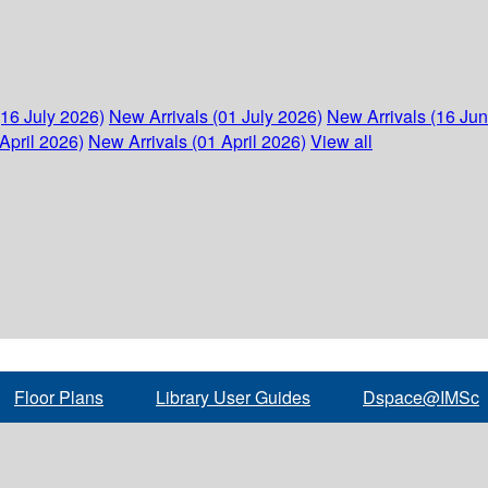
(16 July 2026)
New Arrivals (01 July 2026)
New Arrivals (16 Ju
April 2026)
New Arrivals (01 April 2026)
View all
Floor Plans
Library User Guides
Dspace@IMSc