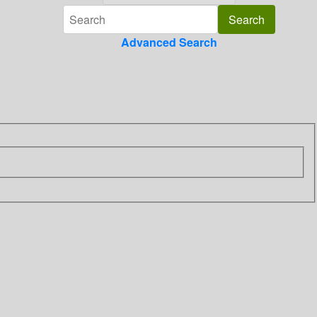
Advanced Search