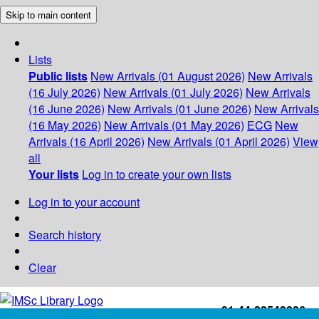
Skip to main content
Lists
Public lists
New Arrivals (01 August 2026)
New Arrivals
(16 July 2026)
New Arrivals (01 July 2026)
New Arrivals
(16 June 2026)
New Arrivals (01 June 2026)
New Arrivals
(16 May 2026)
New Arrivals (01 May 2026)
ECG
New
Arrivals (16 April 2026)
New Arrivals (01 April 2026)
View
all
Your lists
Log in to create your own lists
Log in to your account
Search history
Clear
+91-44-22543226