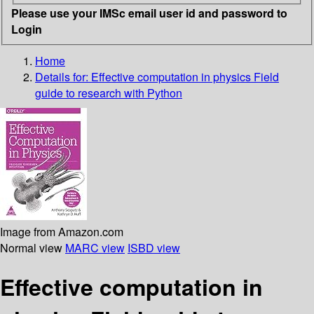
Please use your IMSc email user id and password to
Login
Home
Details for:
Effective computation in physics
Field
guide to research with Python
Image from Amazon.com
Normal view
MARC view
ISBD view
Effective computation in