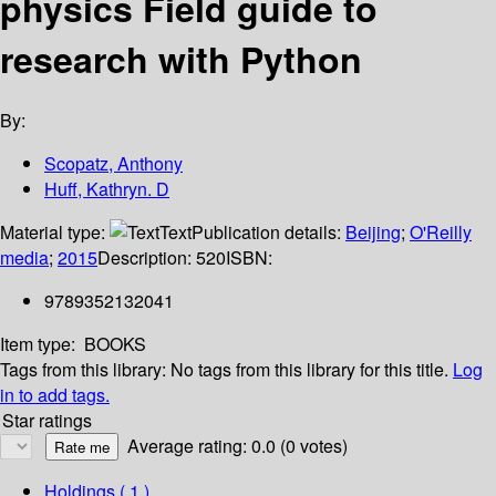
physics Field guide to
research with Python
By:
Scopatz, Anthony
Huff, Kathryn. D
Material type:
Text
Publication details:
Beijing
;
O'Reilly
media
;
2015
Description:
520
ISBN:
9789352132041
Item type:
BOOKS
Tags from this library:
No tags from this library for this title.
Log
in to add tags.
Star ratings
Average rating: 0.0 (0 votes)
Holdings
( 1 )