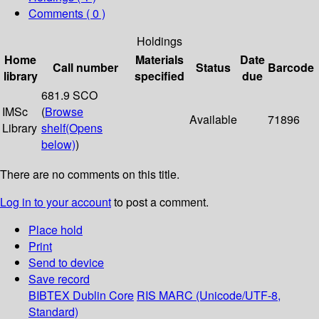
Comments ( 0 )
Holdings
Home
Materials
Date
Call number
Status
Barcode
library
specified
due
681.9 SCO
IMSc
(
Browse
Available
71896
Library
shelf
(Opens
below)
)
There are no comments on this title.
Log in to your account
to post a comment.
Place hold
Print
Send to device
Save record
BIBTEX
Dublin Core
RIS
MARC (Unicode/UTF-8,
Standard)