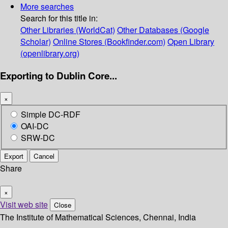
More searches
Search for this title in:
Other Libraries (WorldCat)
Other Databases (Google
Scholar)
Online Stores (Bookfinder.com)
Open Library
(openlibrary.org)
Exporting to Dublin Core...
×
Simple DC-RDF
OAI-DC
SRW-DC
Export
Cancel
Share
×
Visit web site
Close
The Institute of Mathematical Sciences, Chennai, India