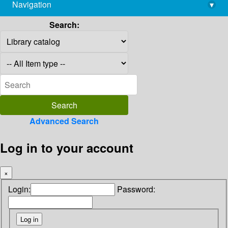
Navigation
▾
library@imsc.res.in
Search:
Advanced Search
Log in to your account
×
Login:
Password: