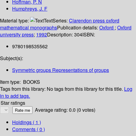
Hoffman, P. N
Humphreys, J. F
Material type:
Text
Series:
Clarendon press oxford
mathematical monographs
Publication details:
Oxford
;
Oxford
university press
;
1992
Description:
304
ISBN:
9780198535562
Subject(s):
Symmetric groups Representations of groups
Item type:
BOOKS
Tags from this library:
No tags from this library for this title.
Log
in to add tags.
Star ratings
Average rating: 0.0 (0 votes)
Holdings
( 1 )
Comments ( 0 )