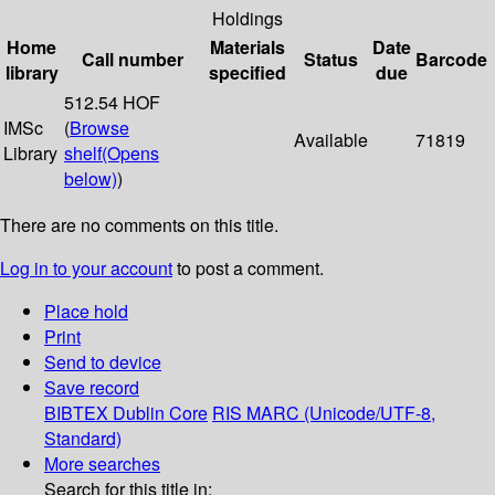
Holdings
Home
Materials
Date
Call number
Status
Barcode
library
specified
due
512.54 HOF
IMSc
(
Browse
Available
71819
Library
shelf
(Opens
below)
)
There are no comments on this title.
Log in to your account
to post a comment.
Place hold
Print
Send to device
Save record
BIBTEX
Dublin Core
RIS
MARC (Unicode/UTF-8,
Standard)
More searches
Search for this title in: