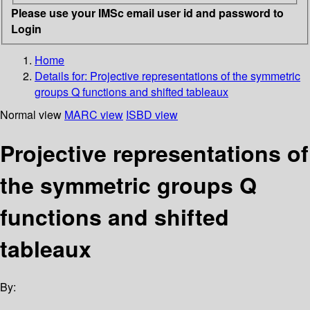
Please use your IMSc email user id and password to
Login
Home
Details for:
Projective representations of the symmetric
groups
Q functions and shifted tableaux
Normal view
MARC view
ISBD view
Projective representations of
the symmetric groups Q
functions and shifted
tableaux
By: