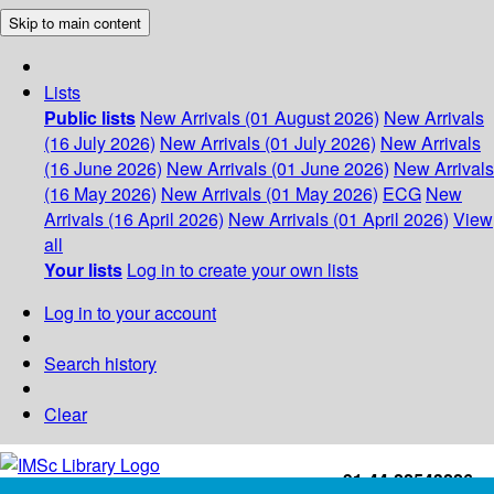
Skip to main content
Lists
Public lists
New Arrivals (01 August 2026)
New Arrivals
(16 July 2026)
New Arrivals (01 July 2026)
New Arrivals
(16 June 2026)
New Arrivals (01 June 2026)
New Arrivals
(16 May 2026)
New Arrivals (01 May 2026)
ECG
New
Arrivals (16 April 2026)
New Arrivals (01 April 2026)
View
all
Your lists
Log in to create your own lists
Log in to your account
Search history
Clear
+91-44-22543226