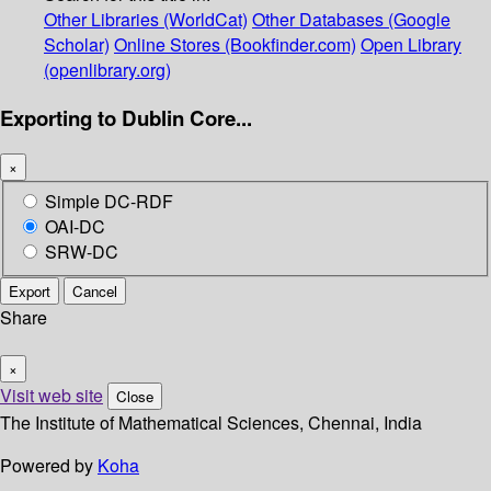
Other Libraries (WorldCat)
Other Databases (Google
Scholar)
Online Stores (Bookfinder.com)
Open Library
(openlibrary.org)
Exporting to Dublin Core...
×
Simple DC-RDF
OAI-DC
SRW-DC
Export
Cancel
Share
×
Visit web site
Close
The Institute of Mathematical Sciences, Chennai, India
Powered by
Koha