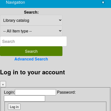
Navigation
▾
library@imsc.res.in
Search:
Advanced Search
Log in to your account
×
Login:
Password: