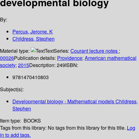
developmental biology
By:
Percus, Jerome. K
Childress, Stephen
Material type:
Text
Series:
Courant lecture notes ;
00026
Publication details:
Providence
;
American mathematical
society
;
2015
Description:
249
ISBN:
9781470410803
Subject(s):
Developmental biology - Mathematical models Childress,
Stephen
Item type:
BOOKS
Tags from this library:
No tags from this library for this title.
Log
in to add tags.