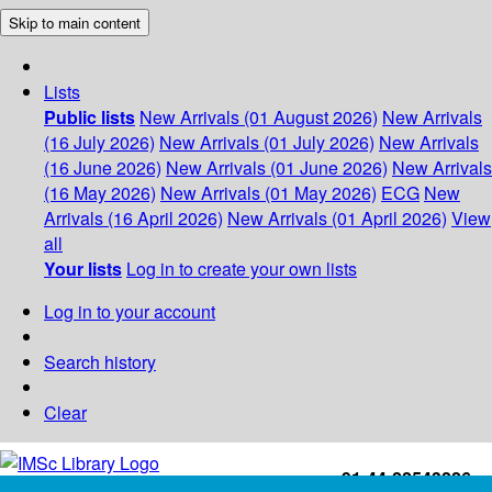
Skip to main content
Lists
Public lists
New Arrivals (01 August 2026)
New Arrivals
(16 July 2026)
New Arrivals (01 July 2026)
New Arrivals
(16 June 2026)
New Arrivals (01 June 2026)
New Arrivals
(16 May 2026)
New Arrivals (01 May 2026)
ECG
New
Arrivals (16 April 2026)
New Arrivals (01 April 2026)
View
all
Your lists
Log in to create your own lists
Log in to your account
Search history
Clear
+91-44-22543226