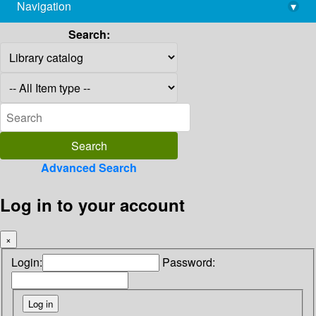
Navigation
▾
library@imsc.res.in
Search:
Advanced Search
Log in to your account
×
Login:
Password: