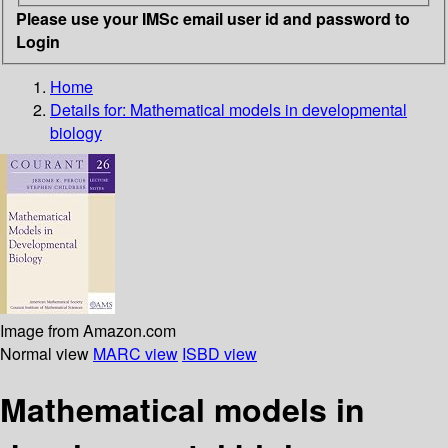
Please use your IMSc email user id and password to
Login
Home
Details for:
Mathematical models in developmental
biology
Image from Amazon.com
Normal view
MARC view
ISBD view
Mathematical models in