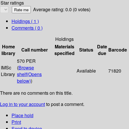
Star ratings
Average rating: 0.0 (0 votes)
Holdings
( 1 )
Comments ( 0 )
Holdings
Home
Materials
Date
Call number
Status
Barcode
library
specified
due
570 PER
IMSc
(
Browse
Available
71820
Library
shelf
(Opens
below)
)
There are no comments on this title.
Log in to your account
to post a comment.
Place hold
Print
Send to device