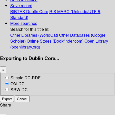
Save record
BIBTEX
Dublin Core
RIS
MARC (Unicode/UTF-8,
Standard)
More searches
Search for this title in:
Other Libraries (WorldCat)
Other Databases (Google
Scholar)
Online Stores (Bookfinder.com)
Open Library
(openlibrary.org)
Exporting to Dublin Core...
×
Simple DC-RDF
OAI-DC
SRW-DC
Export
Cancel
Share