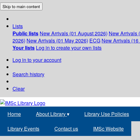
Skip to main content
Lists
Public lists
New Arrivals (01 August 2026)
New Arrivals 
2026)
New Arrivals (01 May 2026)
ECG
New Arrivals (16 
Your lists
Log in to create your own lists
Log in to your account
Search history
Clear
Home
About Library
▾
Library Use Policies
Library Events
Contact us
IMSc Website