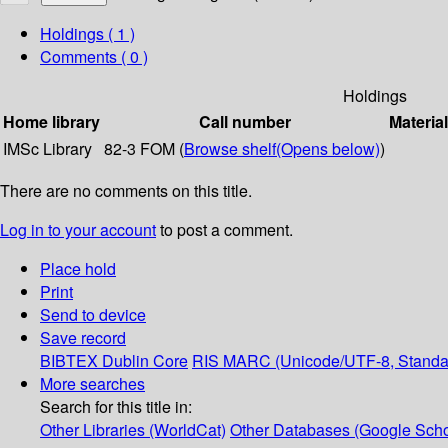
Holdings
( 1 )
Comments ( 0 )
Holdings
Home library
Call number
Materia
IMSc Library
82-3 FOM (
Browse shelf
(Opens below)
)
There are no comments on this title.
Log in to your account
to post a comment.
Place hold
Print
Send to device
Save record
BIBTEX
Dublin Core
RIS
MARC (Unicode/UTF-8, Standa
More searches
Search for this title in:
Other Libraries (WorldCat)
Other Databases (Google Scho