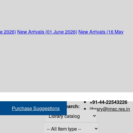
ne 2026)
New Arrivals (01 June 2026)
New Arrivals (16 May
+91-44-22543226
Search:
Purchase Suggestions
library@imsc.res.in