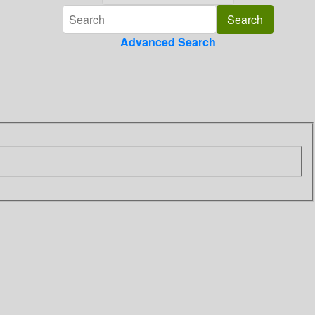
Advanced Search