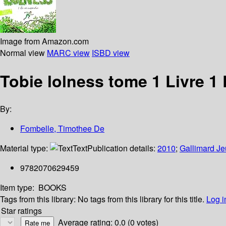
Image from Amazon.com
Normal view
MARC view
ISBD view
Tobie lolness tome 1 Livre 1
By:
Fombelle, Timothee De
Material type:
Text
Publication details:
2010
;
Gallimard J
9782070629459
Item type:
BOOKS
Tags from this library:
No tags from this library for this title.
Log i
Star ratings
Average rating: 0.0 (0 votes)