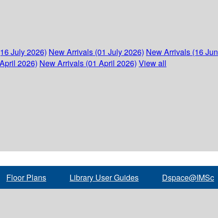
(16 July 2026)
New Arrivals (01 July 2026)
New Arrivals (16 Ju
April 2026)
New Arrivals (01 April 2026)
View all
Floor Plans
Library User Guides
Dspace@IMSc