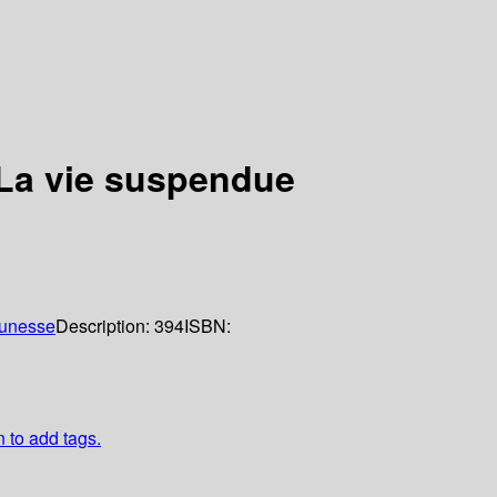
 La vie suspendue
eunesse
Description:
394
ISBN:
n to add tags.