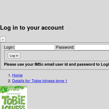
Log in to your account
×
Login:
Password:
Please use your IMSc email user id and password to Log
Home
Details for:
Tobie lolness tome 1