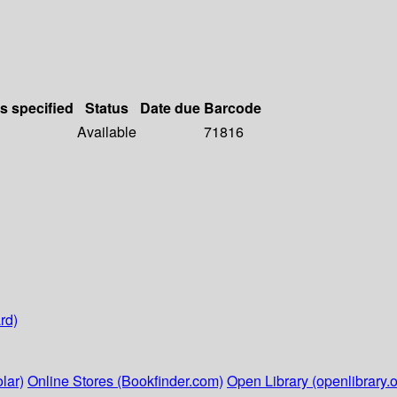
ls specified
Status
Date due
Barcode
Available
71816
rd)
lar)
Online Stores (Bookfinder.com)
Open Library (openlibrary.o