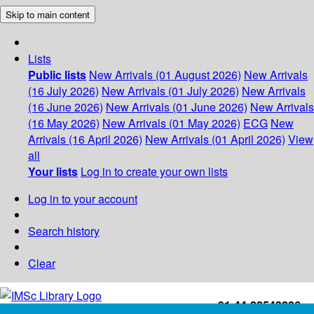
Skip to main content
Lists
Public lists
New Arrivals (01 August 2026)
New Arrivals
(16 July 2026)
New Arrivals (01 July 2026)
New Arrivals
(16 June 2026)
New Arrivals (01 June 2026)
New Arrivals
(16 May 2026)
New Arrivals (01 May 2026)
ECG
New
Arrivals (16 April 2026)
New Arrivals (01 April 2026)
View
all
Your lists
Log in to create your own lists
Log in to your account
Search history
Clear
+91-44-22543226