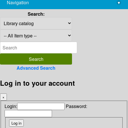
Navigation
▾
library@imsc.res.in
Search:
Advanced Search
Log in to your account
×
Login:
Password: