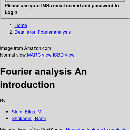
Please use your IMSc email user id and password to
Login
Home
Details for:
Fourier analysis
Image from Amazon.com
Normal view
MARC view
ISBD view
Fourier analysis An
introduction
By:
Stein, Elias. M
Shakarchi, Rami
Material type:
Text
Series:
Princeton lectures in analysis ;