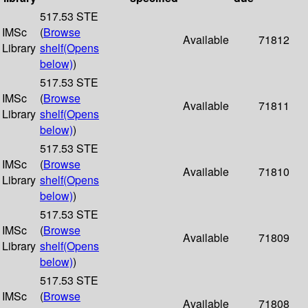
517.53 STE
IMSc
(
Browse
Available
71812
Library
shelf
(Opens
below)
)
517.53 STE
IMSc
(
Browse
Available
71811
Library
shelf
(Opens
below)
)
517.53 STE
IMSc
(
Browse
Available
71810
Library
shelf
(Opens
below)
)
517.53 STE
IMSc
(
Browse
Available
71809
Library
shelf
(Opens
below)
)
517.53 STE
IMSc
(
Browse
Available
71808