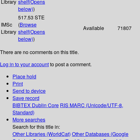
Library
shelf
(Opens
below)
)
517.53 STE
IMSc
(
Browse
Available
71807
Library
shelf
(Opens
below)
)
There are no comments on this title.
Log in to your account
to post a comment.
Place hold
Print
Send to device
Save record
BIBTEX
Dublin Core
RIS
MARC (Unicode/UTF-8,
Standard)
More searches
Search for this title in:
Other Libraries (WorldCat)
Other Databases (Google