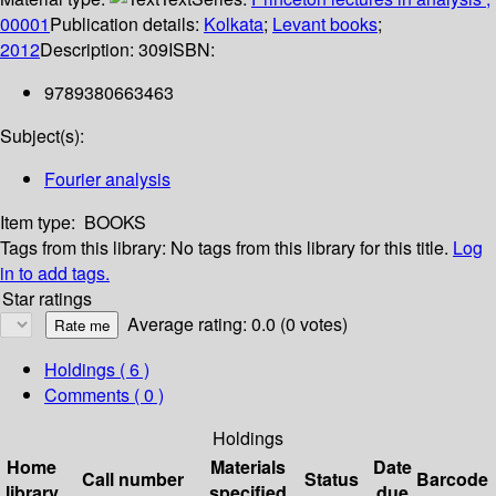
00001
Publication details:
Kolkata
;
Levant books
;
2012
Description:
309
ISBN:
9789380663463
Subject(s):
Fourier analysis
Item type:
BOOKS
Tags from this library:
No tags from this library for this title.
Log
in to add tags.
Star ratings
Average rating: 0.0 (0 votes)
Holdings
( 6 )
Comments ( 0 )
Holdings
Home
Materials
Date
Call number
Status
Barcode
library
specified
due