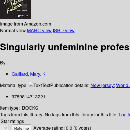
Image from Amazon.com
Normal view
MARC view
ISBD view
Singularly unfeminine profe
By:
Gaillard, Mary. K
Material type:
Text
Publication details:
New jersey
;
World s
9789814713221
Item type:
BOOKS
Tags from this library:
No tags from this library for this title.
Log i
Star ratings
Average rating: 0.0 (0 votes)