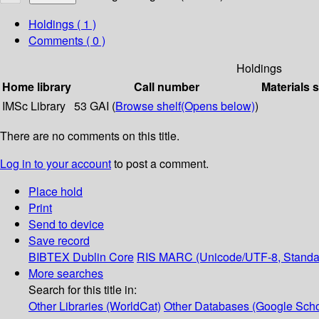
Holdings
( 1 )
Comments ( 0 )
Holdings
Home library
Call number
Materials 
IMSc Library
53 GAI (
Browse shelf
(Opens below)
)
There are no comments on this title.
Log in to your account
to post a comment.
Place hold
Print
Send to device
Save record
BIBTEX
Dublin Core
RIS
MARC (Unicode/UTF-8, Standa
More searches
Search for this title in:
Other Libraries (WorldCat)
Other Databases (Google Scho