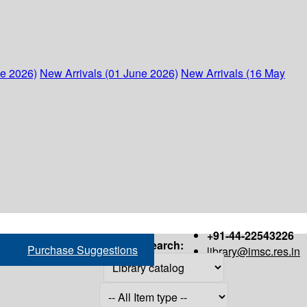
ne 2026)
New Arrivals (01 June 2026)
New Arrivals (16 May
+91-44-22543226
Search:
Purchase Suggestions
library@imsc.res.in