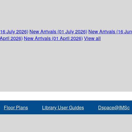
(16 July 2026)
New Arrivals (01 July 2026)
New Arrivals (16 Ju
April 2026)
New Arrivals (01 April 2026)
View all
Floor Plans
Library User Guides
Dspace@IMSc