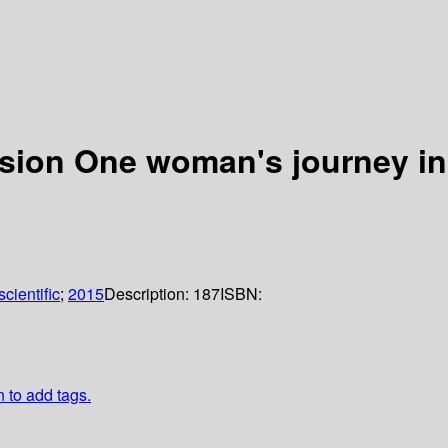
ssion One woman's journey in
cientific
;
2015
Description:
187
ISBN:
n to add tags.