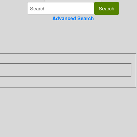
Advanced Search