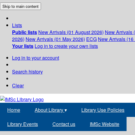
Skip to main content
Lists
Public lists
New Arrivals (01 August 2026)
New Arrivals 
2026)
New Arrivals (01 May 2026)
ECG
New Arrivals (16 
Your lists
Log in to create your own lists
Log in to your account
Search history
Clear
Home
About Library
▾
Library Use Policies
Library Events
Contact us
IMSc Website