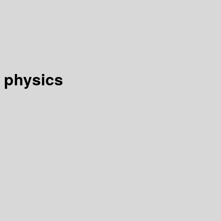
 physics