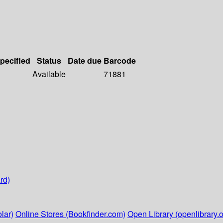
specified
Status
Date due
Barcode
Available
71881
rd)
lar)
Online Stores (Bookfinder.com)
Open Library (openlibrary.o