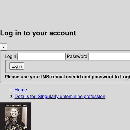
Log in to your account
×
Login:
Password:
Please use your IMSc email user id and password to Log
Home
Details for:
Singularly unfeminine profession