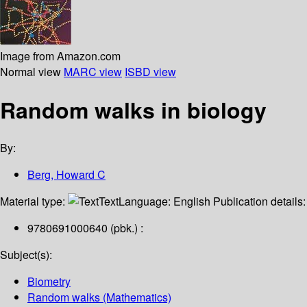
Image from Amazon.com
Normal view
MARC view
ISBD view
Random walks in biology
By:
Berg, Howard C
Material type:
Text
Language:
English
Publication details
9780691000640 (pbk.) :
Subject(s):
Biometry
Random walks (Mathematics)