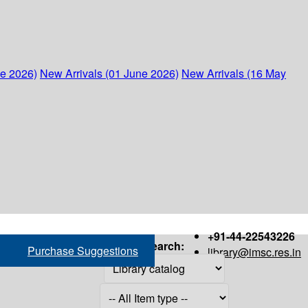
ne 2026)
New Arrivals (01 June 2026)
New Arrivals (16 May
+91-44-22543226
Search:
Purchase Suggestions
library@imsc.res.in