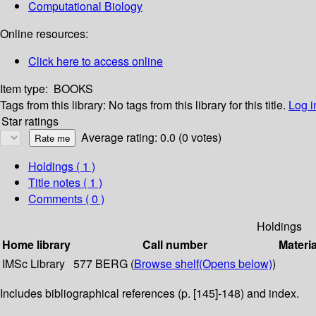
Computational Biology
Online resources:
Click here to access online
Item type:
BOOKS
Tags from this library:
No tags from this library for this title.
Log i
Star ratings
Average rating: 0.0 (0 votes)
Holdings
( 1 )
Title notes ( 1 )
Comments ( 0 )
Holdings
Home library
Call number
Materia
IMSc Library
577 BERG (
Browse shelf
(Opens below)
)
Includes bibliographical references (p. [145]-148) and index.