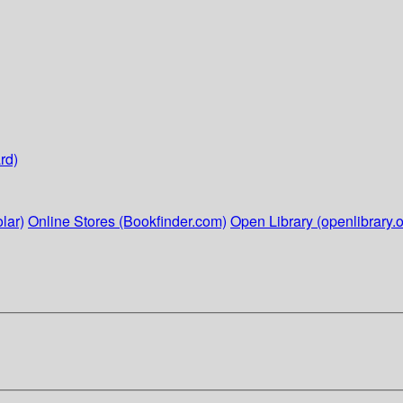
rd)
lar)
Online Stores (Bookfinder.com)
Open Library (openlibrary.o