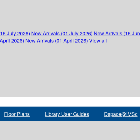
(16 July 2026)
New Arrivals (01 July 2026)
New Arrivals (16 Ju
April 2026)
New Arrivals (01 April 2026)
View all
Floor Plans
Library User Guides
Dspace@IMSc