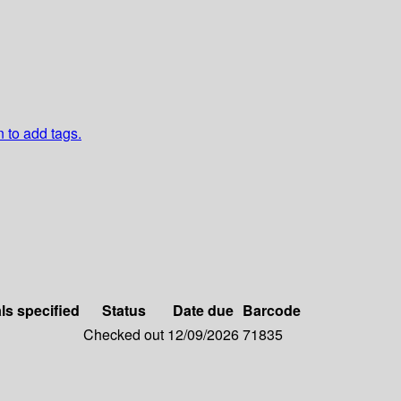
n to add tags.
ls specified
Status
Date due
Barcode
Checked out
12/09/2026
71835