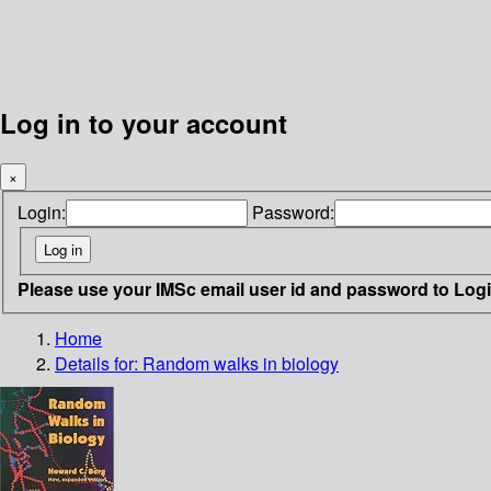
Log in to your account
×
Login:
Password:
Please use your IMSc email user id and password to Log
Home
Details for:
Random walks in biology