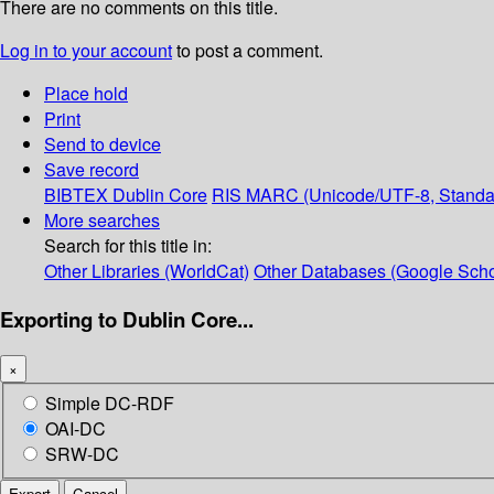
There are no comments on this title.
Log in to your account
to post a comment.
Place hold
Print
Send to device
Save record
BIBTEX
Dublin Core
RIS
MARC (Unicode/UTF-8, Standa
More searches
Search for this title in:
Other Libraries (WorldCat)
Other Databases (Google Scho
Exporting to Dublin Core...
×
Simple DC-RDF
OAI-DC
SRW-DC
Export
Cancel