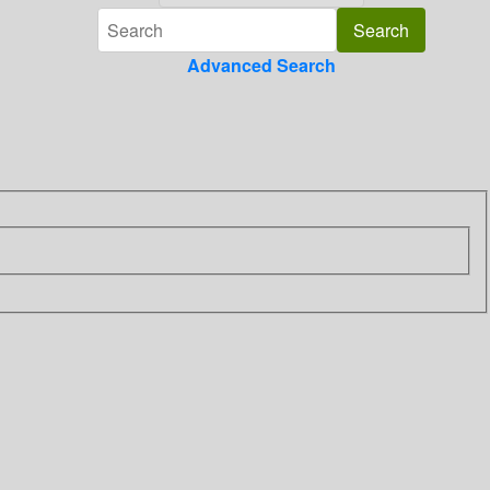
Advanced Search