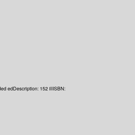
ed ed
Description:
152 ill
ISBN: