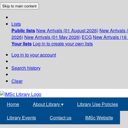
Skip to main content
Lists
Public lists
New Arrivals (01 August 2026)
New Arrivals 
2026)
New Arrivals (01 May 2026)
ECG
New Arrivals (16 
Your lists
Log in to create your own lists
Log in to your account
Search history
Clear
Home
About Library
▾
Library Use Policies
Library Events
Contact us
IMSc Website