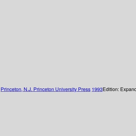
:
Princeton, N.J.
Princeton University Press
1993
Edition:
Expand