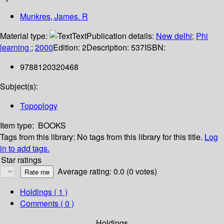
Munkres, James. R
Material type:
Text
Publication details:
New delhi
;
Phi
learning
;
2000
Edition:
2
Description:
537
ISBN:
9788120320468
Subject(s):
Topoplogy
Item type:
BOOKS
Tags from this library:
No tags from this library for this title.
Log
in to add tags.
Star ratings
Average rating: 0.0 (0 votes)
Holdings
( 1 )
Comments ( 0 )
Holdings