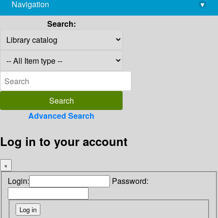
Navigation
▾
library@imsc.res.in
Search:
Advanced Search
Log in to your account
×
Login:
Password: