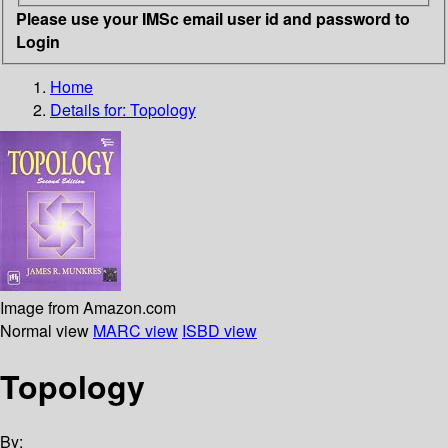
Please use your IMSc email user id and password to
Login
Home
Details for:
Topology
Image from Amazon.com
Normal view
MARC view
ISBD view
Topology
By: