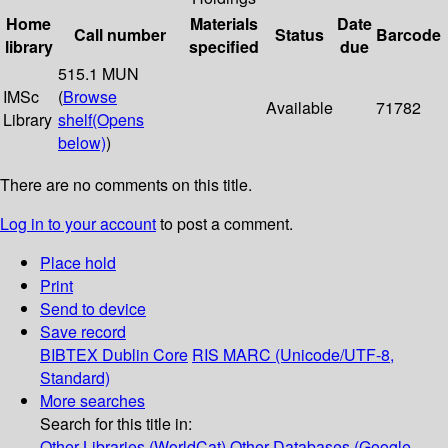
Home
Materials
Date
Call number
Status
Barcode
library
specified
due
515.1 MUN
IMSc
(
Browse
Available
71782
Library
shelf
(Opens
below)
)
There are no comments on this title.
Log in to your account
to post a comment.
Place hold
Print
Send to device
Save record
BIBTEX
Dublin Core
RIS
MARC (Unicode/UTF-8,
Standard)
More searches
Search for this title in:
Other Libraries (WorldCat)
Other Databases (Google