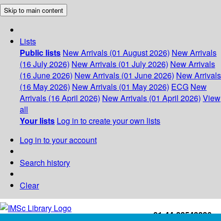
Skip to main content
Lists
Public lists
New Arrivals (01 August 2026)
New Arrivals
(16 July 2026)
New Arrivals (01 July 2026)
New Arrivals
(16 June 2026)
New Arrivals (01 June 2026)
New Arrivals
(16 May 2026)
New Arrivals (01 May 2026)
ECG
New
Arrivals (16 April 2026)
New Arrivals (01 April 2026)
View
all
Your lists
Log in to create your own lists
Log in to your account
Search history
Clear
+91-44-22543226