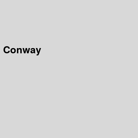
on Conway