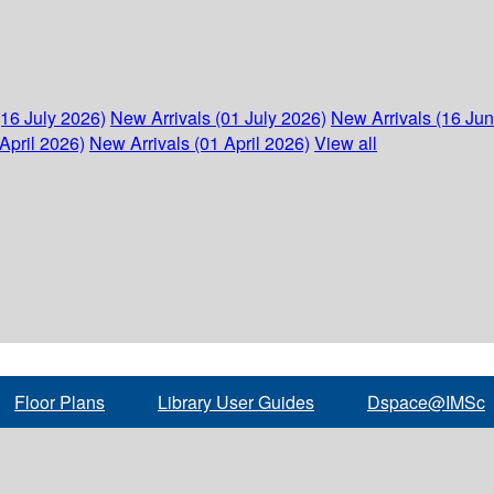
(16 July 2026)
New Arrivals (01 July 2026)
New Arrivals (16 Ju
April 2026)
New Arrivals (01 April 2026)
View all
Floor Plans
Library User Guides
Dspace@IMSc