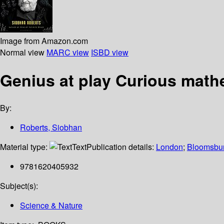
Image from Amazon.com
Normal view
MARC view
ISBD view
Genius at play Curious mat
By:
Roberts, Siobhan
Material type:
Text
Publication details:
London
;
Bloomsbur
9781620405932
Subject(s):
Science & Nature