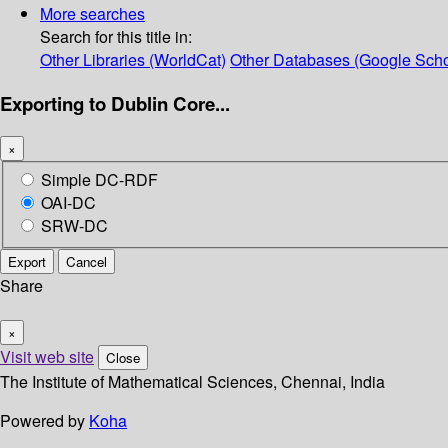
More searches
Search for this title in:
Other Libraries (WorldCat)
Other Databases (Google Scho
Exporting to Dublin Core...
×
Simple DC-RDF
OAI-DC
SRW-DC
Export
Cancel
Share
×
Visit web site
Close
The Institute of Mathematical Sciences, Chennai, India
Powered by
Koha