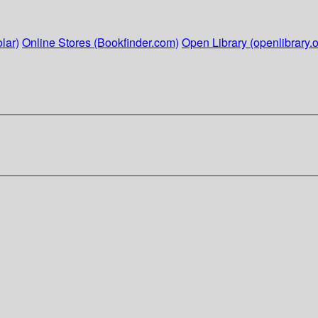
lar)
Online Stores (Bookfinder.com)
Open Library (openlibrary.o