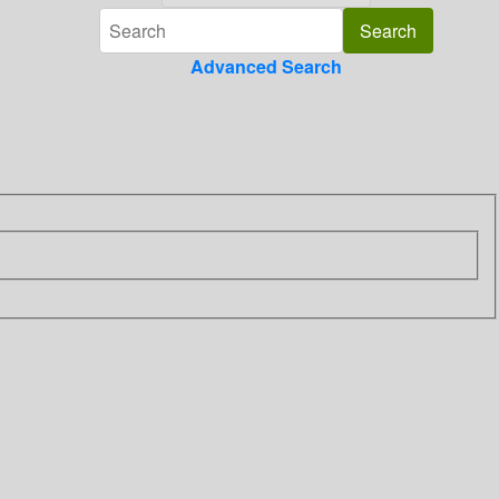
Advanced Search