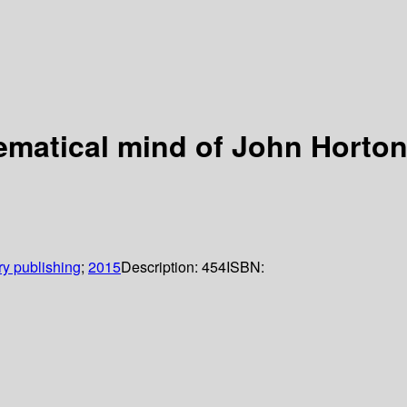
hematical mind of John Hort
y publishing
;
2015
Description:
454
ISBN: