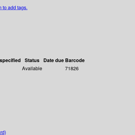
n to add tags.
 specified
Status
Date due
Barcode
Available
71826
rd)