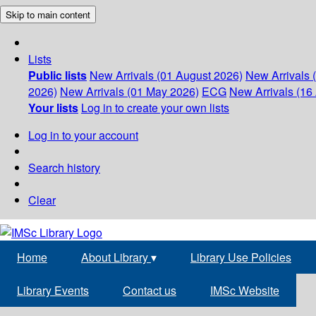
Skip to main content
Lists
Public lists
New Arrivals (01 August 2026)
New Arrivals 
2026)
New Arrivals (01 May 2026)
ECG
New Arrivals (16 
Your lists
Log in to create your own lists
Log in to your account
Search history
Clear
Home
About Library
▾
Library Use Policies
Library Events
Contact us
IMSc Website