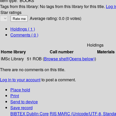
Item type:
BOOKS
Tags from this library:
No tags from this library for this title.
Log i
Star ratings
Average rating: 0.0 (0 votes)
Holdings
( 1 )
Comments ( 0 )
Holdings
Home library
Call number
Materials
IMSc Library
51 ROB (
Browse shelf
(Opens below)
)
There are no comments on this title.
Log in to your account
to post a comment.
Place hold
Print
Send to device
Save record
BIBTEX
Dublin Core
RIS
MARC (Unicode/UTF-8, Standa