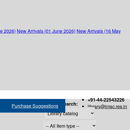
ne 2026)
New Arrivals (01 June 2026)
New Arrivals (16 May
+91-44-22543226
Search:
Purchase Suggestions
library@imsc.res.in