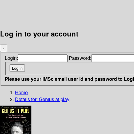
Log in to your account
×
Login:
Password:
Please use your IMSc email user id and password to Log
Home
Details for:
Genius at play