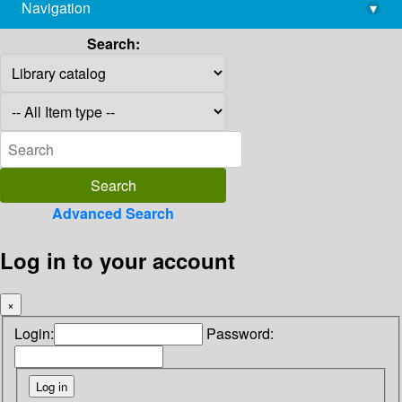
Navigation
▾
library@imsc.res.in
Search:
Advanced Search
Log in to your account
×
Login:
Password: