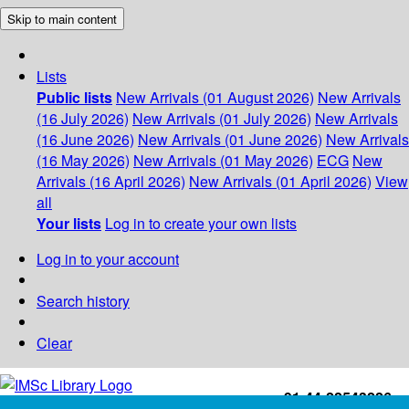
Skip to main content
Lists
Public lists
New Arrivals (01 August 2026)
New Arrivals
(16 July 2026)
New Arrivals (01 July 2026)
New Arrivals
(16 June 2026)
New Arrivals (01 June 2026)
New Arrivals
(16 May 2026)
New Arrivals (01 May 2026)
ECG
New
Arrivals (16 April 2026)
New Arrivals (01 April 2026)
View
all
Your lists
Log in to create your own lists
Log in to your account
Search history
Clear
+91-44-22543226