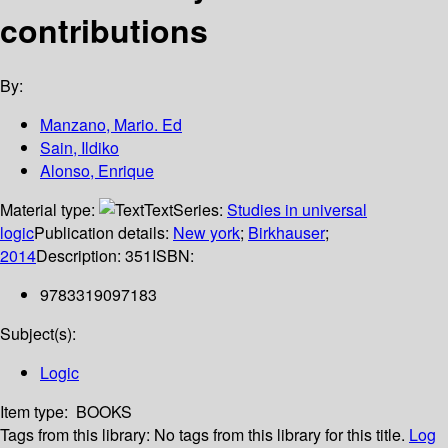
contributions
By:
Manzano, Mario. Ed
Sain, Ildiko
Alonso, Enrique
Material type:
Text
Series:
Studies in universal
logic
Publication details:
New york
;
Birkhauser
;
2014
Description:
351
ISBN:
9783319097183
Subject(s):
Logic
Item type:
BOOKS
Tags from this library:
No tags from this library for this title.
Log