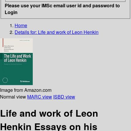
Please use your IMSc email user id and password to
Login
Home
Details for:
Life and work of Leon Henkin
Image from Amazon.com
Normal view
MARC view
ISBD view
Life and work of Leon
Henkin Essays on his