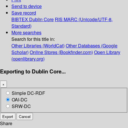
Send to device
Save record
BIBTEX
Dublin Core
RIS
MARC (Unicode/UTF-8,
Standard)
More searches
Search for this title in:
Other Libraries (WorldCat)
Other Databases (Google
Scholar)
Online Stores (Bookfinder.com)
Open Library
(openlibrary.org)
Exporting to Dublin Core...
×
Simple DC-RDF
OAI-DC
SRW-DC
Export
Cancel
Share