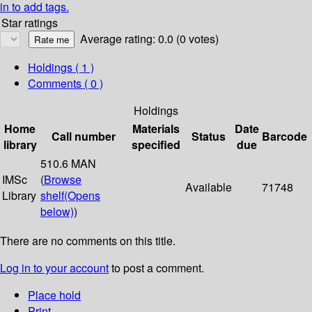
in to add tags.
Star ratings
Average rating: 0.0 (0 votes)
Holdings
( 1 )
Comments ( 0 )
Holdings
Home
Materials
Date
Call number
Status
Barcode
library
specified
due
510.6 MAN
IMSc
(
Browse
Available
71748
Library
shelf
(Opens
below)
)
There are no comments on this title.
Log in to your account
to post a comment.
Place hold
Print