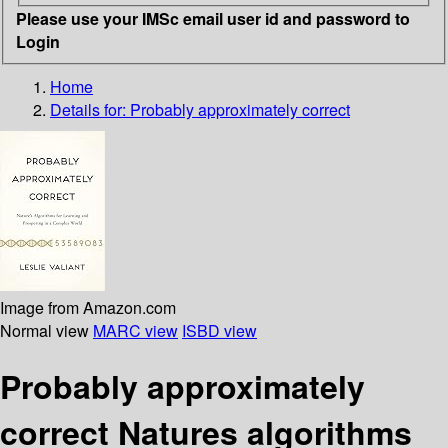
Please use your IMSc email user id and password to
Login
Home
Details for:
Probably approximately correct
Image from Amazon.com
Normal view
MARC view
ISBD view
Probably approximately
correct Natures algorithms