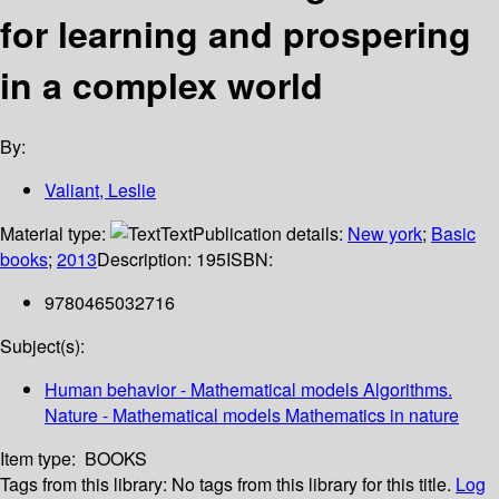
for learning and prospering
in a complex world
By:
Valiant, Leslie
Material type:
Text
Publication details:
New york
;
Basic
books
;
2013
Description:
195
ISBN:
9780465032716
Subject(s):
Human behavior - Mathematical models Algorithms.
Nature - Mathematical models Mathematics in nature
Item type:
BOOKS
Tags from this library:
No tags from this library for this title.
Log