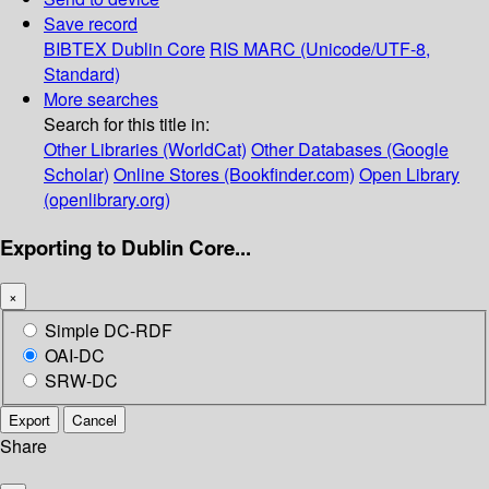
Save record
BIBTEX
Dublin Core
RIS
MARC (Unicode/UTF-8,
Standard)
More searches
Search for this title in:
Other Libraries (WorldCat)
Other Databases (Google
Scholar)
Online Stores (Bookfinder.com)
Open Library
(openlibrary.org)
Exporting to Dublin Core...
×
Simple DC-RDF
OAI-DC
SRW-DC
Export
Cancel
Share