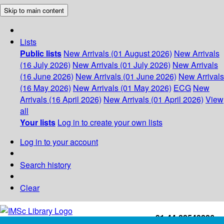
Skip to main content
Lists
Public lists
New Arrivals (01 August 2026)
New Arrivals
(16 July 2026)
New Arrivals (01 July 2026)
New Arrivals
(16 June 2026)
New Arrivals (01 June 2026)
New Arrivals
(16 May 2026)
New Arrivals (01 May 2026)
ECG
New
Arrivals (16 April 2026)
New Arrivals (01 April 2026)
View
all
Your lists
Log in to create your own lists
Log in to your account
Search history
Clear
+91-44-22543226