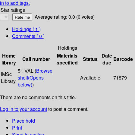
in to add tags.
Star ratings
Average rating: 0.0 (0 votes)
Holdings
( 1 )
Comments ( 0 )
Holdings
Home
Materials
Date
Call number
Status
Barcode
library
specified
due
51 VAL (
Browse
IMSc
shelf
(Opens
Available
71879
Library
below)
)
There are no comments on this title.
Log in to your account
to post a comment.
Place hold
Print
Send to device