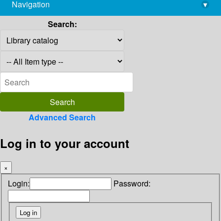
Navigation
▾
library@imsc.res.in
Search:
Advanced Search
Log in to your account
×
Login:
Password: