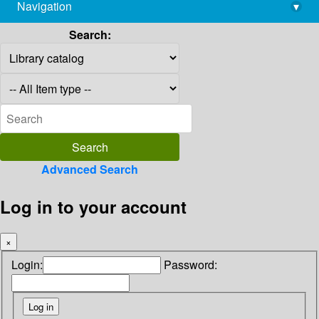
Navigation
▾
library@imsc.res.in
Search:
Advanced Search
Log in to your account
×
Login:
Password: