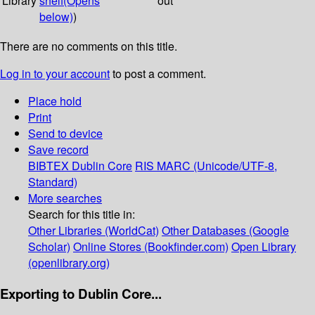
Library
shelf
(Opens
out
below)
)
There are no comments on this title.
Log in to your account
to post a comment.
Place hold
Print
Send to device
Save record
BIBTEX
Dublin Core
RIS
MARC (Unicode/UTF-8,
Standard)
More searches
Search for this title in:
Other Libraries (WorldCat)
Other Databases (Google
Scholar)
Online Stores (Bookfinder.com)
Open Library
(openlibrary.org)
Exporting to Dublin Core...