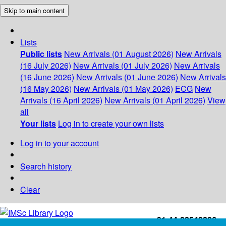
Skip to main content
Lists
Public lists
New Arrivals (01 August 2026)
New Arrivals
(16 July 2026)
New Arrivals (01 July 2026)
New Arrivals
(16 June 2026)
New Arrivals (01 June 2026)
New Arrivals
(16 May 2026)
New Arrivals (01 May 2026)
ECG
New
Arrivals (16 April 2026)
New Arrivals (01 April 2026)
View
all
Your lists
Log in to create your own lists
Log in to your account
Search history
Clear
+91-44-22543226