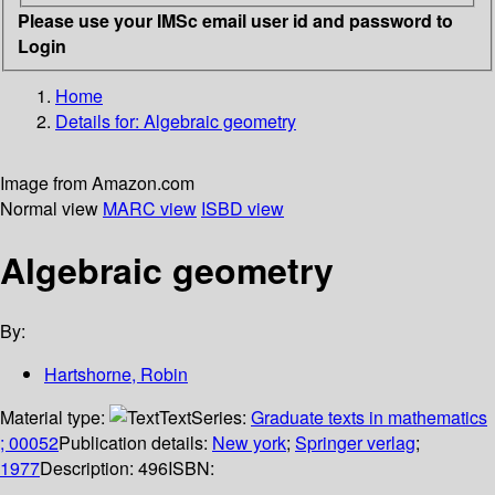
Please use your IMSc email user id and password to
Login
Home
Details for:
Algebraic geometry
Image from Amazon.com
Normal view
MARC view
ISBD view
Algebraic geometry
By:
Hartshorne, Robin
Material type:
Text
Series:
Graduate texts in mathematics
; 00052
Publication details:
New york
;
Springer verlag
;
1977
Description:
496
ISBN: