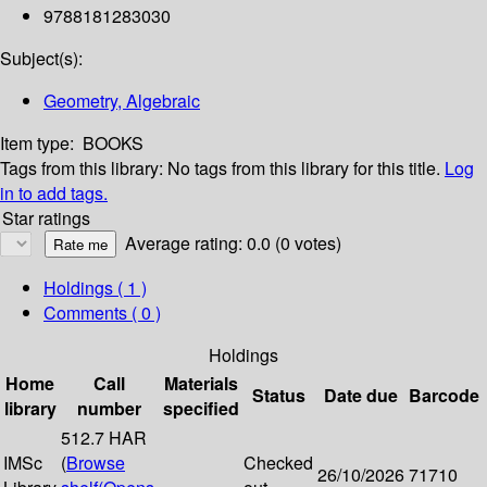
9788181283030
Subject(s):
Geometry, Algebraic
Item type:
BOOKS
Tags from this library:
No tags from this library for this title.
Log
in to add tags.
Star ratings
Average rating: 0.0 (0 votes)
Holdings
( 1 )
Comments ( 0 )
Holdings
Home
Call
Materials
Status
Date due
Barcode
library
number
specified
512.7 HAR
IMSc
(
Browse
Checked
26/10/2026
71710