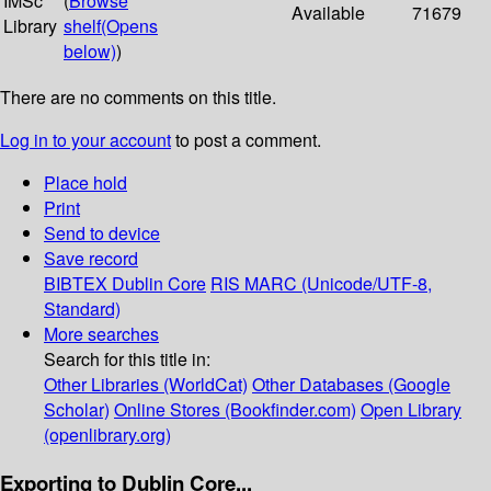
IMSc
(
Browse
Available
71679
Library
shelf
(Opens
below)
)
There are no comments on this title.
Log in to your account
to post a comment.
Place hold
Print
Send to device
Save record
BIBTEX
Dublin Core
RIS
MARC (Unicode/UTF-8,
Standard)
More searches
Search for this title in:
Other Libraries (WorldCat)
Other Databases (Google
Scholar)
Online Stores (Bookfinder.com)
Open Library
(openlibrary.org)
Exporting to Dublin Core...