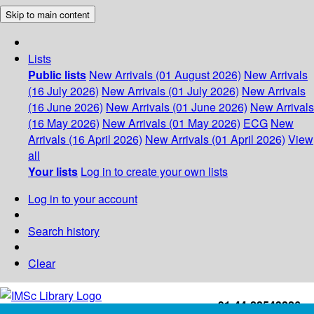
Skip to main content
Lists
Public lists
New Arrivals (01 August 2026)
New Arrivals
(16 July 2026)
New Arrivals (01 July 2026)
New Arrivals
(16 June 2026)
New Arrivals (01 June 2026)
New Arrivals
(16 May 2026)
New Arrivals (01 May 2026)
ECG
New
Arrivals (16 April 2026)
New Arrivals (01 April 2026)
View
all
Your lists
Log in to create your own lists
Log in to your account
Search history
Clear
+91-44-22543226