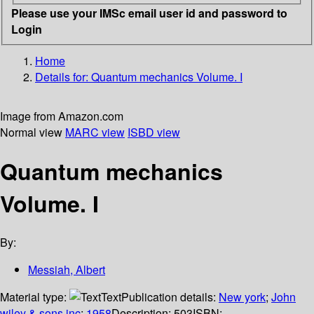
Please use your IMSc email user id and password to
Login
Home
Details for:
Quantum mechanics Volume. I
Image from Amazon.com
Normal view
MARC view
ISBD view
Quantum mechanics
Volume. I
By:
Messiah, Albert
Material type:
Text
Publication details:
New york
;
John
wiley & sons inc
;
1958
Description:
503
ISBN: