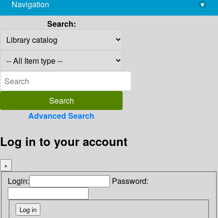
Navigation
▾
library@imsc.res.in
Search:
Advanced Search
Log in to your account
×
Login:
Password: