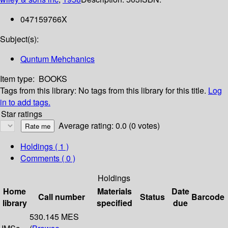
047159766X
Subject(s):
Quntum Mehchanics
Item type:
BOOKS
Tags from this library:
No tags from this library for this title.
Log
in to add tags.
Star ratings
Average rating: 0.0 (0 votes)
Holdings
( 1 )
Comments ( 0 )
Holdings
Home
Materials
Date
Call number
Status
Barcode
library
specified
due
530.145 MES