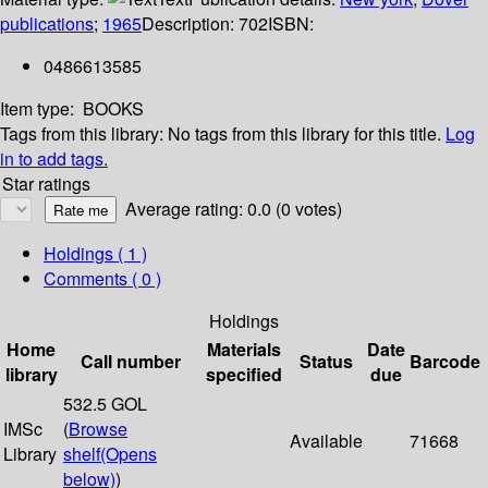
publications
;
1965
Description:
702
ISBN:
0486613585
Item type:
BOOKS
Tags from this library:
No tags from this library for this title.
Log
in to add tags.
Star ratings
Average rating: 0.0 (0 votes)
Holdings
( 1 )
Comments ( 0 )
Holdings
Home
Materials
Date
Call number
Status
Barcode
library
specified
due
532.5 GOL
IMSc
(
Browse
Available
71668
Library
shelf
(Opens
below)
)