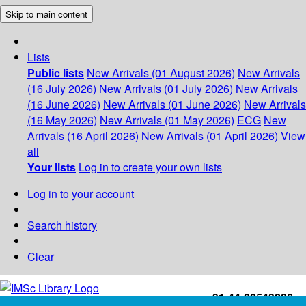
Skip to main content
Lists
Public lists
New Arrivals (01 August 2026)
New Arrivals
(16 July 2026)
New Arrivals (01 July 2026)
New Arrivals
(16 June 2026)
New Arrivals (01 June 2026)
New Arrivals
(16 May 2026)
New Arrivals (01 May 2026)
ECG
New
Arrivals (16 April 2026)
New Arrivals (01 April 2026)
View
all
Your lists
Log in to create your own lists
Log in to your account
Search history
Clear
+91-44-22543226