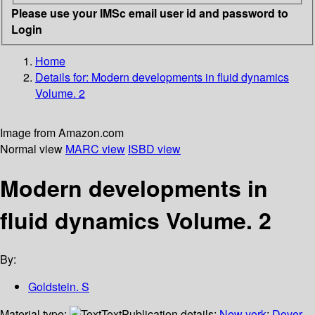
Please use your IMSc email user id and password to
Login
Home
Details for:
Modern developments in fluid dynamics
Volume. 2
Image from Amazon.com
Normal view
MARC view
ISBD view
Modern developments in
fluid dynamics Volume. 2
By:
Goldstein. S
Material type:
Text
Publication details:
New york
;
Dover