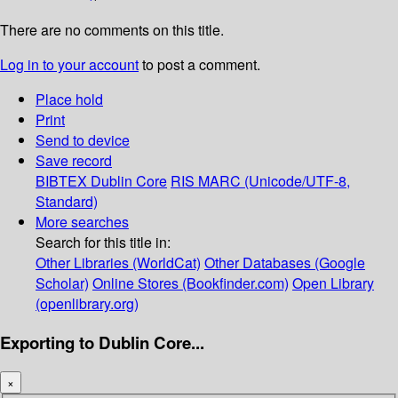
There are no comments on this title.
Log in to your account
to post a comment.
Place hold
Print
Send to device
Save record
BIBTEX
Dublin Core
RIS
MARC (Unicode/UTF-8,
Standard)
More searches
Search for this title in:
Other Libraries (WorldCat)
Other Databases (Google
Scholar)
Online Stores (Bookfinder.com)
Open Library
(openlibrary.org)
Exporting to Dublin Core...
×