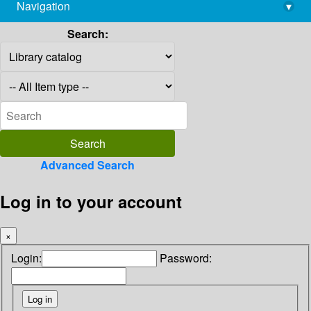
Navigation
▾
library@imsc.res.in
Search:
Advanced Search
Log in to your account
×
Login:
Password: