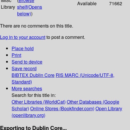
IMSc
(
Browse
Available
71662
Library
shelf
(Opens
below)
)
There are no comments on this title.
Log in to your account
to post a comment.
Place hold
Print
Send to device
Save record
BIBTEX
Dublin Core
RIS
MARC (Unicode/UTF-8,
Standard)
More searches
Search for this title in:
Other Libraries (WorldCat)
Other Databases (Google
Scholar)
Online Stores (Bookfinder.com)
Open Library
(openlibrary.org)
Exporting to Dublin Core...