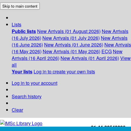
Skip to main content
Lists
Public lists
New Arrivals (01 August 2026)
New Arrivals
(16 July 2026)
New Arrivals (01 July 2026)
New Arrivals
(16 June 2026)
New Arrivals (01 June 2026)
New Arrivals
(16 May 2026)
New Arrivals (01 May 2026)
ECG
New
Arrivals (16 April 2026)
New Arrivals (01 April 2026)
View
all
Your lists
Log in to create your own lists
Log in to your account
Search history
Clear
+91-44-22543226