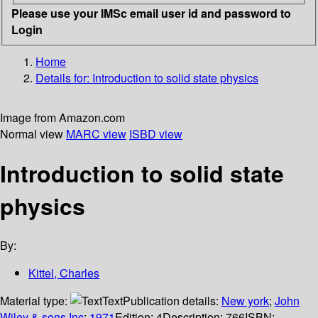
Please use your IMSc email user id and password to
Login
Home
Details for:
Introduction to solid state physics
Image from Amazon.com
Normal view
MARC view
ISBD view
Introduction to solid state
physics
By:
Kittel, Charles
Material type:
Text
Publication details:
New york
;
John
Wiley & sons Inc
;
1971
Edition:
4
Description:
766
ISBN: