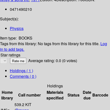
0471490210
Subject(s):
Physics
Item type:
BOOKS
Tags from this library:
No tags from this library for this title.
Log
in to add tags.
Star ratings
Average rating: 0.0 (0 votes)
Holdings
( 1 )
Comments ( 0 )
Holdings
Home
Materials
Date
Call number
Status
Barcode
library
specified
due
539.2 KIT