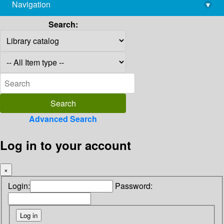
Navigation
▾
library@imsc.res.in
Search:
Advanced Search
Log in to your account
×
Login:
Password: