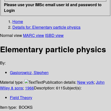
Please use your IMSc email user id and password to
Login
Home
Details for:
Elementary particle physics
Normal view
MARC view
ISBD view
Elementary particle physics
By:
Gasiorowicz, Stephen
Material type:
Text
Publication details:
New york
;
John
Wiley & sons
;
1966
Description:
611
Subject(s):
Field Theory
Item type:
BOOKS