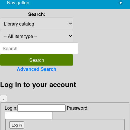
Navigation
▾
library@imsc.res.in
Search:
Advanced Search
Log in to your account
×
Login:
Password: