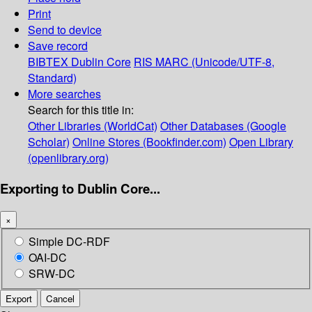
Print
Send to device
Save record
BIBTEX
Dublin Core
RIS
MARC (Unicode/UTF-8,
Standard)
More searches
Search for this title in:
Other Libraries (WorldCat)
Other Databases (Google
Scholar)
Online Stores (Bookfinder.com)
Open Library
(openlibrary.org)
Exporting to Dublin Core...
×
Simple DC-RDF
OAI-DC
SRW-DC
Export
Cancel