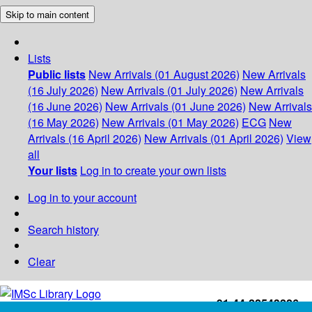
Skip to main content
Lists
Public lists
New Arrivals (01 August 2026)
New Arrivals
(16 July 2026)
New Arrivals (01 July 2026)
New Arrivals
(16 June 2026)
New Arrivals (01 June 2026)
New Arrivals
(16 May 2026)
New Arrivals (01 May 2026)
ECG
New
Arrivals (16 April 2026)
New Arrivals (01 April 2026)
View
all
Your lists
Log in to create your own lists
Log in to your account
Search history
Clear
+91-44-22543226