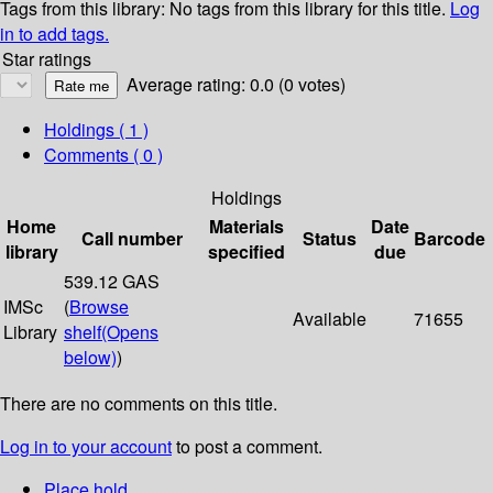
Tags from this library:
No tags from this library for this title.
Log
in to add tags.
Star ratings
Average rating: 0.0 (0 votes)
Holdings
( 1 )
Comments ( 0 )
Holdings
Home
Materials
Date
Call number
Status
Barcode
library
specified
due
539.12 GAS
IMSc
(
Browse
Available
71655
Library
shelf
(Opens
below)
)
There are no comments on this title.
Log in to your account
to post a comment.
Place hold