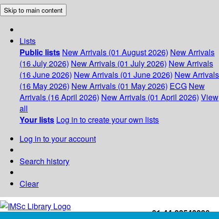
Skip to main content
Lists
Public lists
New Arrivals (01 August 2026)
New Arrivals
(16 July 2026)
New Arrivals (01 July 2026)
New Arrivals
(16 June 2026)
New Arrivals (01 June 2026)
New Arrivals
(16 May 2026)
New Arrivals (01 May 2026)
ECG
New
Arrivals (16 April 2026)
New Arrivals (01 April 2026)
View
all
Your lists
Log in to create your own lists
Log in to your account
Search history
Clear
+91-44-22543226