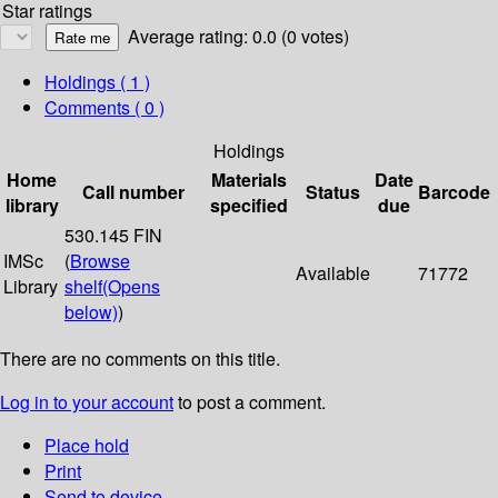
Star ratings
Average rating: 0.0 (0 votes)
Holdings
( 1 )
Comments ( 0 )
Holdings
Home
Materials
Date
Call number
Status
Barcode
library
specified
due
530.145 FIN
IMSc
(
Browse
Available
71772
Library
shelf
(Opens
below)
)
There are no comments on this title.
Log in to your account
to post a comment.
Place hold
Print
Send to device