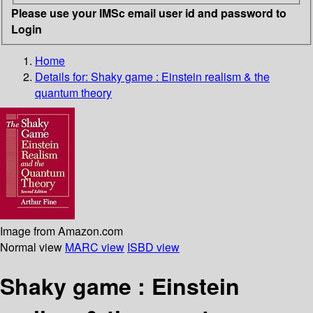
Please use your IMSc email user id and password to
Login
Home
Details for:
Shaky game : Einstein realism & the
quantum theory
Image from Amazon.com
Normal view
MARC view
ISBD view
Shaky game : Einstein