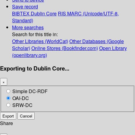
Save record
BIBTEX
Dublin Core
RIS
MARC (Unicode/UTF-8,
Standard)
More searches
Search for this title in:
Other Libraries (WorldCat)
Other Databases (Google
Scholar)
Online Stores (Bookfinder.com)
Open Library
(openlibrary.org)
Exporting to Dublin Core...
×
Simple DC-RDF
OAI-DC
SRW-DC
Export
Cancel
Share