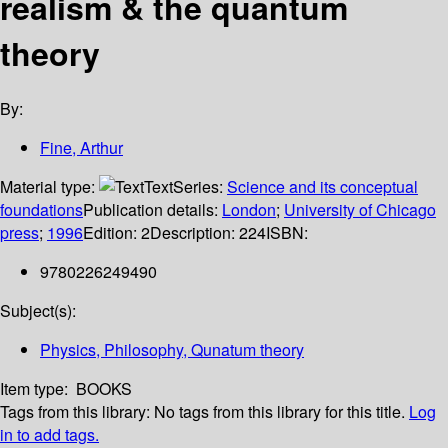
realism & the quantum
theory
By:
Fine, Arthur
Material type:
Text
Series:
Science and its conceptual
foundations
Publication details:
London
;
University of Chicago
press
;
1996
Edition:
2
Description:
224
ISBN:
9780226249490
Subject(s):
Physics, Philosophy, Qunatum theory
Item type:
BOOKS
Tags from this library:
No tags from this library for this title.
Log
in to add tags.