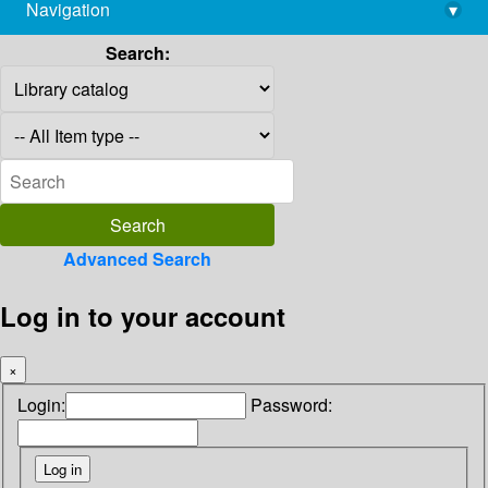
Navigation
▾
library@imsc.res.in
Search:
Advanced Search
Log in to your account
×
Login:
Password: