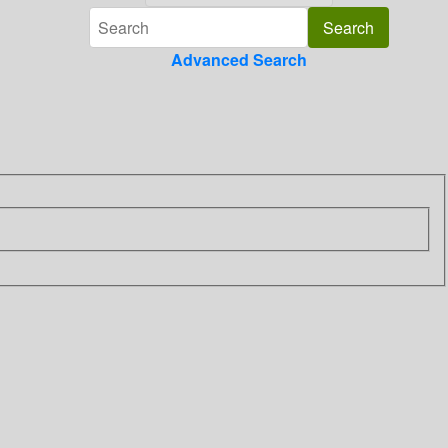
Advanced Search