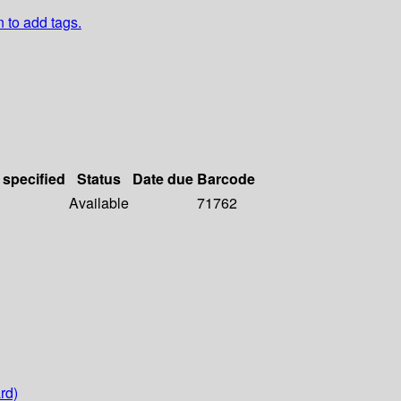
n to add tags.
 specified
Status
Date due
Barcode
Available
71762
rd)