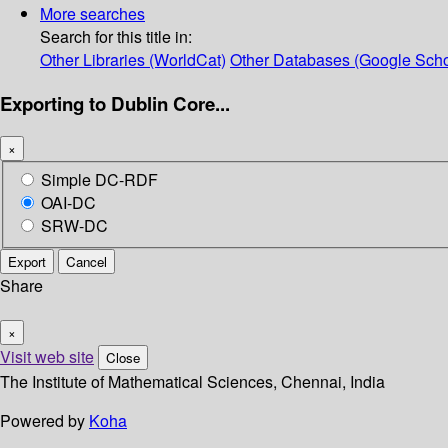
More searches
Search for this title in:
Other Libraries (WorldCat)
Other Databases (Google Scho
Exporting to Dublin Core...
×
Simple DC-RDF
OAI-DC
SRW-DC
Export
Cancel
Share
×
Visit web site
Close
The Institute of Mathematical Sciences, Chennai, India
Powered by
Koha