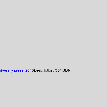
iversity press
;
2015
Description:
384
ISBN: