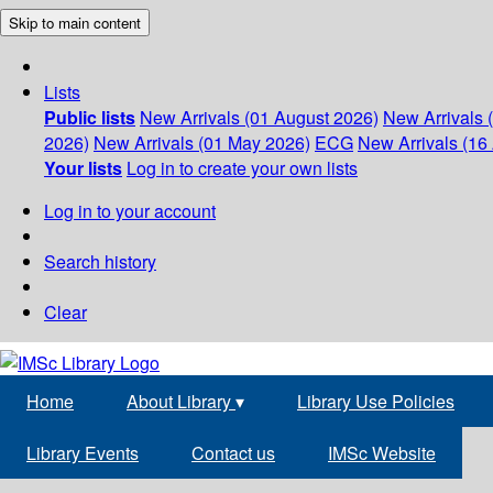
Skip to main content
Lists
Public lists
New Arrivals (01 August 2026)
New Arrivals 
2026)
New Arrivals (01 May 2026)
ECG
New Arrivals (16 
Your lists
Log in to create your own lists
Log in to your account
Search history
Clear
Home
About Library
▾
Library Use Policies
Library Events
Contact us
IMSc Website