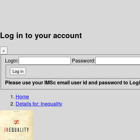
Log in to your account
×
Login:
Password:
Please use your IMSc email user id and password to Log
Home
Details for:
Inequality