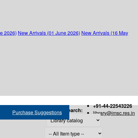
ne 2026)
New Arrivals (01 June 2026)
New Arrivals (16 May
+91-44-22543226
Search:
Purchase Suggestions
library@imsc.res.in