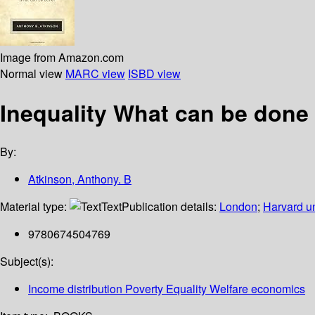
Image from Amazon.com
Normal view
MARC view
ISBD view
Inequality What can be done
By:
Atkinson, Anthony. B
Material type:
Text
Publication details:
London
;
Harvard un
9780674504769
Subject(s):
Income distribution Poverty Equality Welfare economics