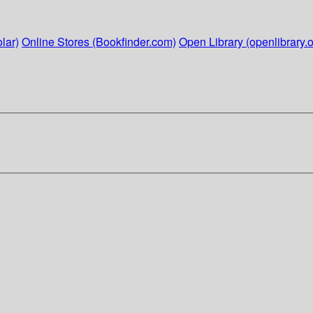
lar)
Online Stores (Bookfinder.com)
Open Library (openlibrary.o