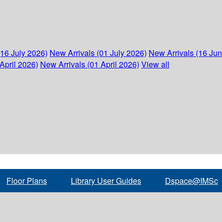
(16 July 2026)
New Arrivals (01 July 2026)
New Arrivals (16 Ju
April 2026)
New Arrivals (01 April 2026)
View all
Floor Plans
Library User Guides
Dspace@IMSc