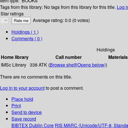
Item type:
BOOKS
Tags from this library:
No tags from this library for this title.
Log i
Star ratings
Average rating: 0.0 (0 votes)
Holdings
( 1 )
Comments ( 0 )
Holdings
Home library
Call number
Materials
IMSc Library
338 ATK (
Browse shelf
(Opens below)
)
There are no comments on this title.
Log in to your account
to post a comment.
Place hold
Print
Send to device
Save record
BIBTEX
Dublin Core
RIS
MARC (Unicode/UTF-8, Standa