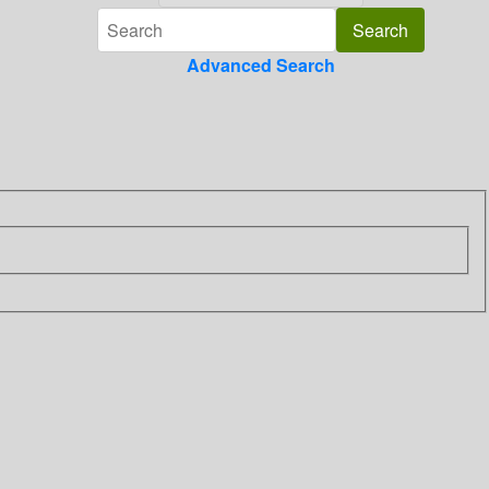
Advanced Search