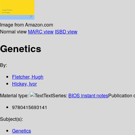
Image from Amazon.com
Normal view
MARC view
ISBD view
Genetics
By:
Fletcher, Hugh
Hickey, Ivor
Material type:
Text
Series:
BIOS instant notes
Publication 
9780415693141
Subject(s):
Genetics