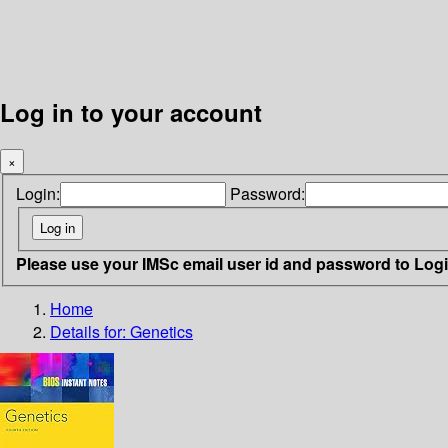
Log in to your account
×
Login:
Password:
Please use your IMSc email user id and password to Log
Home
Details for:
Genetics