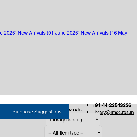
ne 2026)
New Arrivals (01 June 2026)
New Arrivals (16 May
+91-44-22543226
Search:
Purchase Suggestions
library@imsc.res.in