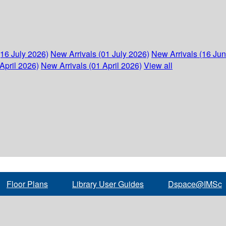
(16 July 2026)
New Arrivals (01 July 2026)
New Arrivals (16 Ju
April 2026)
New Arrivals (01 April 2026)
View all
Floor Plans
Library User Guides
Dspace@IMSc