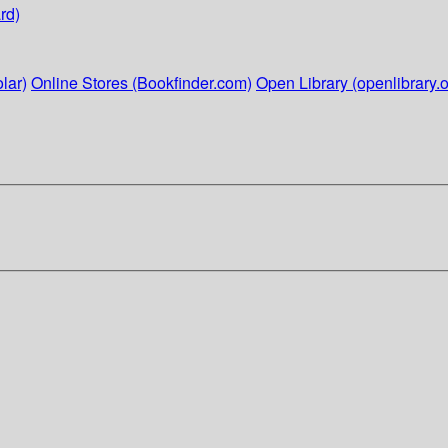
rd)
lar)
Online Stores (Bookfinder.com)
Open Library (openlibrary.o