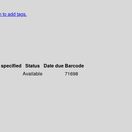
n to add tags.
 specified
Status
Date due
Barcode
Available
71698