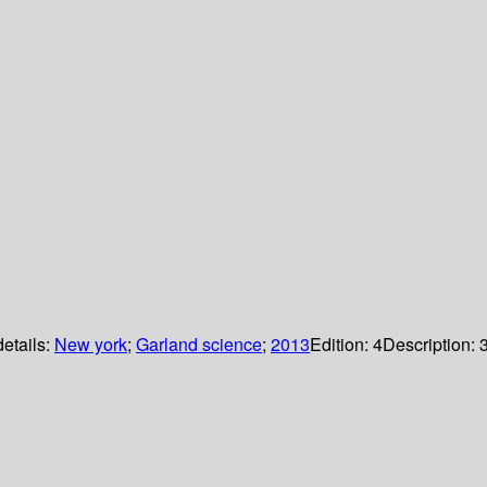
details:
New york
;
Garland science
;
2013
Edition:
4
Description: