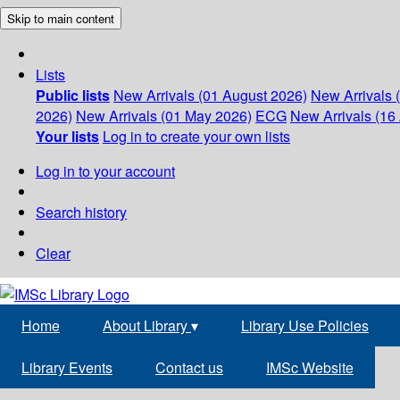
Skip to main content
Lists
Public lists
New Arrivals (01 August 2026)
New Arrivals 
2026)
New Arrivals (01 May 2026)
ECG
New Arrivals (16 
Your lists
Log in to create your own lists
Log in to your account
Search history
Clear
Home
About Library
▾
Library Use Policies
Library Events
Contact us
IMSc Website