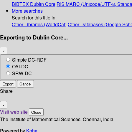
BIBTEX
Dublin Core
RIS
MARC (Unicode/UTF-8, Standa
More searches
Search for this title in:
Other Libraries (WorldCat)
Other Databases (Google Scho
Exporting to Dublin Core...
×
Simple DC-RDF
OAI-DC
SRW-DC
Export
Cancel
Share
×
Visit web site
Close
The Institute of Mathematical Sciences, Chennai, India
Powered by
Koha