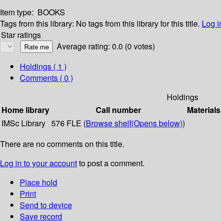
Item type:
BOOKS
Tags from this library:
No tags from this library for this title.
Log i
Star ratings
Average rating: 0.0 (0 votes)
Holdings
( 1 )
Comments ( 0 )
Holdings
Home library
Call number
Materials
IMSc Library
576 FLE (
Browse shelf
(Opens below)
)
There are no comments on this title.
Log in to your account
to post a comment.
Place hold
Print
Send to device
Save record