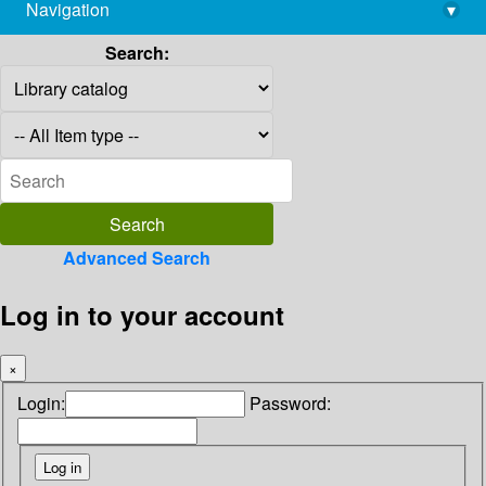
Navigation
▾
library@imsc.res.in
Search:
Advanced Search
Log in to your account
×
Login:
Password: