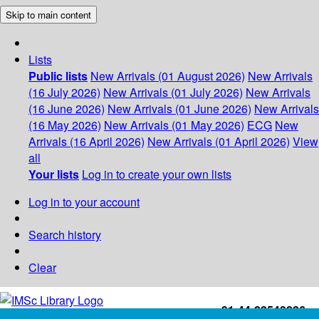
Skip to main content
Lists
Public lists
New Arrivals (01 August 2026)
New Arrivals
(16 July 2026)
New Arrivals (01 July 2026)
New Arrivals
(16 June 2026)
New Arrivals (01 June 2026)
New Arrivals
(16 May 2026)
New Arrivals (01 May 2026)
ECG
New
Arrivals (16 April 2026)
New Arrivals (01 April 2026)
View
all
Your lists
Log in to create your own lists
Log in to your account
Search history
Clear
+91-44-22543226