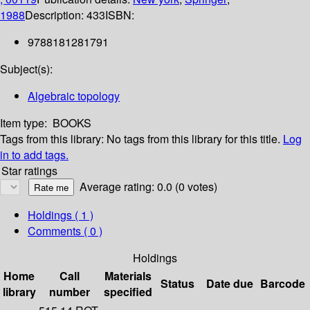
1988
Description:
433
ISBN:
9788181281791
Subject(s):
Algebraic topology
Item type:
BOOKS
Tags from this library:
No tags from this library for this title.
Log
in to add tags.
Star ratings
Average rating: 0.0 (0 votes)
Holdings
( 1 )
Comments ( 0 )
Holdings
Home
Call
Materials
Status
Date due
Barcode
library
number
specified