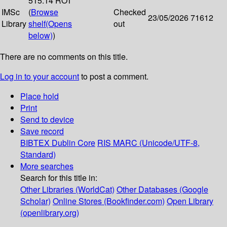
515.14 ROT
IMSc
(
Browse
Checked
23/05/2026
71612
Library
shelf
(Opens
out
below)
)
There are no comments on this title.
Log in to your account
to post a comment.
Place hold
Print
Send to device
Save record
BIBTEX
Dublin Core
RIS
MARC (Unicode/UTF-8,
Standard)
More searches
Search for this title in:
Other Libraries (WorldCat)
Other Databases (Google
Scholar)
Online Stores (Bookfinder.com)
Open Library
(openlibrary.org)