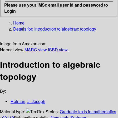
Please use your IMSc email user id and password to
Login
Home
Details for:
Introduction to algebraic topology
Image from Amazon.com
Normal view
MARC view
ISBD view
Introduction to algebraic
topology
By:
Rotman, J. Joseph
Material type:
Text
Series:
Graduate texts in mathematics
; 00119
Publication details:
New york
;
Springer
;