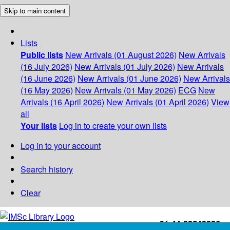
Skip to main content
Lists
Public lists
New Arrivals (01 August 2026)
New Arrivals
(16 July 2026)
New Arrivals (01 July 2026)
New Arrivals
(16 June 2026)
New Arrivals (01 June 2026)
New Arrivals
(16 May 2026)
New Arrivals (01 May 2026)
ECG
New
Arrivals (16 April 2026)
New Arrivals (01 April 2026)
View
all
Your lists
Log in to create your own lists
Log in to your account
Search history
Clear
+91-44-22543226