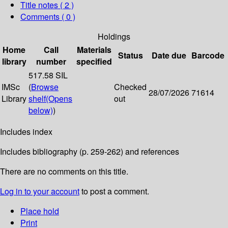
Title notes ( 2 )
Comments ( 0 )
Holdings
Home
Call
Materials
Status
Date due
Barcode
library
number
specified
517.58 SIL
IMSc
(
Browse
Checked
28/07/2026
71614
Library
shelf
(Opens
out
below)
)
Includes index
Includes bibliography (p. 259-262) and references
There are no comments on this title.
Log in to your account
to post a comment.
Place hold
Print