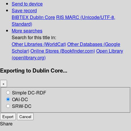
Send to device
Save record
BIBTEX
Dublin Core
RIS
MARC (Unicode/UTF-8,
Standard)
More searches
Search for this title in:
Other Libraries (WorldCat)
Other Databases (Google
Scholar)
Online Stores (Bookfinder.com)
Open Library
(openlibrary.org)
Exporting to Dublin Core...
×
Simple DC-RDF
OAI-DC
SRW-DC
Export
Cancel
Share