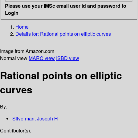
Please use your IMSc email user id and password to
Login
Home
Details for:
Rational points on elliptic curves
Image from Amazon.com
Normal view
MARC view
ISBD view
Rational points on elliptic
curves
By:
Silverman, Joseph H
Contributor(s):