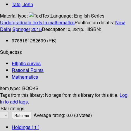
Tate, John
Material type:
Text
Language:
English
Series:
Undergraduate texts in mathematics
Publication details:
New
Delhi
Springer
2015
Description:
x, 281p. ill
ISBN:
9788181282699 (PB)
Subject(s):
Elliptic curves
Rational Points
Mathematics
Item type:
BOOKS
Tags from this library:
No tags from this library for this title.
Log
in to add tags.
Star ratings
Average rating: 0.0 (0 votes)
Holdings
( 1 )