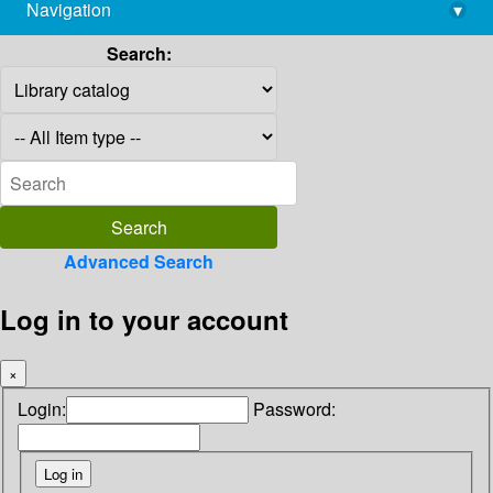
Navigation
▾
library@imsc.res.in
Search:
Advanced Search
Log in to your account
×
Login:
Password: