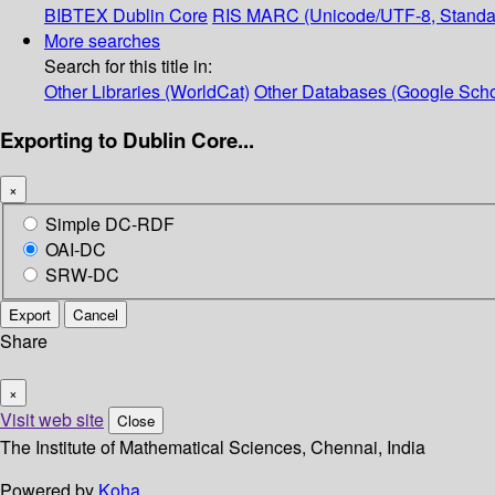
BIBTEX
Dublin Core
RIS
MARC (Unicode/UTF-8, Standa
More searches
Search for this title in:
Other Libraries (WorldCat)
Other Databases (Google Scho
Exporting to Dublin Core...
×
Simple DC-RDF
OAI-DC
SRW-DC
Export
Cancel
Share
×
Visit web site
Close
The Institute of Mathematical Sciences, Chennai, India
Powered by
Koha