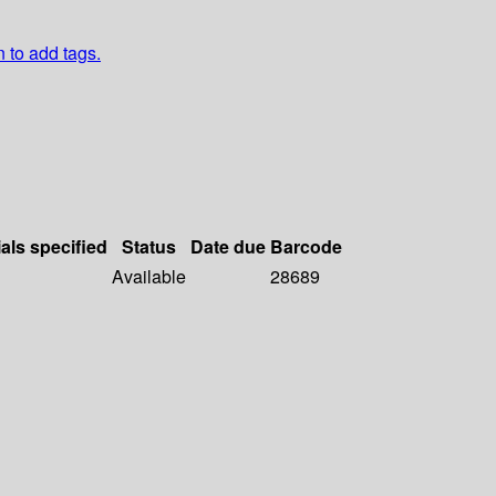
n to add tags.
als specified
Status
Date due
Barcode
Available
28689