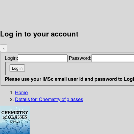
Log in to your account
×
Login:
Password:
Please use your IMSc email user id and password to Log
Home
Details for:
Chemistry of glasses