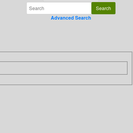
Advanced Search