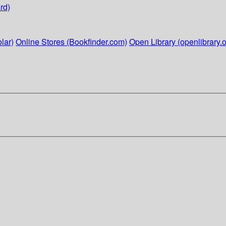
rd)
lar)
Online Stores (Bookfinder.com)
Open Library (openlibrary.o