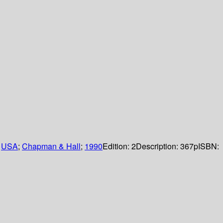
:
USA
;
Chapman & Hall
;
1990
Edition:
2
Description:
367p
ISBN: