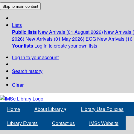
Skip to main content
Lists
Public lists
New Arrivals (01 August 2026)
New Arrivals 
2026)
New Arrivals (01 May 2026)
ECG
New Arrivals (16 
Your lists
Log in to create your own lists
Log in to your account
Search history
Clear
Home
About Library
▾
Library Use Policies
Library Events
Contact us
IMSc Website