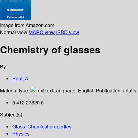
Image from Amazon.com
Normal view
MARC view
ISBD view
Chemistry of glasses
By:
Paul, A
Material type:
Text
Language:
English
Publication details
0 412 27820 0
Subject(s):
Glass. Chemical properties
Physics