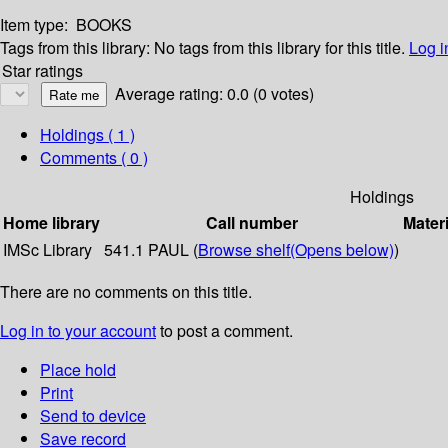
Item type:
BOOKS
Tags from this library:
No tags from this library for this title.
Log i
Star ratings
Average rating: 0.0 (0 votes)
Holdings
( 1 )
Comments ( 0 )
Holdings
Home library
Call number
Materi
IMSc Library
541.1 PAUL (
Browse shelf
(Opens below)
)
There are no comments on this title.
Log in to your account
to post a comment.
Place hold
Print
Send to device
Save record