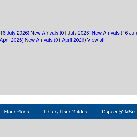
(16 July 2026)
New Arrivals (01 July 2026)
New Arrivals (16 Ju
April 2026)
New Arrivals (01 April 2026)
View all
Floor Plans
Library User Guides
Dspace@IMSc