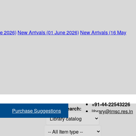
ne 2026)
New Arrivals (01 June 2026)
New Arrivals (16 May
+91-44-22543226
Search:
Purchase Suggestions
library@imsc.res.in