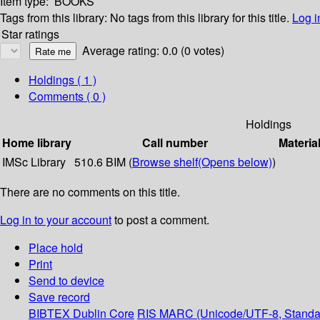
Item type:
BOOKS
Tags from this library:
No tags from this library for this title.
Log i
Star ratings
Average rating: 0.0 (0 votes)
Holdings
( 1 )
Comments ( 0 )
Holdings
Home library
Call number
Materia
IMSc Library
510.6 BIM (
Browse shelf
(Opens below)
)
There are no comments on this title.
Log in to your account
to post a comment.
Place hold
Print
Send to device
Save record
BIBTEX
Dublin Core
RIS
MARC (Unicode/UTF-8, Standa