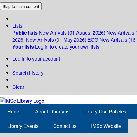
Skip to main content
Lists
Public lists
New Arrivals (01 August 2026)
New Arrivals 
2026)
New Arrivals (01 May 2026)
ECG
New Arrivals (16 
Your lists
Log in to create your own lists
Log in to your account
Search history
Clear
Home
About Library
▾
Library Use Policies
Library Events
Contact us
IMSc Website