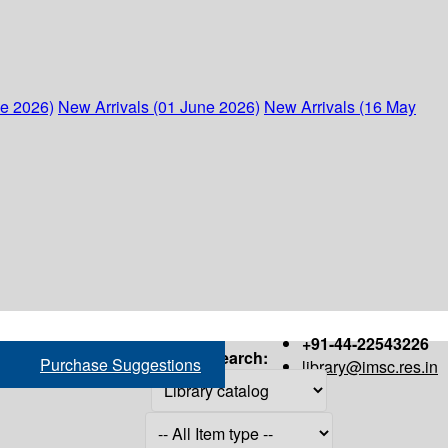
ne 2026)
New Arrivals (01 June 2026)
New Arrivals (16 May
+91-44-22543226
Search:
Purchase Suggestions
library@imsc.res.in