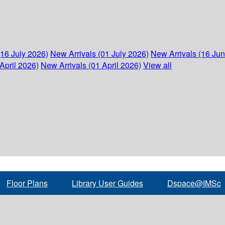
(16 July 2026)
New Arrivals (01 July 2026)
New Arrivals (16 Ju
April 2026)
New Arrivals (01 April 2026)
View all
Floor Plans
Library User Guides
Dspace@IMSc