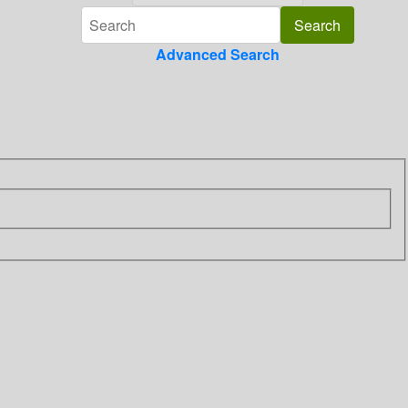
Advanced Search