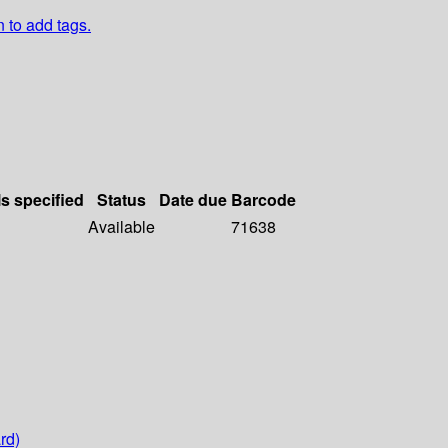
n to add tags.
ls specified
Status
Date due
Barcode
Available
71638
rd)