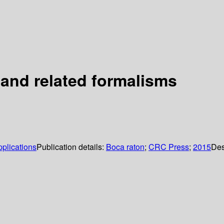
 and related formalisms
pplications
Publication details:
Boca raton
;
CRC Press
;
2015
Des