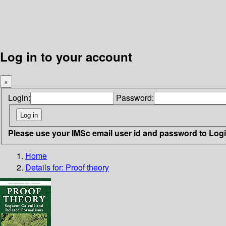
Log in to your account
×
Login:
Password:
Please use your IMSc email user id and password to Log
Home
Details for:
Proof theory