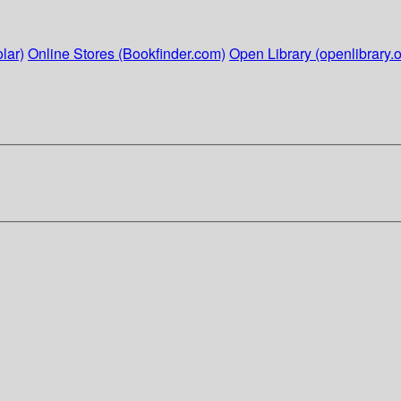
lar)
Online Stores (Bookfinder.com)
Open Library (openlibrary.o