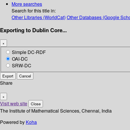
More searches
Search for this title in:
Other Libraries (WorldCat)
Other Databases (Google Scho
Exporting to Dublin Core...
×
Simple DC-RDF
OAI-DC
SRW-DC
Export
Cancel
Share
×
Visit web site
Close
The Institute of Mathematical Sciences, Chennai, India
Powered by
Koha