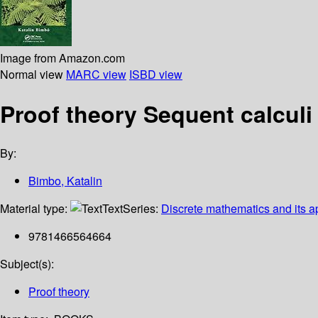
Image from Amazon.com
Normal view
MARC view
ISBD view
Proof theory Sequent calculi
By:
Bimbo, Katalin
Material type:
Text
Series:
Discrete mathematics and its a
9781466564664
Subject(s):
Proof theory